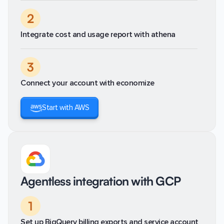
2
Integrate cost and usage report with athena
3
Connect your account with economize
Start with AWS
Agentless integration with GCP
1
Set up BigQuery billing exports and service account