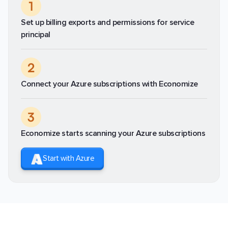
1
Set up billing exports and permissions for service
principal
2
Connect your Azure subscriptions with Economize
3
Economize starts scanning your Azure subscriptions
Start with Azure