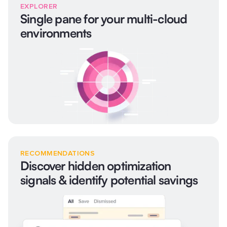
EXPLORER
Single pane for your multi-cloud
environments
RECOMMENDATIONS
Discover hidden optimization
signals & identify potential savings