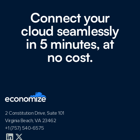
Connect your
cloud seamlessly
in 5 minutes, at
no cost.
2 Constitution Drive, Suite 101
Virginia Beach, VA 23462
+1 (757) 540-6575