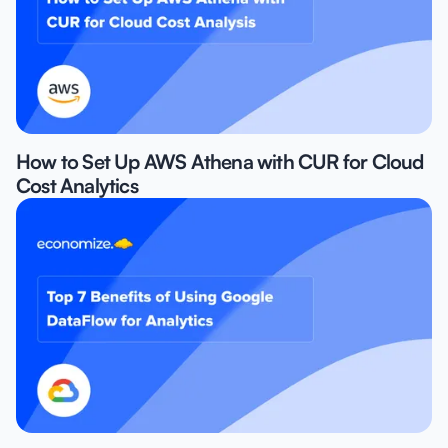
How to Set Up AWS Athena with CUR for Cloud
Cost Analytics