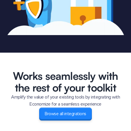
Works seamlessly with
the rest of your toolkit
Amplify the value of your existing tools by integrating with
Economize for a seamless experience
Browse all integrations