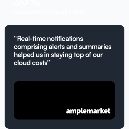
30%
reduction in cloud costs
“Real-time notifications
comprising alerts and summaries
helped us in staying top of our
cloud costs”