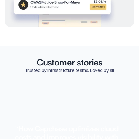
Customer stories
Trusted by infrastructure teams. Loved by all.
“How Capchase optimizes cloud
costs and improves visibility with