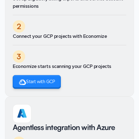
permissions
2
Connect your GCP projects with Economize
3
Economize starts scanning your GCP projects
Start with GCP
Agentless integration with Azure