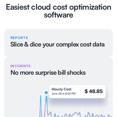
Easiest cloud cost optimization
software
REPORTS
Slice & dice your complex cost data
INCIDENTS
No more surprise bill shocks