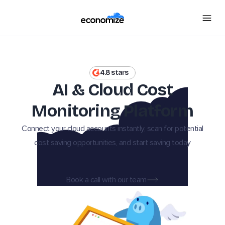
4.8 stars
AI & Cloud Cost
Monitoring Platform
Connect your cloud accounts instantly, scan for potential
cost saving opportunities, and start saving today
Book a call with our team