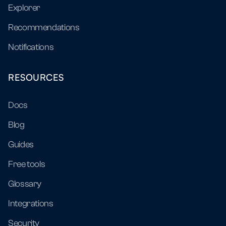
Explorer
Recommendations
Notifications
RESOURCES
Docs
Blog
Guides
Free tools
Glossary
Integrations
Security