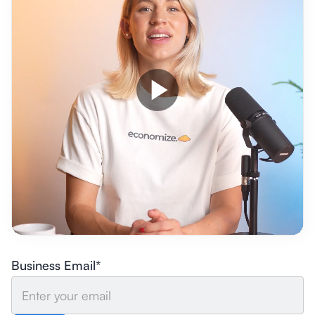
Business Email*