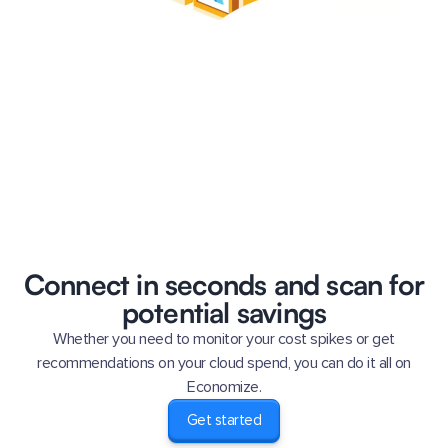
Connect in seconds and scan for
potential savings
Whether you need to monitor your cost spikes or get
recommendations on your cloud spend, you can do it all on
Economize.
Get started