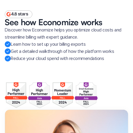
4.8 stars
See how Economize works
Discover how Economize helps you optimize cloud costs and
streamline billing with expert guidance.
Learn how to set up your billing exports
Get a detailed walkthrough of how the platform works
Reduce your cloud spend with recommendations