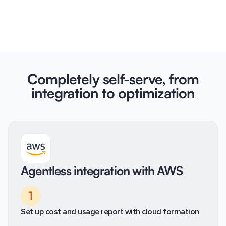
Completely self-serve, from
integration to optimization
Agentless integration with AWS
1
Set up cost and usage report with cloud formation