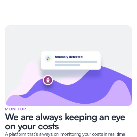
MONITOR
We are always keeping an eye
on your costs
A platform that’s always on, monitoring your costs in real time.