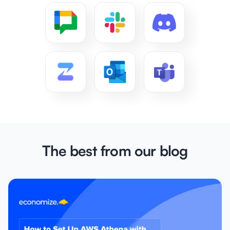
The best from our blog