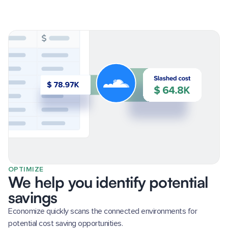
OPTIMIZE
We help you identify potential
savings
Economize quickly scans the connected environments for
potential cost saving opportunities.