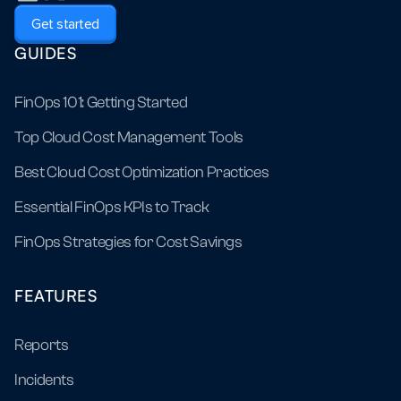
Get started
GUIDES
FinOps 101: Getting Started
Top Cloud Cost Management Tools
Best Cloud Cost Optimization Practices
Essential FinOps KPIs to Track
FinOps Strategies for Cost Savings
FEATURES
Reports
Incidents