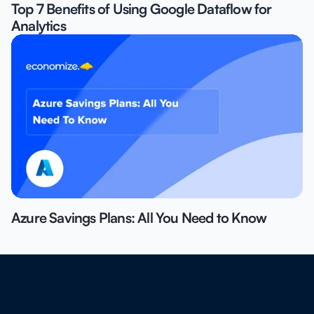
Top 7 Benefits of Using Google Dataflow for
Analytics
Azure Savings Plans: All You Need to Know