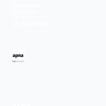
Economize”
Nicolas Cavasin
SRE, Capchase