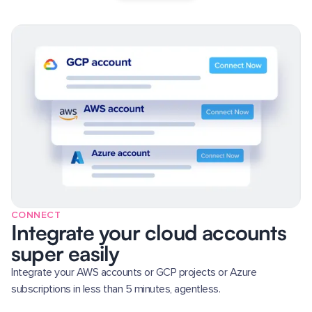
CONNECT
Integrate your cloud accounts
super easily
Integrate your AWS accounts or GCP projects or Azure
subscriptions in less than 5 minutes, agentless.