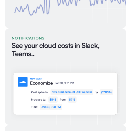
NOTIFICATIONS
See your cloud costs in Slack,
Teams..