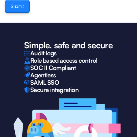
Simple, safe and secure
Audit logs
Role based access control
SOC II Compliant
Agentless
SAML SSO
Secure integration