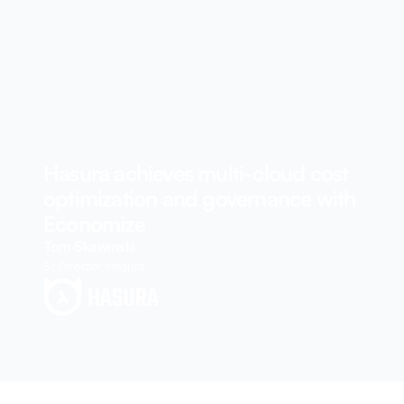
Hasura achieves multi-cloud cost
optimization and governance with
Economize
Tom Skawinski
Sr Director, Hasura