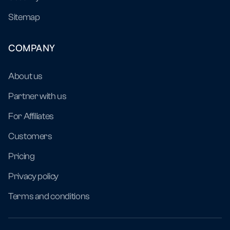
Sitemap
COMPANY
About us
Partner with us
For Affiliates
Customers
Pricing
Privacy policy
Terms and conditions