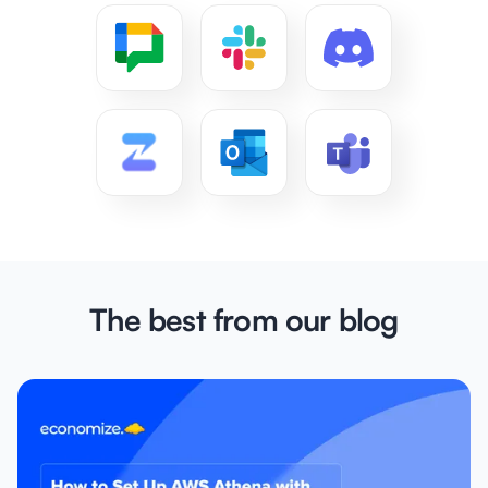
The best from our blog