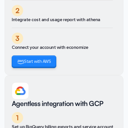
2
Integrate cost and usage report with athena
3
Connect your account with economize
Start with AWS
Agentless integration with GCP
1
Set up BigQuery billing exports and service account