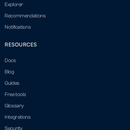
Explorer
Recommendations
Notifications
RESOURCES
Docs
Blog
Guides
Free tools
Glossary
Integrations
Security