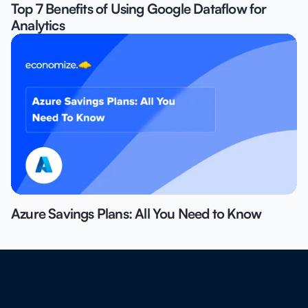
Top 7 Benefits of Using Google Dataflow for
Analytics
Azure Savings Plans: All You Need to Know