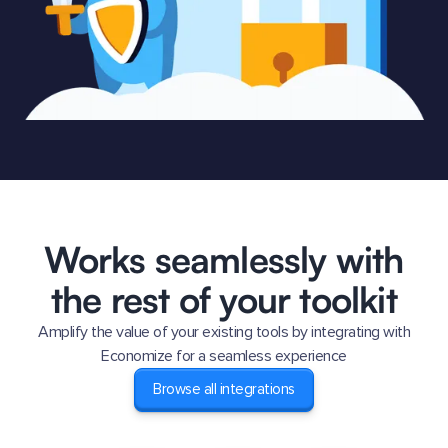
Works seamlessly with
the rest of your toolkit
Amplify the value of your existing tools by integrating with
Economize for a seamless experience
Browse all integrations