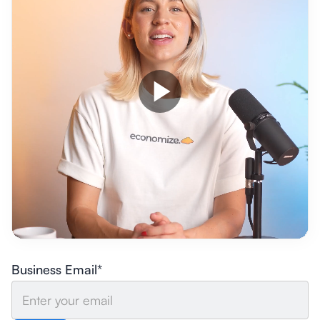
Business Email*