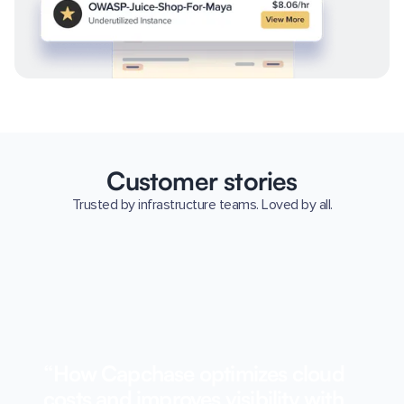
Customer stories
Trusted by infrastructure teams. Loved by all.
“How Capchase optimizes cloud
costs and improves visibility with