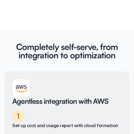
Completely self-serve, from
integration to optimization
Agentless integration with AWS
1
Set up cost and usage report with cloud formation