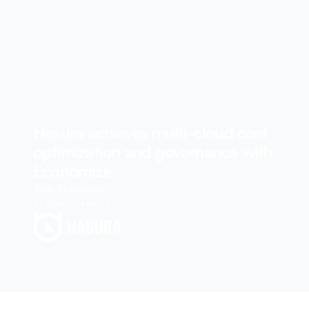
Hasura achieves multi-cloud cost
optimization and governance with
Economize
Tom Skawinski
Sr Director, Hasura