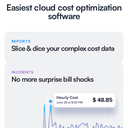
Easiest cloud cost optimization
software
REPORTS
Slice & dice your complex cost data
INCIDENTS
No more surprise bill shocks