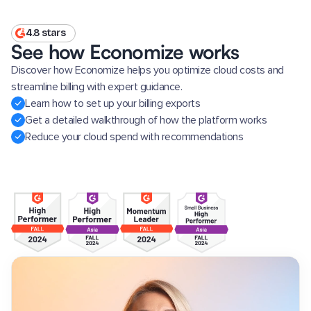
4.8 stars
See how Economize works
Discover how Economize helps you optimize cloud costs and
streamline billing with expert guidance.
Learn how to set up your billing exports
Get a detailed walkthrough of how the platform works
Reduce your cloud spend with recommendations