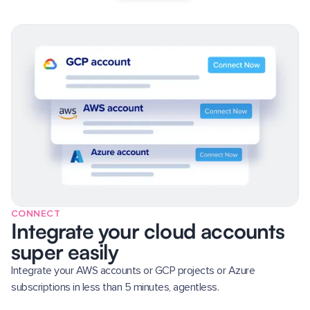
CONNECT
Integrate your cloud accounts
super easily
Integrate your AWS accounts or GCP projects or Azure
subscriptions in less than 5 minutes, agentless.