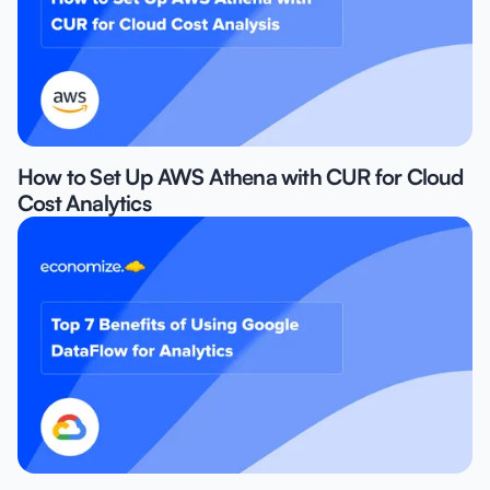
How to Set Up AWS Athena with CUR for Cloud
Cost Analytics