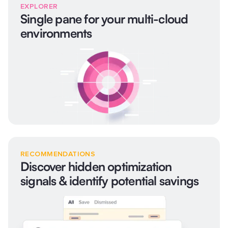
EXPLORER
Single pane for your multi-cloud
environments
RECOMMENDATIONS
Discover hidden optimization
signals & identify potential savings