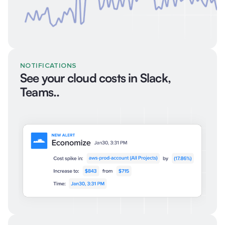
NOTIFICATIONS
See your cloud costs in Slack,
Teams..