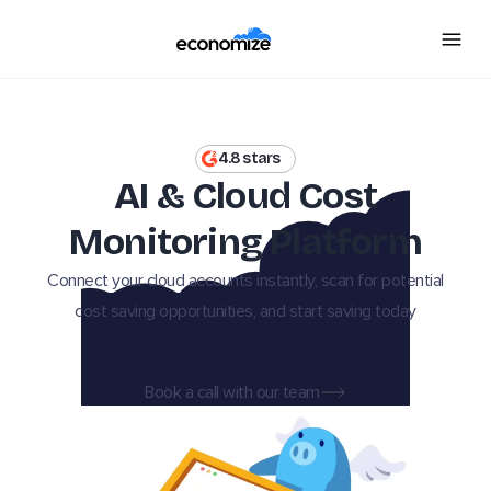
4.8 stars
AI & Cloud Cost
Monitoring Platform
Connect your cloud accounts instantly, scan for potential
cost saving opportunities, and start saving today
Book a call with our team