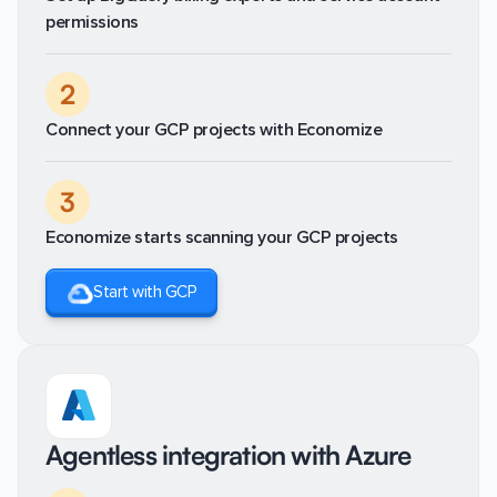
permissions
2
Connect your GCP projects with Economize
3
Economize starts scanning your GCP projects
Start with GCP
Agentless integration with Azure