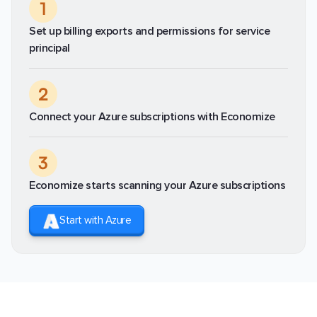
1
Set up billing exports and permissions for service
principal
2
Connect your Azure subscriptions with Economize
3
Economize starts scanning your Azure subscriptions
Start with Azure