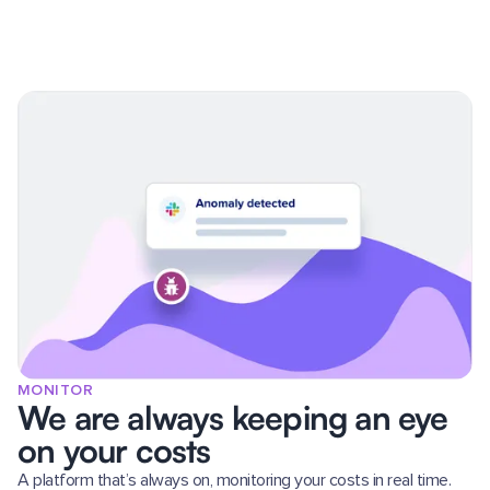
MONITOR
We are always keeping an eye
on your costs
A platform that’s always on, monitoring your costs in real time.