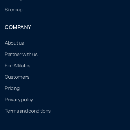
Sitemap
COMPANY
About us
Partner with us
For Affiliates
Customers
Pricing
Privacy policy
Terms and conditions