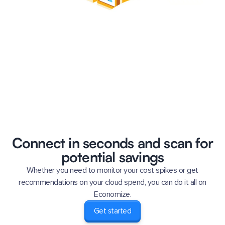
Connect in seconds and scan for
potential savings
Whether you need to monitor your cost spikes or get
recommendations on your cloud spend, you can do it all on
Economize.
Get started