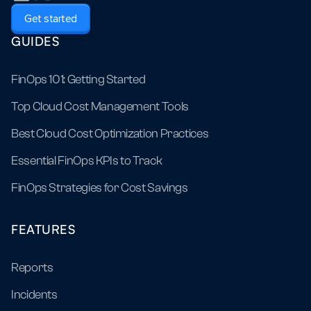
Get started
GUIDES
FinOps 101: Getting Started
Top Cloud Cost Management Tools
Best Cloud Cost Optimization Practices
Essential FinOps KPIs to Track
FinOps Strategies for Cost Savings
FEATURES
Reports
Incidents