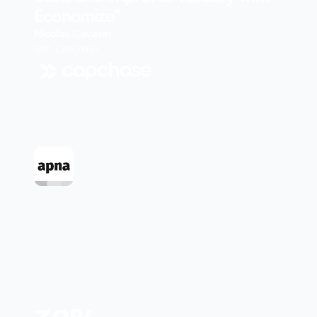
Economize”
Nicolas Cavasin
SRE, Capchase