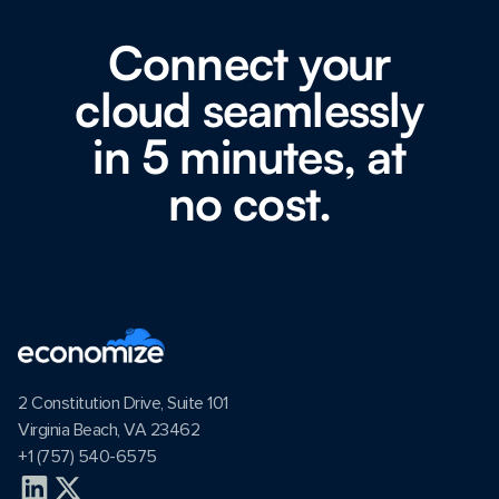
Connect your
cloud seamlessly
in 5 minutes, at
no cost.
2 Constitution Drive, Suite 101
Virginia Beach, VA 23462
+1 (757) 540-6575