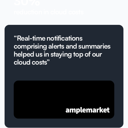
30%
reduction in cloud costs
“Real-time notifications
comprising alerts and summaries
helped us in staying top of our
cloud costs”