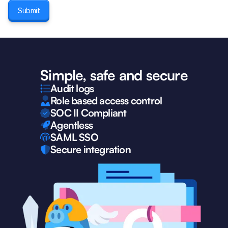
Simple, safe and secure
Audit logs
Role based access control
SOC II Compliant
Agentless
SAML SSO
Secure integration