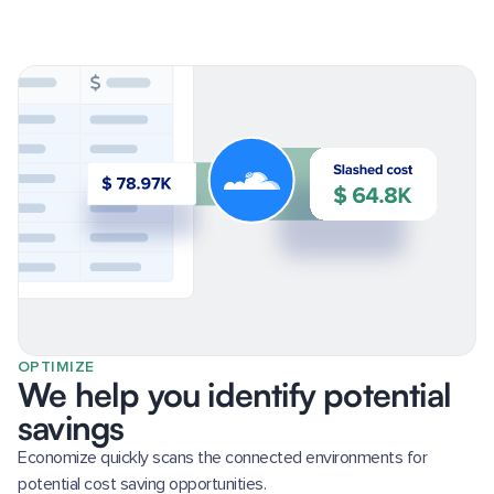
OPTIMIZE
We help you identify potential
savings
Economize quickly scans the connected environments for
potential cost saving opportunities.