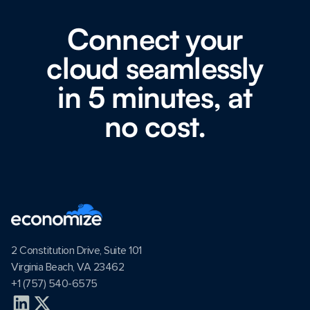
Connect your
cloud seamlessly
in 5 minutes, at
no cost.
2 Constitution Drive, Suite 101
Virginia Beach, VA 23462
+1 (757) 540-6575