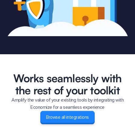
Works seamlessly with
the rest of your toolkit
Amplify the value of your existing tools by integrating with
Economize for a seamless experience
Browse all integrations