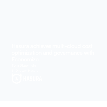
Hasura achieves multi-cloud cost
optimization and governance with
Economize
Tom Skawinski
Sr Director, Hasura