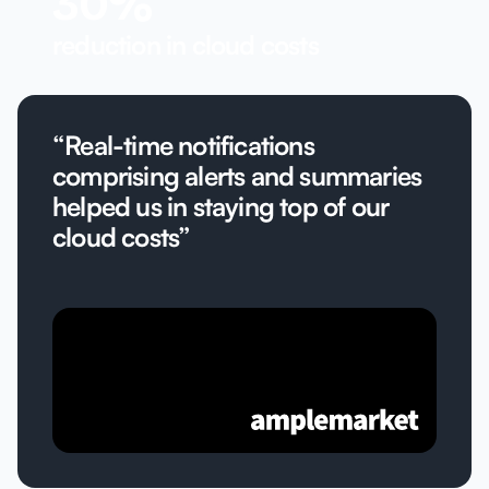
30%
reduction in cloud costs
“Real-time notifications
comprising alerts and summaries
helped us in staying top of our
cloud costs”