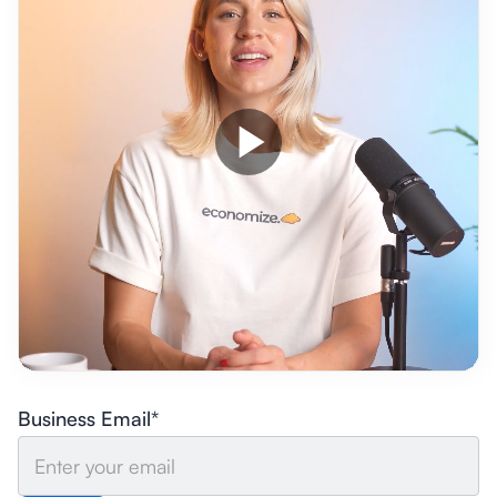
Business Email*