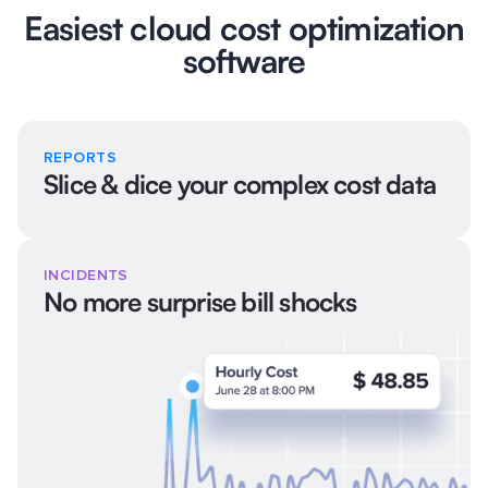
Easiest cloud cost optimization
software
REPORTS
Slice & dice your complex cost data
INCIDENTS
No more surprise bill shocks