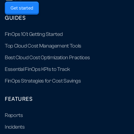
Get started
GUIDES
FinOps 101: Getting Started
Top Cloud Cost Management Tools
Best Cloud Cost Optimization Practices
Essential FinOps KPIs to Track
FinOps Strategies for Cost Savings
FEATURES
Reports
Incidents