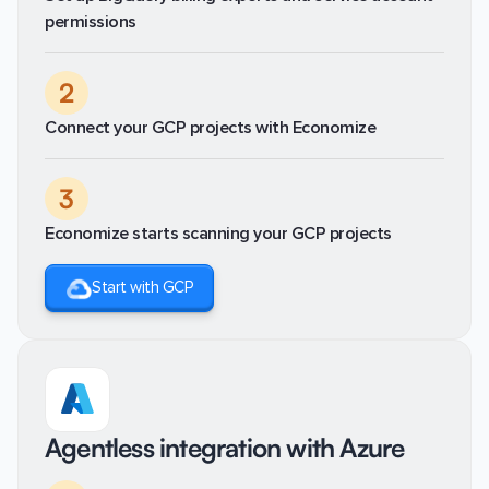
permissions
2
Connect your GCP projects with Economize
3
Economize starts scanning your GCP projects
Start with GCP
Agentless integration with Azure