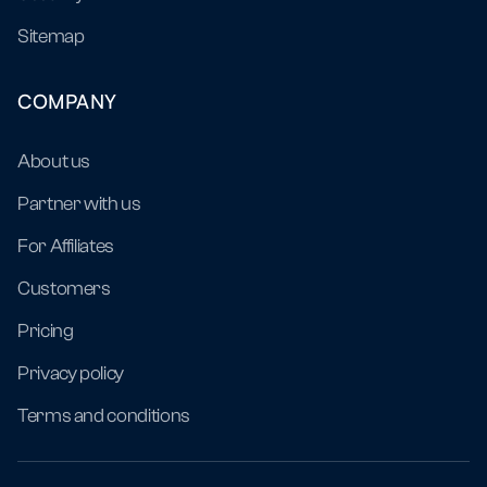
Sitemap
COMPANY
About us
Partner with us
For Affiliates
Customers
Pricing
Privacy policy
Terms and conditions