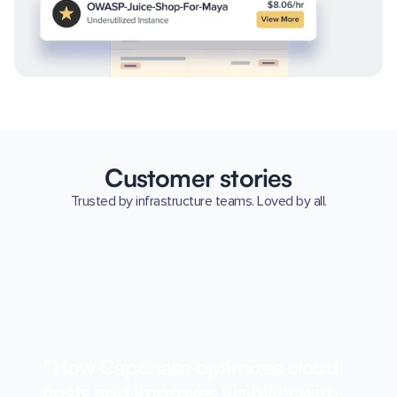
Customer stories
Trusted by infrastructure teams. Loved by all.
“How Capchase optimizes cloud
costs and improves visibility with