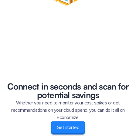
Connect in seconds and scan for
potential savings
Whether you need to monitor your cost spikes or get
recommendations on your cloud spend, you can do it all on
Economize.
Get started