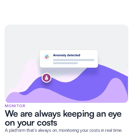
MONITOR
We are always keeping an eye
on your costs
A platform that’s always on, monitoring your costs in real time.