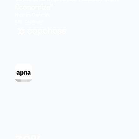
Economize”
Nicolas Cavasin
SRE, Capchase