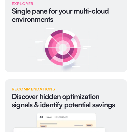
EXPLORER
Single pane for your multi-cloud
environments
RECOMMENDATIONS
Discover hidden optimization
signals & identify potential savings