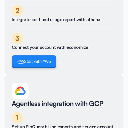
2
Integrate cost and usage report with athena
3
Connect your account with economize
Start with AWS
Agentless integration with GCP
1
Set up BigQuery billing exports and service account