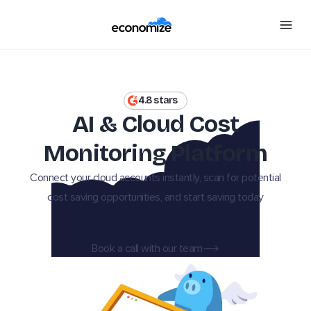
4.8 stars
AI & Cloud Cost
Monitoring Platform
Connect your cloud accounts instantly, scan for potential
cost saving opportunities, and start saving today
Book a call with our team