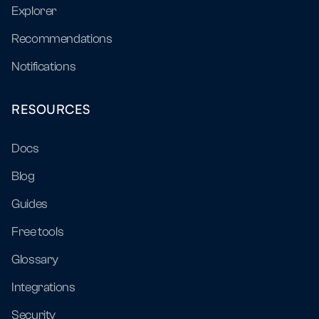
Explorer
Recommendations
Notifications
RESOURCES
Docs
Blog
Guides
Free tools
Glossary
Integrations
Security