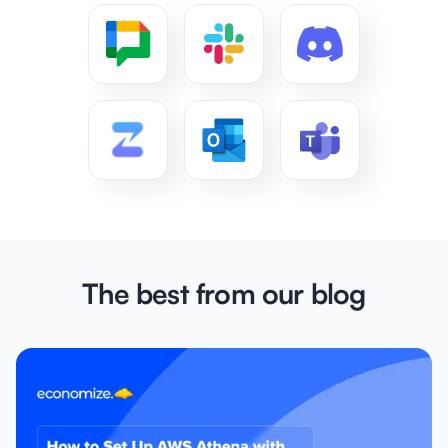
The best from our blog