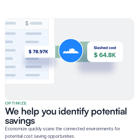
OPTIMIZE
We help you identify potential
savings
Economize quickly scans the connected environments for
potential cost saving opportunities.