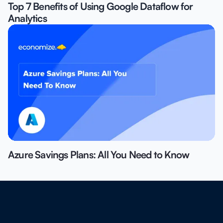
Top 7 Benefits of Using Google Dataflow for
Analytics
Azure Savings Plans: All You Need to Know