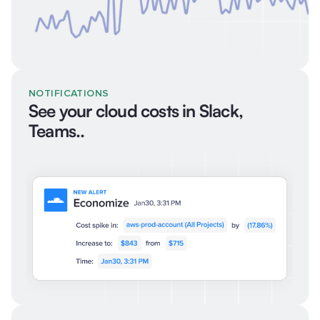
NOTIFICATIONS
See your cloud costs in Slack,
Teams..