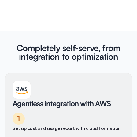
Completely self-serve, from
integration to optimization
Agentless integration with AWS
1
Set up cost and usage report with cloud formation