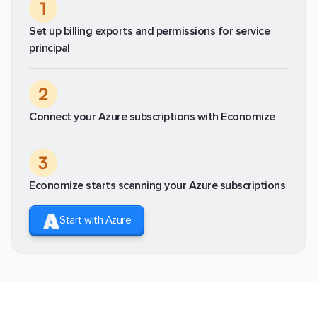
1
Set up billing exports and permissions for service
principal
2
Connect your Azure subscriptions with Economize
3
Economize starts scanning your Azure subscriptions
Start with Azure