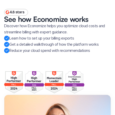
4.8 stars
See how Economize works
Discover how Economize helps you optimize cloud costs and
streamline billing with expert guidance.
Learn how to set up your billing exports
Get a detailed walkthrough of how the platform works
Reduce your cloud spend with recommendations