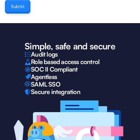
Simple, safe and secure
Audit logs
Role based access control
SOC II Compliant
Agentless
SAML SSO
Secure integration