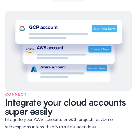
CONNECT
Integrate your cloud accounts
super easily
Integrate your AWS accounts or GCP projects or Azure
subscriptions in less than 5 minutes, agentless.