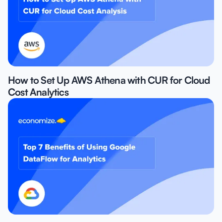
How to Set Up AWS Athena with CUR for Cloud
Cost Analytics