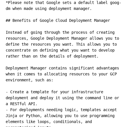
*Please note that Google sets a default label goog-
dm when made using deployment manager.

## Benefits of Google Cloud Deployment Manager

Instead of going through the process of creating 
resources, Google Deployment Manager allows you to 
define the resources you want. This allows you to 
concentrate on defining what you want to develop 
rather than on the details of deployment.

Deployment Manager contains significant advantages 
when it comes to allocating resources to your GCP 
environment, such as:

- Create a template for your infrastructure 
deployment and deploy it using the command line or 
a RESTful API.

- For deployments needing logic, templates accept 
Jinja or Python, allowing you to use programming 
elements like loops, conditionals, and 