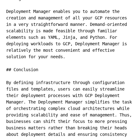
Deployment Manager enables you to automate the 
creation and management of all your GCP resources 
in a very straightforward manner. Demand-oriented 
scalability is made feasible through familiar 
elements such as YAML, Jinja, and Python. For 
deploying workloads to GCP, Deployment Manager is 
relatively the most convenient and effective 
solution for your needs.

## Conclusion

By defining infrastructure through configuration 
files and templates, users can easily streamline 
their deployment processes with GCP Deployment 
Manager. The Deployment Manager simplifies the task 
of orchestrating complex cloud architectures while 
providing scalability and ease of management. Thus, 
businesses can shift their focus to more pressing 
business matters rather than breaking their heads 
about deployment details and ensuring consistency 