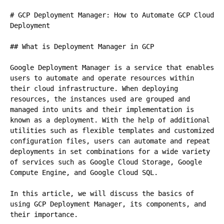
# GCP Deployment Manager: How to Automate GCP Cloud 
Deployment

## What is Deployment Manager in GCP

Google Deployment Manager is a service that enables 
users to automate and operate resources within 
their cloud infrastructure. When deploying 
resources, the instances used are grouped and 
managed into units and their implementation is 
known as a deployment. With the help of additional 
utilities such as flexible templates and customized 
configuration files, users can automate and repeat 
deployments in set combinations for a wide variety 
of services such as Google Cloud Storage, Google 
Compute Engine, and Google Cloud SQL.

In this article, we will discuss the basics of 
using GCP Deployment Manager, its components, and 
their importance.
