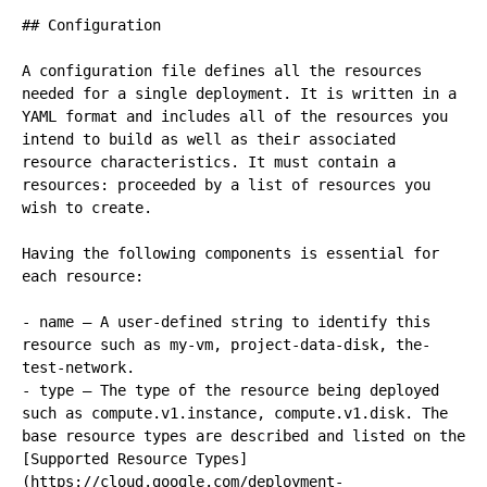
## Configuration

A configuration file defines all the resources 
needed for a single deployment. It is written in a 
YAML format and includes all of the resources you 
intend to build as well as their associated 
resource characteristics. It must contain a 
resources: proceeded by a list of resources you 
wish to create.

Having the following components is essential for 
each resource:

- name – A user-defined string to identify this 
resource such as my-vm, project-data-disk, the-
test-network.

- type – The type of the resource being deployed 
such as compute.v1.instance, compute.v1.disk. The 
base resource types are described and listed on the 
[Supported Resource Types]
(https://cloud.google.com/deployment-