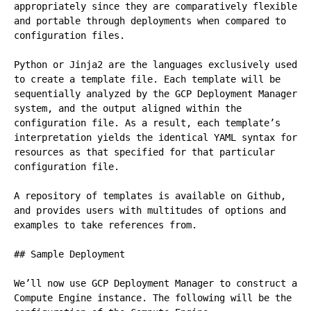
appropriately since they are comparatively flexible 
and portable through deployments when compared to 
configuration files.

Python or Jinja2 are the languages exclusively used 
to create a template file. Each template will be 
sequentially analyzed by the GCP Deployment Manager 
system, and the output aligned within the 
configuration file. As a result, each template’s 
interpretation yields the identical YAML syntax for 
resources as that specified for that particular 
configuration file.

A repository of templates is available on Github, 
and provides users with multitudes of options and 
examples to take references from.

## Sample Deployment

We’ll now use GCP Deployment Manager to construct a 
Compute Engine instance. The following will be the 