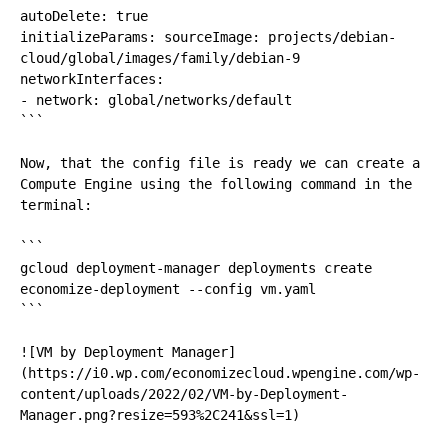
autoDelete: true 

initializeParams: sourceImage: projects/debian-
cloud/global/images/family/debian-9 

networkInterfaces: 

- network: global/networks/default

```

Now, that the config file is ready we can create a 
Compute Engine using the following command in the 
terminal:

```

gcloud deployment-manager deployments create 
economize-deployment --config vm.yaml

```

![VM by Deployment Manager]
(https://i0.wp.com/economizecloud.wpengine.com/wp-
content/uploads/2022/02/VM-by-Deployment-
Manager.png?resize=593%2C241&ssl=1)
