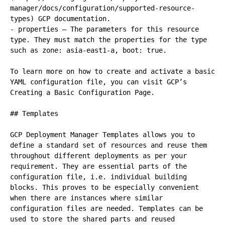
manager/docs/configuration/supported-resource-
types) GCP documentation.

- properties – The parameters for this resource 
type. They must match the properties for the type 
such as zone: asia-east1-a, boot: true.

To learn more on how to create and activate a basic 
YAML configuration file, you can visit GCP’s 
Creating a Basic Configuration Page.

## Templates

GCP Deployment Manager Templates allows you to 
define a standard set of resources and reuse them 
throughout different deployments as per your 
requirement. They are essential parts of the 
configuration file, i.e. individual building 
blocks. This proves to be especially convenient 
when there are instances where similar 
configuration files are needed. Templates can be 
used to store the shared parts and reused 