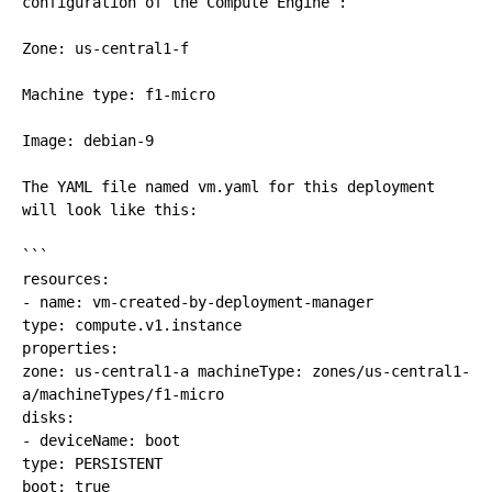
configuration of the Compute Engine :

Zone: us-central1-f

Machine type: f1-micro

Image: debian-9

The YAML file named vm.yaml for this deployment 
will look like this:

```

resources:

- name: vm-created-by-deployment-manager

type: compute.v1.instance 

properties: 

zone: us-central1-a machineType: zones/us-central1-
a/machineTypes/f1-micro 

disks:

- deviceName: boot 

type: PERSISTENT

boot: true 
