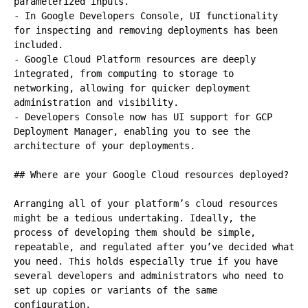
parameterized inputs.

- In Google Developers Console, UI functionality 
for inspecting and removing deployments has been 
included.

- Google Cloud Platform resources are deeply 
integrated, from computing to storage to 
networking, allowing for quicker deployment 
administration and visibility.

- Developers Console now has UI support for GCP 
Deployment Manager, enabling you to see the 
architecture of your deployments.

## Where are your Google Cloud resources deployed?

Arranging all of your platform’s cloud resources 
might be a tedious undertaking. Ideally, the 
process of developing them should be simple, 
repeatable, and regulated after you’ve decided what 
you need. This holds especially true if you have 
several developers and administrators who need to 
set up copies or variants of the same 
configuration.
