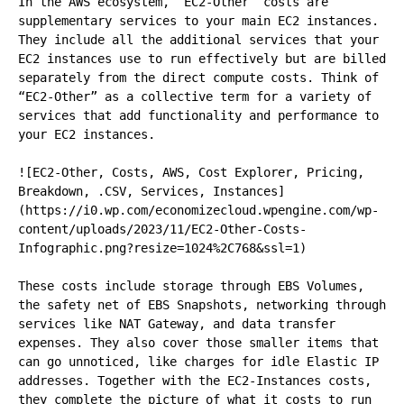
In the AWS ecosystem, “EC2-Other” costs are 
supplementary services to your main EC2 instances. 
They include all the additional services that your 
EC2 instances use to run effectively but are billed 
separately from the direct compute costs. Think of 
“EC2-Other” as a collective term for a variety of 
services that add functionality and performance to 
your EC2 instances.

![EC2-Other, Costs, AWS, Cost Explorer, Pricing, 
Breakdown, .CSV, Services, Instances]
(https://i0.wp.com/economizecloud.wpengine.com/wp-
content/uploads/2023/11/EC2-Other-Costs-
Infographic.png?resize=1024%2C768&ssl=1)

These costs include storage through EBS Volumes, 
the safety net of EBS Snapshots, networking through 
services like NAT Gateway, and data transfer 
expenses. They also cover those smaller items that 
can go unnoticed, like charges for idle Elastic IP 
addresses. Together with the EC2-Instances costs, 
they complete the picture of what it costs to run 