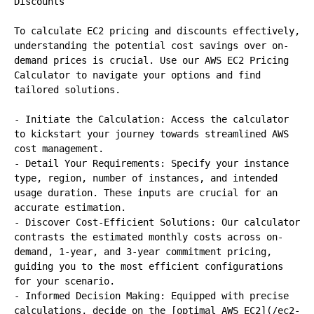
Discounts

To calculate EC2 pricing and discounts effectively, 
understanding the potential cost savings over on-
demand prices is crucial. Use our AWS EC2 Pricing 
Calculator to navigate your options and find 
tailored solutions.

- Initiate the Calculation: Access the calculator 
to kickstart your journey towards streamlined AWS 
cost management.

- Detail Your Requirements: Specify your instance 
type, region, number of instances, and intended 
usage duration. These inputs are crucial for an 
accurate estimation.

- Discover Cost-Efficient Solutions: Our calculator 
contrasts the estimated monthly costs across on-
demand, 1-year, and 3-year commitment pricing, 
guiding you to the most efficient configurations 
for your scenario.

- Informed Decision Making: Equipped with precise 
calculations, decide on the [optimal AWS EC2](/ec2-