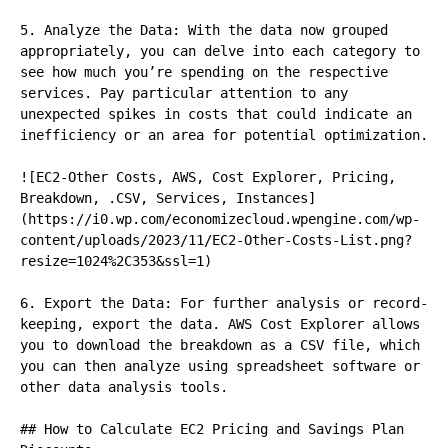
5. Analyze the Data: With the data now grouped 
appropriately, you can delve into each category to 
see how much you’re spending on the respective 
services. Pay particular attention to any 
unexpected spikes in costs that could indicate an 
inefficiency or an area for potential optimization.

![EC2-Other Costs, AWS, Cost Explorer, Pricing, 
Breakdown, .CSV, Services, Instances]
(https://i0.wp.com/economizecloud.wpengine.com/wp-
content/uploads/2023/11/EC2-Other-Costs-List.png?
resize=1024%2C353&ssl=1)

6. Export the Data: For further analysis or record-
keeping, export the data. AWS Cost Explorer allows 
you to download the breakdown as a CSV file, which 
you can then analyze using spreadsheet software or 
other data analysis tools.

## How to Calculate EC2 Pricing and Savings Plan 