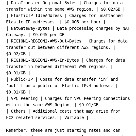
| DataTransfer-Regional-Bytes | Charges for data 
transfer within the same AWS region. | $0.02/GB |

| ElasticIP:IdleAddress | Charges for unattached 
Elastic IP addresses. | $0.005 per hour |

| NatGateway-Bytes | Data processing charges by NAT 
Gateway. | $0.045 per GB |

| REGION1-REGION2-AWS-Out-Bytes | Charges for data 
transfer out between different AWS regions. | 
$0.02/GB |

| REGION1-REGION2-AWS-In-Bytes | Charges for data 
transfer in between different AWS regions. | 
$0.01/GB |

| Public-IP | Costs for data transfer ‘in’ and 
‘out’ from a public or Elastic IPv4 address. | 
$0.01/GB |

| VPC-Peering | Charges for VPC Peering connections 
within the same AWS Region. | $0.01/GB |

| Others | Additional costs that may arise from 
EC2-related services. | Variable |

Remember, these are just starting rates and can 