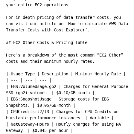
your entire EC2 operations.

For in-depth pricing of data transfer costs, you 
can visit our article on ‘How to calculate AWS Data 
Transfer Costs with Cost Explorer‘.

## EC2-Other Costs & Pricing Table

Here’s a breakdown of the most common “EC2 Other” 
costs and their minimum hourly rates.

| Usage Type | Description | Minimum Hourly Rate |

| --- | --- | --- |

| EBS:VolumeUsage.gp2 | Charges for General Purpose 
SSD (gp2) volumes. | $0.10/GB-month |

| EBS:SnapshotUsage | Storage costs for EBS 
Snapshots. | $0.05/GB-month |

| CPUCredits:t2/t3 | Charges for CPU Credits on 
burstable performance instances. | Variable |

| NatGateway-Hours | Hourly charges for using NAT 
Gateway. | $0.045 per hour |
