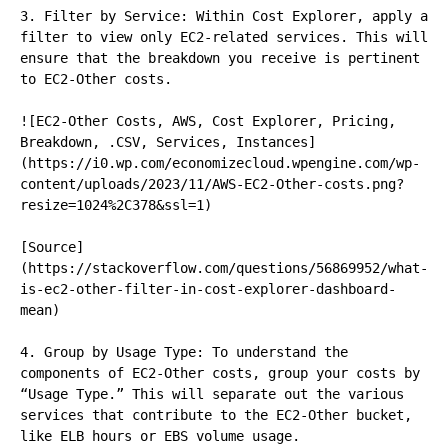
3. Filter by Service: Within Cost Explorer, apply a 
filter to view only EC2-related services. This will 
ensure that the breakdown you receive is pertinent 
to EC2-Other costs.

![EC2-Other Costs, AWS, Cost Explorer, Pricing, 
Breakdown, .CSV, Services, Instances]
(https://i0.wp.com/economizecloud.wpengine.com/wp-
content/uploads/2023/11/AWS-EC2-Other-costs.png?
resize=1024%2C378&ssl=1)

[Source]
(https://stackoverflow.com/questions/56869952/what-
is-ec2-other-filter-in-cost-explorer-dashboard-
mean)

4. Group by Usage Type: To understand the 
components of EC2-Other costs, group your costs by 
“Usage Type.” This will separate out the various 
services that contribute to the EC2-Other bucket, 
like ELB hours or EBS volume usage.
