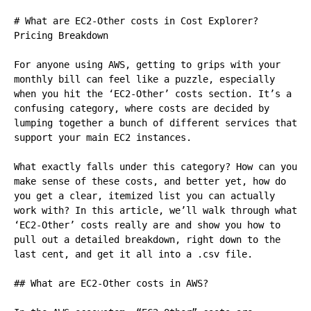
# What are EC2-Other costs in Cost Explorer? 
Pricing Breakdown

For anyone using AWS, getting to grips with your 
monthly bill can feel like a puzzle, especially 
when you hit the ‘EC2-Other’ costs section. It’s a 
confusing category, where costs are decided by 
lumping together a bunch of different services that 
support your main EC2 instances.

What exactly falls under this category? How can you 
make sense of these costs, and better yet, how do 
you get a clear, itemized list you can actually 
work with? In this article, we’ll walk through what 
‘EC2-Other’ costs really are and show you how to 
pull out a detailed breakdown, right down to the 
last cent, and get it all into a .csv file.

## What are EC2-Other costs in AWS?
