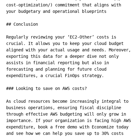
cost-optimization/) commitment that aligns with 
your budgetary and operational blueprints

## Conclusion

Regularly reviewing your ‘EC2-Other’ costs is 
crucial. It allows you to keep your cloud budget 
aligned with your actual usage and needs. Moreover, 
exporting this data for a deeper dive not only 
assists in financial reporting but also in 
forecasting and planning for future cloud 
expenditures, a crucial FinOps strategy.

### Looking to save on AWS costs?

As cloud resources become increasingly integral to 
business operations, ensuring fiscal discipline 
through effective AWS budgeting will only grow in 
importance. If your organization is facing high AWS 
expenditure, book a free demo with Economize today 
and see how we can help you save up to 30% costs 