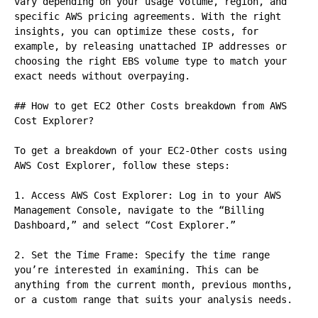
vary depending on your usage volume, region, and 
specific AWS pricing agreements. With the right 
insights, you can optimize these costs, for 
example, by releasing unattached IP addresses or 
choosing the right EBS volume type to match your 
exact needs without overpaying.

## How to get EC2 Other Costs breakdown from AWS 
Cost Explorer?

To get a breakdown of your EC2-Other costs using 
AWS Cost Explorer, follow these steps:

1. Access AWS Cost Explorer: Log in to your AWS 
Management Console, navigate to the “Billing 
Dashboard,” and select “Cost Explorer.”

2. Set the Time Frame: Specify the time range 
you’re interested in examining. This can be 
anything from the current month, previous months, 
or a custom range that suits your analysis needs.
