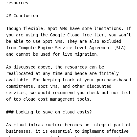
resources.

## Conclusion

Though flexible, Spot VMs have some limitations. If 
you are using the Google Cloud free tier, you won’t 
be able to use Spot VMs. They are also excluded 
from Compute Engine Service Level Agreement (SLA) 
and cannot be used for live migration.

As discussed above, the resources can be 
reallocated at any time and hence are finitely 
available. For keeping track of your purchase-based 
commitments, spot VMs, and other discounted 
services, we would recommend you check out our list 
of top cloud cost management tools.

### Looking to save on cloud costs?

As cloud infrastructure becomes an integral part of 
businesses, it is essential to implement effective 