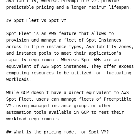
availability, whereas Preemptible VMs provide 
predictable pricing and a longer maximum lifespan.

## Spot Fleet vs Spot VM

Spot Fleet is an AWS feature that allows to 
provision and manage a fleet of Spot Instances 
across multiple instance types, Availability Zones, 
and instance pools to meet their application’s 
capacity requirement. Whereas Spot VMs are an 
equivalent of AWS Spot instances. They offer excess 
computing resources to be utilized for fluctuating 
workloads.

While GCP doesn’t have a direct equivalent to AWS 
Spot Fleet, users can manage fleets of Preemptible 
VMs using managed instance groups or other 
automation tools available in GCP to meet their 
workload requirements.

## What is the pricing model for Spot VM?
