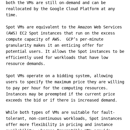
both the VMs are still on-demand and can be 
reallocated by the Google Cloud Platform at any 
time.

Spot VMs are equivalent to the Amazon Web Services 
(AWS) EC2 Spot instances that run on the excess 
compute capacity of AWS.  GCP’s per-minute 
granularity makes it an enticing offer for 
potential users. It allows the Spot instances to be 
efficiently used for workloads that have low 
resource demands.

Spot VMs operate on a bidding system, allowing 
users to specify the maximum price they are willing 
to pay per hour for the computing resources. 
Instances may be preempted if the current price 
exceeds the bid or if there is increased demand.

While both types of VMs are suitable for fault-
tolerant, non-continuous workloads, Spot instances 
offer more flexibility in pricing and instance 