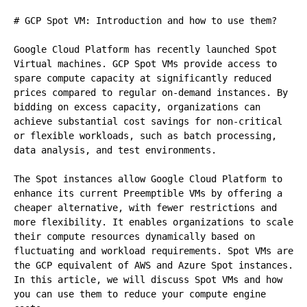
# GCP Spot VM: Introduction and how to use them?

Google Cloud Platform has recently launched Spot 
Virtual machines. GCP Spot VMs provide access to 
spare compute capacity at significantly reduced 
prices compared to regular on-demand instances. By 
bidding on excess capacity, organizations can 
achieve substantial cost savings for non-critical 
or flexible workloads, such as batch processing, 
data analysis, and test environments.

The Spot instances allow Google Cloud Platform to 
enhance its current Preemptible VMs by offering a 
cheaper alternative, with fewer restrictions and 
more flexibility. It enables organizations to scale 
their compute resources dynamically based on 
fluctuating and workload requirements. Spot VMs are 
the GCP equivalent of AWS and Azure Spot instances. 
In this article, we will discuss Spot VMs and how 
you can use them to reduce your compute engine 