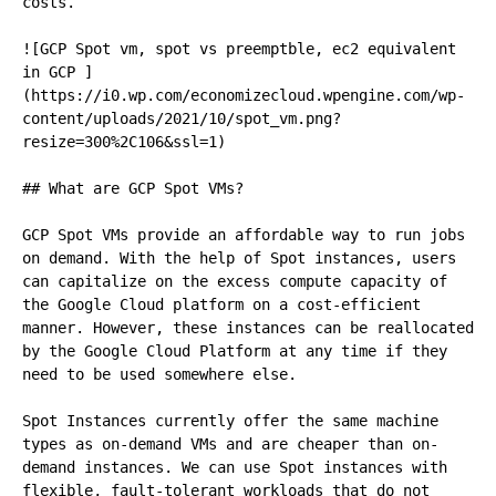
costs.

![GCP Spot vm, spot vs preemptble, ec2 equivalent 
in GCP ]
(https://i0.wp.com/economizecloud.wpengine.com/wp-
content/uploads/2021/10/spot_vm.png?
resize=300%2C106&ssl=1)

## What are GCP Spot VMs?

GCP Spot VMs provide an affordable way to run jobs 
on demand. With the help of Spot instances, users 
can capitalize on the excess compute capacity of 
the Google Cloud platform on a cost-efficient 
manner. However, these instances can be reallocated 
by the Google Cloud Platform at any time if they 
need to be used somewhere else.

Spot Instances currently offer the same machine 
types as on-demand VMs and are cheaper than on-
demand instances. We can use Spot instances with 
flexible, fault-tolerant workloads that do not 