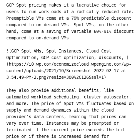
GCP Spot pricing makes it a lucrative choice for 
users to run workloads at a radically reduced rate. 
Preemptible VMs come at a 79% predictable discount 
compared to on-demand VMs. Spot VMs, on the other 
hand, come at a saving of variable 60%-91% discount 
compared to on-demand VMs.

![GCP Spot VMs, Spot Instances, Cloud Cost 
Optimization, GCP cost optimization, discounts, ]
(https://i0.wp.com/economizecloud.wpengine.com/wp-
content/uploads/2021/10/Screenshot-2022-02-17-at-
3.54.49-PM-2.png?resize=300%2C126&ssl=1)

They also provide additional benefits, like 
automated workload scheduling, cluster autoscaler, 
and more. The price of Spot VMs fluctuates based on 
supply and demand dynamics within the cloud 
provider’s data centers, meaning that prices can 
vary over time. Instances may be preempted or 
terminated if the current price exceeds the bid 
price or if there is increased demand for 