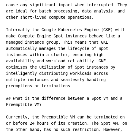
cause any significant impact when interrupted. They 
are ideal for batch processing, data analysis, and 
other short-lived compute operations.

Internally the Google Kubernetes Engine (GKE) will 
make Compute Engine Spot instances behave like a 
managed instance group. This means that GKE 
automatically manages the lifecycle of Spot 
instances within a cluster, ensuring high 
availability and workload reliability. GKE 
optimizes the utilization of Spot instances by 
intelligently distributing workloads across 
multiple instances and seamlessly handling 
preemptions or terminations.

## What is the difference between a Spot VM and a 
Preemptible VM?

Currently, the Preemptible VM can be terminated on 
or before 24 hours of its creation. The Spot VM, on 
the other hand, has no such restriction. However, 