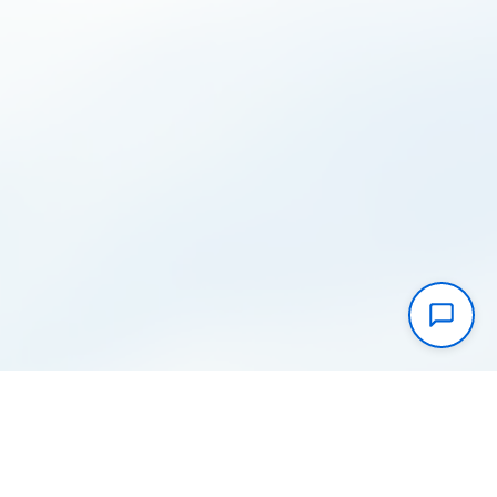
Instantly take control of your cloud
costs