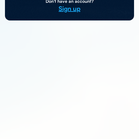
Don't have an account?
Sign up