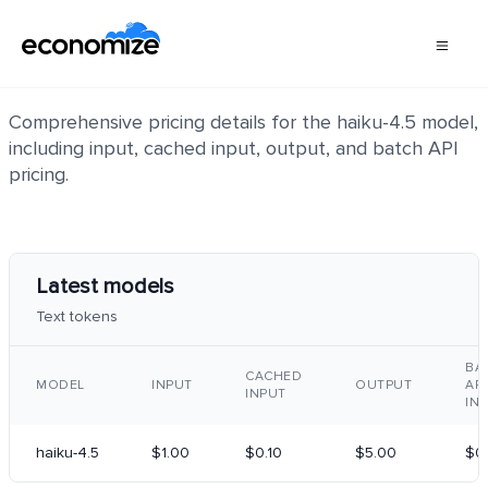
haiku-4.5
Comprehensive pricing details for the haiku-4.5 model,
including input, cached input, output, and batch API
pricing.
Latest models
Text tokens
BA
CACHED
MODEL
INPUT
OUTPUT
API
INPUT
IN
haiku-4.5
$1.00
$0.10
$5.00
$0