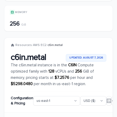
MEMORY
256
GiB
/
Resources
/
AWS
/
EC2
/
c6in.metal
c6in.metal
UPDATED: AUGUST 7, 2026
The c6in.metal instance is in the
C6IN
Compute
optimized family with
128
vCPUs and
256
GiB of
memory, pricing starts at
$7.2576
per hour and
$5298.0480
per month in us-east-1 region.
Configuration
& Pricing