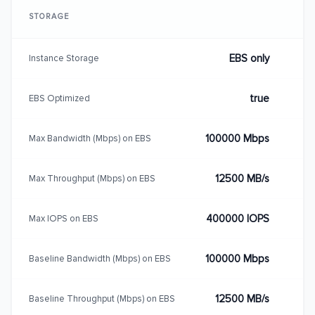
STORAGE
EBS only
Instance Storage
true
EBS Optimized
100000 Mbps
Max Bandwidth (Mbps) on EBS
12500 MB/s
Max Throughput (Mbps) on EBS
400000 IOPS
Max IOPS on EBS
100000 Mbps
Baseline Bandwidth (Mbps) on EBS
12500 MB/s
Baseline Throughput (Mbps) on EBS