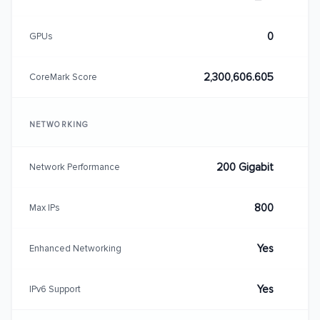
0
GPUs
2,300,606.605
CoreMark Score
NETWORKING
200 Gigabit
Network Performance
800
Max IPs
Yes
Enhanced Networking
Yes
IPv6 Support