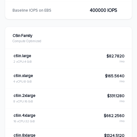
400000 IOPS
Baseline IOPS on EBS
C6in Family
Compute Optimized
c6in.large
$82.7820
/mo
2 vCPU
4 GiB
c6in.xlarge
$165.5640
/mo
4 vCPU
8 GiB
c6in.2xlarge
$331.1280
/mo
8 vCPU
16 GiB
c6in.4xlarge
$662.2560
/mo
16 vCPU
32 GiB
c6in.8xlarge
$1324.5120