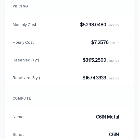
PRICING
$5298.0480
Monthly Cost
/ month
$7.2576
Hourly Cost
/ hour
$3115.2500
Reserved (1 yr)
/ month
$1674.3333
Reserved (3 yr)
/ month
COMPUTE
C6IN Metal
Name
C6IN
Series