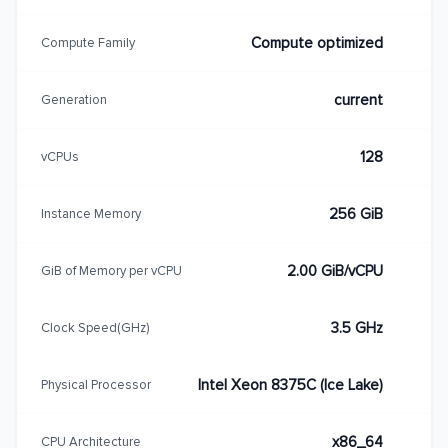
Compute optimized
Compute Family
current
Generation
128
vCPUs
256 GiB
Instance Memory
2.00 GiB/vCPU
GiB of Memory per vCPU
3.5 GHz
Clock Speed(GHz)
Intel Xeon 8375C (Ice Lake)
Physical Processor
x86_64
CPU Architecture