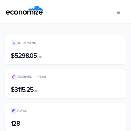
ON-DEMAND
$5298.05
/mo
RESERVED - 1 YEAR
$3115.25
/mo
VCPUS
128