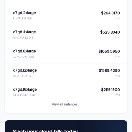
c7gd.2xlarge
$264.9170
/mo
8 vCPU
16 GiB
c7gd.4xlarge
$529.8340
/mo
16 vCPU
32 GiB
c7gd.8xlarge
$1059.5950
/mo
32 vCPU
64 GiB
c7gd.12xlarge
$1589.4290
/mo
48 vCPU
96 GiB
c7gd.16xlarge
$2119.1900
/mo
64 vCPU
128 GiB
View all instances
c7gd.metal
$2119.1900
/mo
64 vCPU
128 GiB