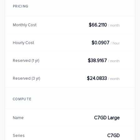
PRICING
$66.2110
Monthly Cost
/ month
$0.0907
Hourly Cost
/ hour
$38.9167
Reserved (1 yr)
/ month
$24.0833
Reserved (3 yr)
/ month
COMPUTE
C7GD Large
Name
C7GD
Series