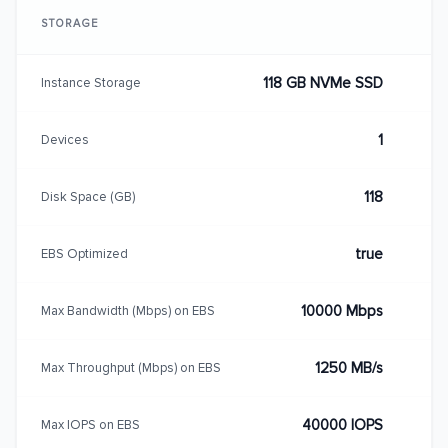
STORAGE
118 GB NVMe SSD
Instance Storage
1
Devices
118
Disk Space (GB)
true
EBS Optimized
10000 Mbps
Max Bandwidth (Mbps) on EBS
1250 MB/s
Max Throughput (Mbps) on EBS
40000 IOPS
Max IOPS on EBS