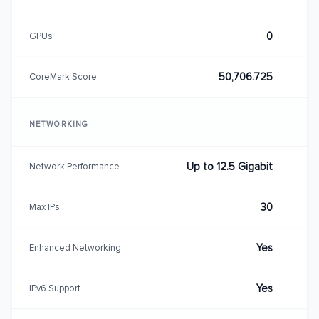
0
GPUs
50,706.725
CoreMark Score
NETWORKING
Up to 12.5 Gigabit
Network Performance
30
Max IPs
Yes
Enhanced Networking
Yes
IPv6 Support