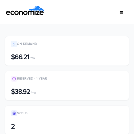
ON-DEMAND
$66.21
/mo
RESERVED - 1 YEAR
$38.92
/mo
VCPUS
2