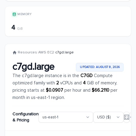
MEMORY
4
GiB
/
Resources
/
AWS
/
EC2
/
c7gd.large
c7gd.large
UPDATED: AUGUST 8, 2026
The c7gd.large instance is in the
C7GD
Compute
optimized family with
2
vCPUs and
4
GiB of memory,
pricing starts at
$0.0907
per hour and
$66.2110
per
month in us-east-1 region.
Configuration
& Pricing