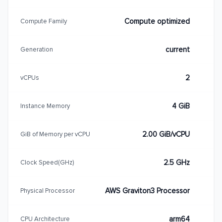
Compute optimized
Compute Family
current
Generation
2
vCPUs
4 GiB
Instance Memory
2.00 GiB/vCPU
GiB of Memory per vCPU
2.5 GHz
Clock Speed(GHz)
AWS Graviton3 Processor
Physical Processor
arm64
CPU Architecture