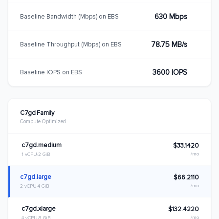
630 Mbps
Baseline Bandwidth (Mbps) on EBS
78.75 MB/s
Baseline Throughput (Mbps) on EBS
3600 IOPS
Baseline IOPS on EBS
C7gd Family
Compute Optimized
c7gd.medium
$33.1420
/mo
1 vCPU
2 GiB
c7gd.large
$66.2110
/mo
2 vCPU
4 GiB
c7gd.xlarge
$132.4220
/mo
4 vCPU
8 GiB