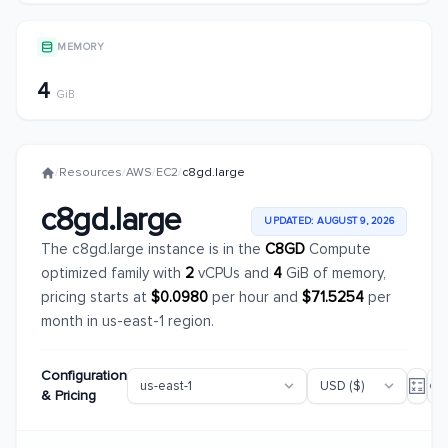
MEMORY
4
GiB
/
Resources
/
AWS
/
EC2
/
c8gd.large
c8gd.large
UPDATED: AUGUST 9, 2026
The c8gd.large instance is in the
C8GD
Compute
optimized family with
2
vCPUs and
4
GiB of memory,
pricing starts at
$0.0980
per hour and
$71.5254
per
month in us-east-1 region.
Configuration
& Pricing