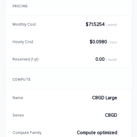
PRICING
$71.5254
Monthly Cost
/ month
$0.0980
Hourly Cost
/ hour
0.00
Reserved (1 yr)
/ month
COMPUTE
C8GD Large
Name
C8GD
Series
Compute optimized
Compute Family