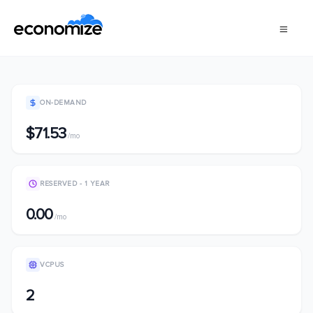
ON-DEMAND
$71.53
/mo
RESERVED - 1 YEAR
0.00
/mo
VCPUS
2