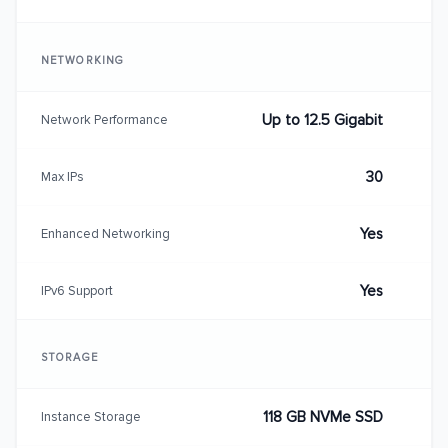
NETWORKING
Up to 12.5 Gigabit
Network Performance
30
Max IPs
Yes
Enhanced Networking
Yes
IPv6 Support
STORAGE
118 GB NVMe SSD
Instance Storage