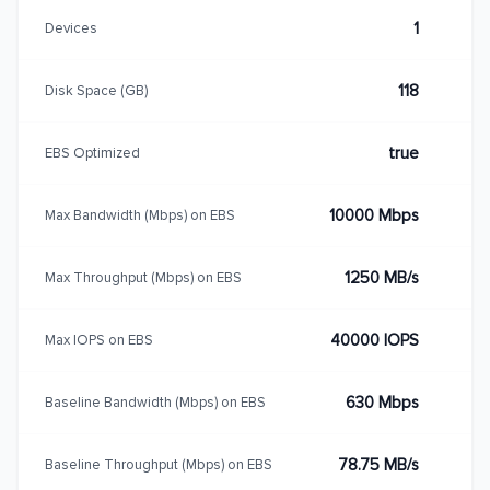
1
Devices
118
Disk Space (GB)
true
EBS Optimized
10000 Mbps
Max Bandwidth (Mbps) on EBS
1250 MB/s
Max Throughput (Mbps) on EBS
40000 IOPS
Max IOPS on EBS
630 Mbps
Baseline Bandwidth (Mbps) on EBS
78.75 MB/s
Baseline Throughput (Mbps) on EBS