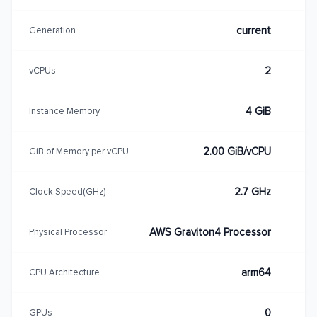
current
Generation
2
vCPUs
4 GiB
Instance Memory
2.00 GiB/vCPU
GiB of Memory per vCPU
2.7 GHz
Clock Speed(GHz)
AWS Graviton4 Processor
Physical Processor
arm64
CPU Architecture
0
GPUs