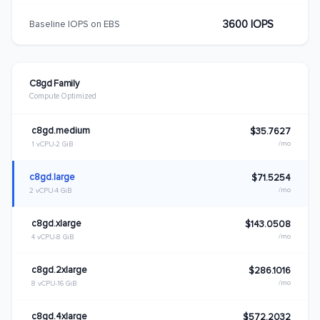
3600 IOPS
Baseline IOPS on EBS
C8gd Family
Compute Optimized
c8gd.medium
$35.7627
/mo
1 vCPU
2 GiB
c8gd.large
$71.5254
/mo
2 vCPU
4 GiB
c8gd.xlarge
$143.0508
/mo
4 vCPU
8 GiB
c8gd.2xlarge
$286.1016
/mo
8 vCPU
16 GiB
c8gd.4xlarge
$572.2032