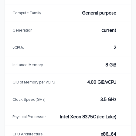
General purpose
Compute Family
current
Generation
2
vCPUs
8 GiB
Instance Memory
4.00 GiB/vCPU
GiB of Memory per vCPU
3.5 GHz
Clock Speed(GHz)
Intel Xeon 8375C (Ice Lake)
Physical Processor
x86_64
CPU Architecture