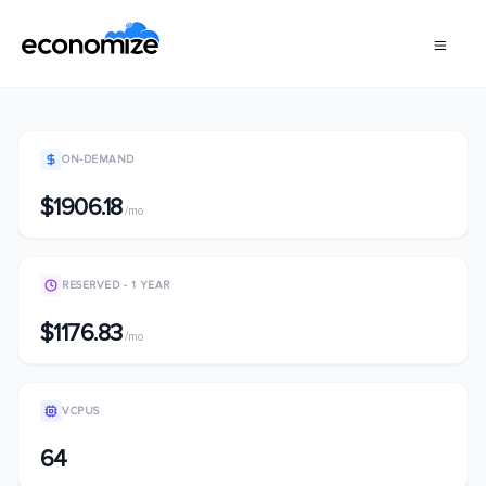
ON-DEMAND
$1906.18
/mo
RESERVED - 1 YEAR
$1176.83
/mo
VCPUS
64