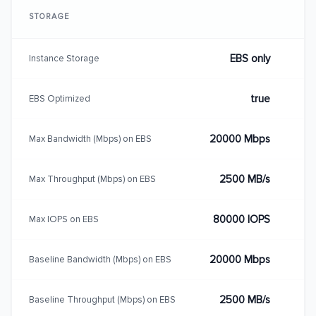
STORAGE
EBS only
Instance Storage
true
EBS Optimized
20000 Mbps
Max Bandwidth (Mbps) on EBS
2500 MB/s
Max Throughput (Mbps) on EBS
80000 IOPS
Max IOPS on EBS
20000 Mbps
Baseline Bandwidth (Mbps) on EBS
2500 MB/s
Baseline Throughput (Mbps) on EBS