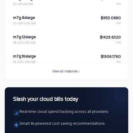
/mo
16 vCPU
64 GiB
m7g.8xlarge
$953.0880
/mo
32 vCPU
128 GiB
m7g.12xlarge
$1429.6320
/mo
48 vCPU
192 GiB
m7g.16xlarge
$1906.1760
/mo
64 vCPU
256 GiB
View all instances
m7g.metal
$1906.1760
/mo
64 vCPU
256 GiB
Slash your cloud bills today
Real-time cloud spend tracking across all providers
Smart AI-powered cost saving recommendations