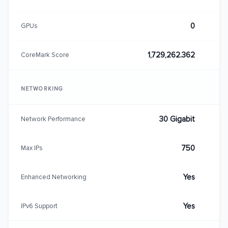
0
GPUs
1,729,262.362
CoreMark Score
NETWORKING
30 Gigabit
Network Performance
750
Max IPs
Yes
Enhanced Networking
Yes
IPv6 Support