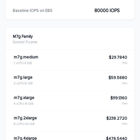
80000 IOPS
Baseline IOPS on EBS
M7g Family
General Purpose
m7g.medium
$29.7840
/mo
1 vCPU
4 GiB
m7g.large
$59.5680
/mo
2 vCPU
8 GiB
m7g.xlarge
$119.1360
/mo
4 vCPU
16 GiB
m7g.2xlarge
$238.2720
/mo
8 vCPU
32 GiB
m7g.4xlarge
$476.5440