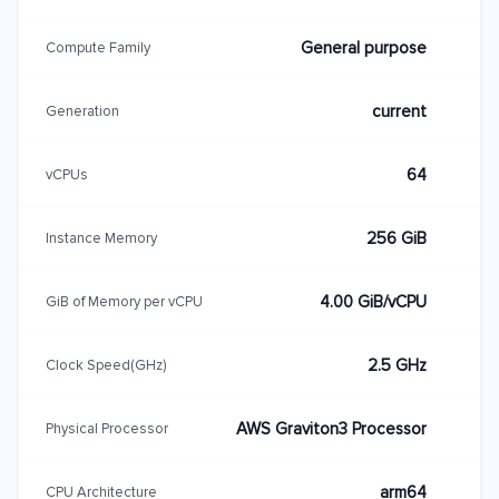
General purpose
Compute Family
current
Generation
64
vCPUs
256 GiB
Instance Memory
4.00 GiB/vCPU
GiB of Memory per vCPU
2.5 GHz
Clock Speed(GHz)
AWS Graviton3 Processor
Physical Processor
arm64
CPU Architecture