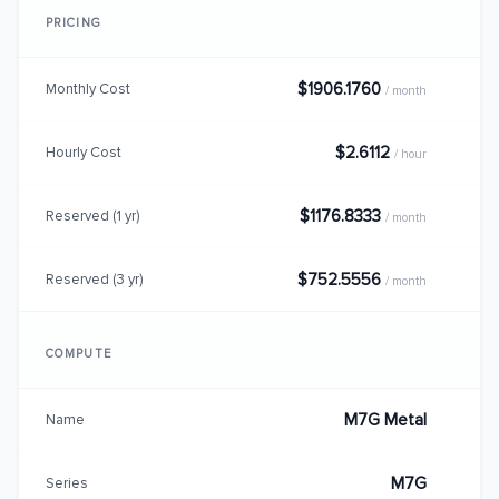
PRICING
$1906.1760
Monthly Cost
/ month
$2.6112
Hourly Cost
/ hour
$1176.8333
Reserved (1 yr)
/ month
$752.5556
Reserved (3 yr)
/ month
COMPUTE
M7G Metal
Name
M7G
Series