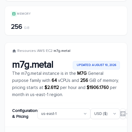
MEMORY
256
GiB
/
Resources
/
AWS
/
EC2
/
m7g.metal
m7g.metal
UPDATED: AUGUST 10, 2026
The m7g.metal instance is in the
M7G
General
purpose family with
64
vCPUs and
256
GiB of memory,
pricing starts at
$2.6112
per hour and
$1906.1760
per
month in us-east-1 region.
Configuration
& Pricing