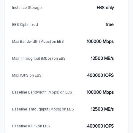
EBS only
Instance Storage
true
EBS Optimized
100000 Mbps
Max Bandwidth (Mbps) on EBS
12500 MB/s
Max Throughput (Mbps) on EBS
400000 IOPS
Max IOPS on EBS
100000 Mbps
Baseline Bandwidth (Mbps) on EBS
12500 MB/s
Baseline Throughput (Mbps) on EBS
400000 IOPS
Baseline IOPS on EBS