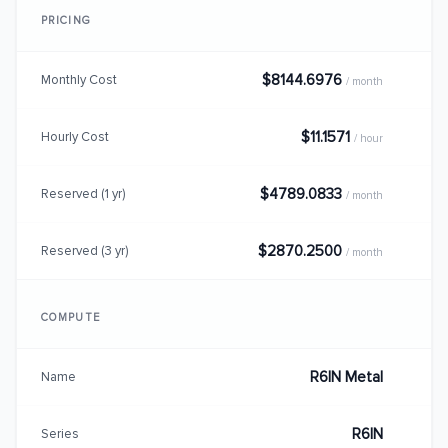
PRICING
$8144.6976
Monthly Cost
/ month
$11.1571
Hourly Cost
/ hour
$4789.0833
Reserved (1 yr)
/ month
$2870.2500
Reserved (3 yr)
/ month
COMPUTE
R6IN Metal
Name
R6IN
Series