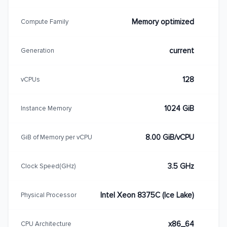
Memory optimized
Compute Family
current
Generation
128
vCPUs
1024 GiB
Instance Memory
8.00 GiB/vCPU
GiB of Memory per vCPU
3.5 GHz
Clock Speed(GHz)
Intel Xeon 8375C (Ice Lake)
Physical Processor
x86_64
CPU Architecture