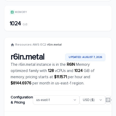
MEMORY
1024
GiB
/
Resources
/
AWS
/
EC2
/
r6in.metal
r6in.metal
UPDATED: AUGUST 7, 2026
The r6in.metal instance is in the
R6IN
Memory
optimized family with
128
vCPUs and
1024
GiB of
memory, pricing starts at
$11.1571
per hour and
$8144.6976
per month in us-east-1 region.
Configuration
& Pricing