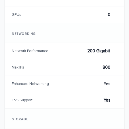
0
GPUs
NETWORKING
200 Gigabit
Network Performance
800
Max IPs
Yes
Enhanced Networking
Yes
IPv6 Support
STORAGE