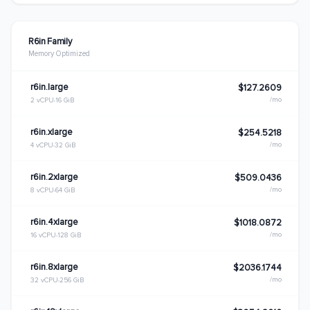
R6in Family
Memory Optimized
r6in.large
$127.2609
/mo
2 vCPU
16 GiB
r6in.xlarge
$254.5218
/mo
4 vCPU
32 GiB
r6in.2xlarge
$509.0436
/mo
8 vCPU
64 GiB
r6in.4xlarge
$1018.0872
/mo
16 vCPU
128 GiB
r6in.8xlarge
$2036.1744
/mo
32 vCPU
256 GiB