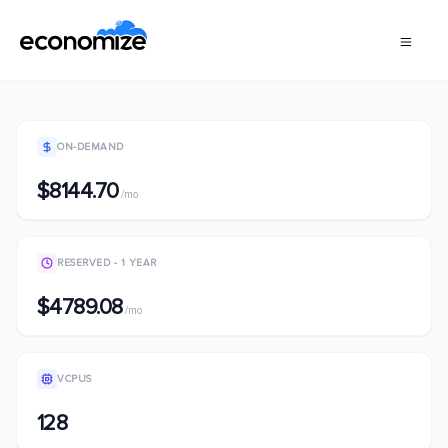
ON-DEMAND
$8144.70
/mo
RESERVED - 1 YEAR
$4789.08
/mo
VCPUS
128