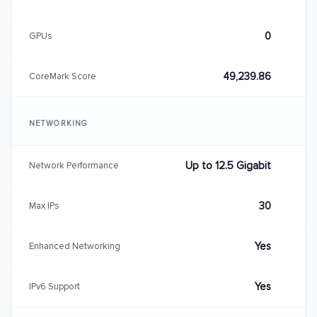
0
GPUs
49,239.86
CoreMark Score
NETWORKING
Up to 12.5 Gigabit
Network Performance
30
Max IPs
Yes
Enhanced Networking
Yes
IPv6 Support