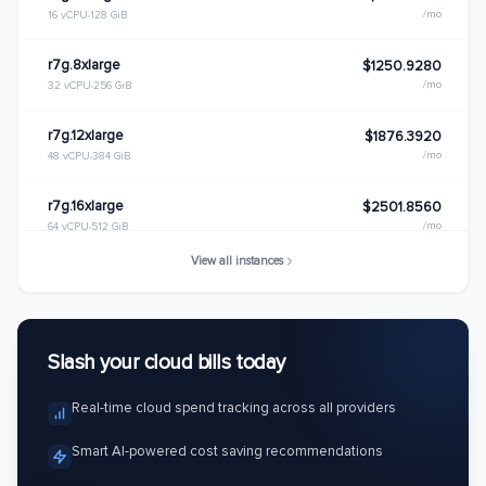
/mo
16 vCPU
128 GiB
r7g.8xlarge
$1250.9280
/mo
32 vCPU
256 GiB
r7g.12xlarge
$1876.3920
/mo
48 vCPU
384 GiB
r7g.16xlarge
$2501.8560
/mo
64 vCPU
512 GiB
View all instances
r7g.metal
$2501.8560
/mo
64 vCPU
512 GiB
Slash your cloud bills today
Real-time cloud spend tracking across all providers
Smart AI-powered cost saving recommendations