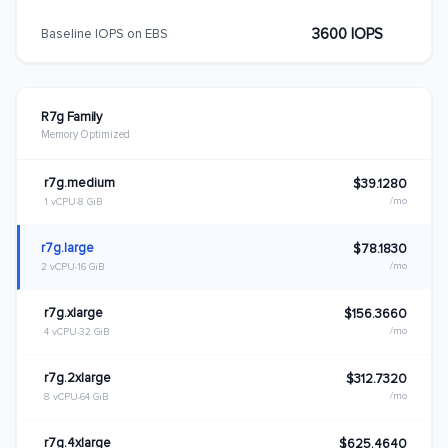
3600 IOPS
Baseline IOPS on EBS
R7g Family
Memory Optimized
r7g.medium
$39.1280
/mo
1 vCPU
8 GiB
r7g.large
$78.1830
/mo
2 vCPU
16 GiB
r7g.xlarge
$156.3660
/mo
4 vCPU
32 GiB
r7g.2xlarge
$312.7320
/mo
8 vCPU
64 GiB
r7g.4xlarge
$625.4640