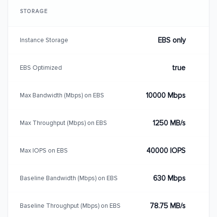
STORAGE
EBS only
Instance Storage
true
EBS Optimized
10000 Mbps
Max Bandwidth (Mbps) on EBS
1250 MB/s
Max Throughput (Mbps) on EBS
40000 IOPS
Max IOPS on EBS
630 Mbps
Baseline Bandwidth (Mbps) on EBS
78.75 MB/s
Baseline Throughput (Mbps) on EBS