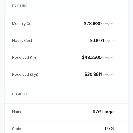
PRICING
$78.1830
Monthly Cost
/ month
$0.1071
Hourly Cost
/ hour
$48.2500
Reserved (1 yr)
/ month
$30.8611
Reserved (3 yr)
/ month
COMPUTE
R7G Large
Name
R7G
Series