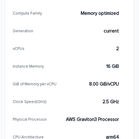
Memory optimized
Compute Family
current
Generation
2
vCPUs
16 GiB
Instance Memory
8.00 GiB/vCPU
GiB of Memory per vCPU
2.5 GHz
Clock Speed(GHz)
AWS Graviton3 Processor
Physical Processor
arm64
CPU Architecture