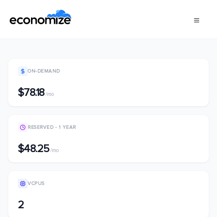
ON-DEMAND
$78.18
/mo
RESERVED - 1 YEAR
$48.25
/mo
VCPUS
2