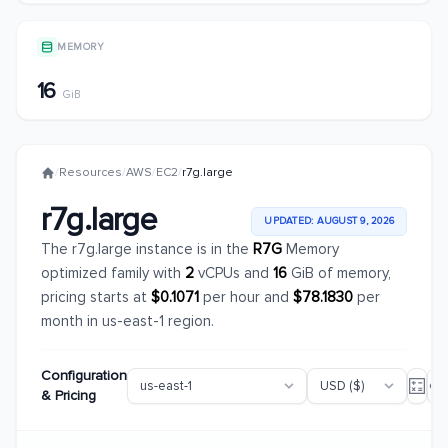
MEMORY
16
GiB
/
Resources
/
AWS
/
EC2
/
r7g.large
r7g.large
UPDATED: AUGUST 9, 2026
The r7g.large instance is in the
R7G
Memory
optimized family with
2
vCPUs and
16
GiB of memory,
pricing starts at
$0.1071
per hour and
$78.1830
per
month in us-east-1 region.
Configuration
& Pricing