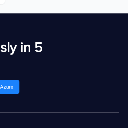
ly in 5
 Azure