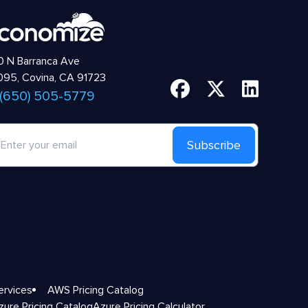
 N Barranca Ave
95, Covina, CA 91723
 (650) 505-5779
Subscribe
ervices
AWS Pricing Catalog
zure Pricing Catalog
Azure Pricing Calculator