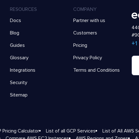
RESOURCES
COMPANY
Docs
Partner with us
440
Blog
Customers
#90
+1
Guides
Pricing
Glossary
Privacy Policy
Integrations
Terms and Conditions
Security
Sitemap
 Pricing Calculator
List of all GCP Services
List of All AWS S
Compare AWS EC2 Instances
AWS Regions and Zones
A