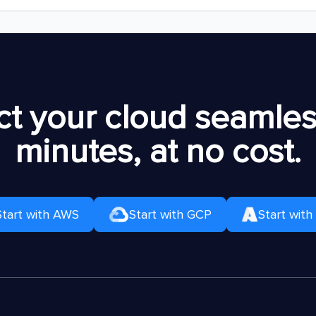
t your cloud seamless
minutes, at no cost.
Start with AWS
Start with GCP
Start with