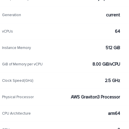
current
Generation
64
vCPUs
512 GiB
Instance Memory
8.00 GiB/vCPU
GiB of Memory per vCPU
2.5 GHz
Clock Speed(GHz)
AWS Graviton3 Processor
Physical Processor
arm64
CPU Architecture