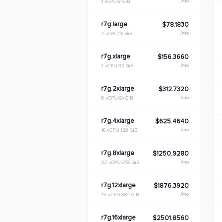
/mo
1 vCPU
8 GiB
r7g.large
$78.1830
/mo
2 vCPU
16 GiB
r7g.xlarge
$156.3660
/mo
4 vCPU
32 GiB
r7g.2xlarge
$312.7320
/mo
8 vCPU
64 GiB
r7g.4xlarge
$625.4640
/mo
16 vCPU
128 GiB
r7g.8xlarge
$1250.9280
/mo
32 vCPU
256 GiB
r7g.12xlarge
$1876.3920
/mo
48 vCPU
384 GiB
r7g.16xlarge
$2501.8560