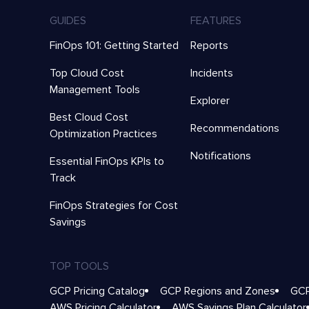
GUIDES
FEATURES
FinOps 101: Getting Started
Reports
Top Cloud Cost
Incidents
Management Tools
Explorer
Best Cloud Cost
Recommendations
Optimization Practices
Notifications
Essential FinOps KPIs to
Track
FinOps Strategies for Cost
Savings
TOP TOOLS
GCP Pricing Catalog
GCP Regions and Zones
GCP
AWS Pricing Calculator
AWS Savings Plan Calculator