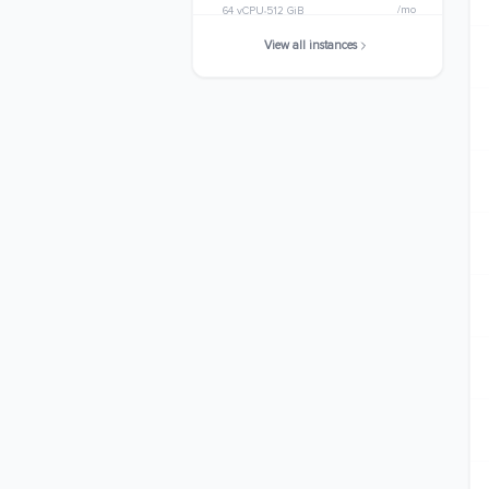
/mo
64 vCPU
512 GiB
View all instances
r7g.metal
$2501.8560
/mo
64 vCPU
512 GiB