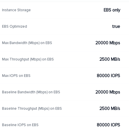
EBS only
Instance Storage
true
EBS Optimized
20000 Mbps
Max Bandwidth (Mbps) on EBS
2500 MB/s
Max Throughput (Mbps) on EBS
80000 IOPS
Max IOPS on EBS
20000 Mbps
Baseline Bandwidth (Mbps) on EBS
2500 MB/s
Baseline Throughput (Mbps) on EBS
80000 IOPS
Baseline IOPS on EBS