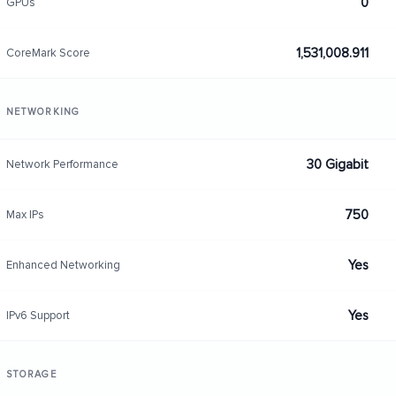
0
GPUs
1,531,008.911
CoreMark Score
NETWORKING
30 Gigabit
Network Performance
750
Max IPs
Yes
Enhanced Networking
Yes
IPv6 Support
STORAGE