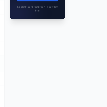
No credit card required • 14-day free
trial