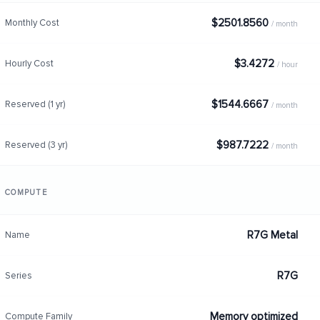
$2501.8560
Monthly Cost
/ month
$3.4272
Hourly Cost
/ hour
$1544.6667
Reserved (1 yr)
/ month
$987.7222
Reserved (3 yr)
/ month
COMPUTE
R7G Metal
Name
R7G
Series
Memory optimized
Compute Family