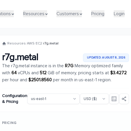
utions
utions
Resources
Resources
Customers
Customers
Pricing
Pricing
Login
Login
/
Resources
/
AWS
/
EC2
/
r7g.metal
r7g.metal
UPDATED: AUGUST 8, 2026
The r7g.metal instance is in the
R7G
Memory optimized family
with
64
vCPUs and
512
GiB of memory, pricing starts at
$3.4272
per hour and
$2501.8560
per month in us-east-1 region.
Configuration
& Pricing
PRICING