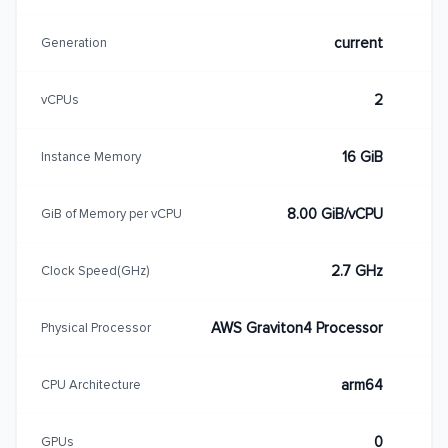
current
Generation
2
vCPUs
16 GiB
Instance Memory
8.00 GiB/vCPU
GiB of Memory per vCPU
2.7 GHz
Clock Speed(GHz)
AWS Graviton4 Processor
Physical Processor
arm64
CPU Architecture
0
GPUs