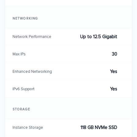
NETWORKING
Up to 12.5 Gigabit
Network Performance
30
Max IPs
Yes
Enhanced Networking
Yes
IPv6 Support
STORAGE
118 GB NVMe SSD
Instance Storage