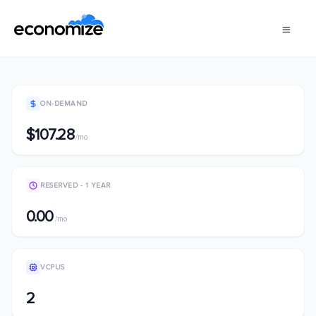
ON-DEMAND
$107.28
/mo
RESERVED - 1 YEAR
0.00
/mo
VCPUS
2