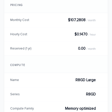
PRICING
$107.2808
Monthly Cost
/ month
$0.1470
Hourly Cost
/ hour
0.00
Reserved (1 yr)
/ month
COMPUTE
R8GD Large
Name
R8GD
Series
Memory optimized
Compute Family