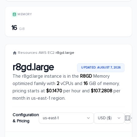
MEMORY
16
GiB
/
Resources
/
AWS
/
EC2
/
r8gd.large
r8gd.large
UPDATED: AUGUST 7, 2026
The r8gd.large instance is in the
R8GD
Memory
optimized family with
2
vCPUs and
16
GiB of memory,
pricing starts at
$0.1470
per hour and
$107.2808
per
month in us-east-1 region.
Configuration
& Pricing