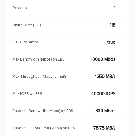
1
Devices
118
Disk Space (GB)
true
EBS Optimized
10000 Mbps
Max Bandwidth (Mbps) on EBS
1250 MB/s
Max Throughput (Mbps) on EBS
40000 IOPS
Max IOPS on EBS
630 Mbps
Baseline Bandwidth (Mbps) on EBS
78.75 MB/s
Baseline Throughput (Mbps) on EBS