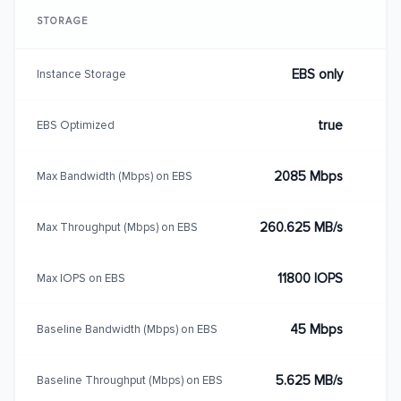
STORAGE
EBS only
Instance Storage
true
EBS Optimized
2085 Mbps
Max Bandwidth (Mbps) on EBS
260.625 MB/s
Max Throughput (Mbps) on EBS
11800 IOPS
Max IOPS on EBS
45 Mbps
Baseline Bandwidth (Mbps) on EBS
5.625 MB/s
Baseline Throughput (Mbps) on EBS