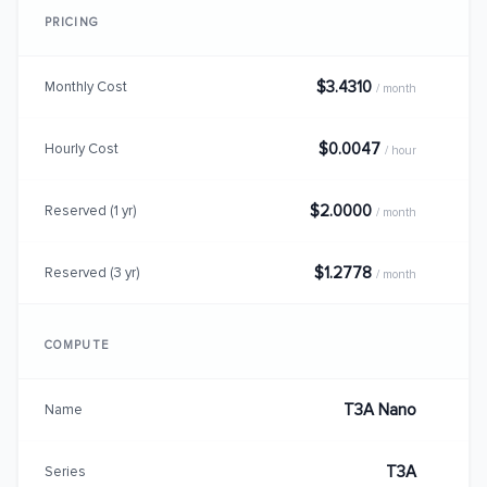
PRICING
$3.4310
Monthly Cost
/ month
$0.0047
Hourly Cost
/ hour
$2.0000
Reserved (1 yr)
/ month
$1.2778
Reserved (3 yr)
/ month
COMPUTE
T3A Nano
Name
T3A
Series