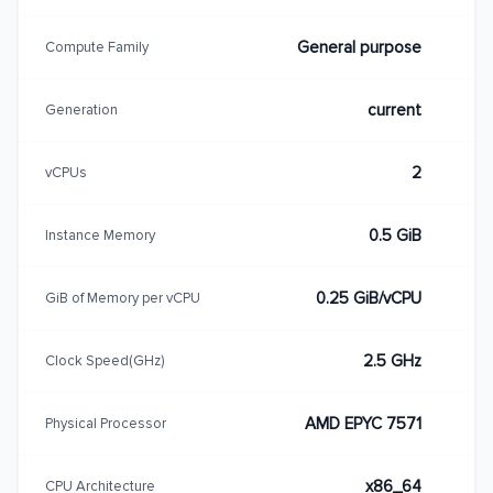
General purpose
Compute Family
current
Generation
2
vCPUs
0.5 GiB
Instance Memory
0.25 GiB/vCPU
GiB of Memory per vCPU
2.5 GHz
Clock Speed(GHz)
AMD EPYC 7571
Physical Processor
x86_64
CPU Architecture