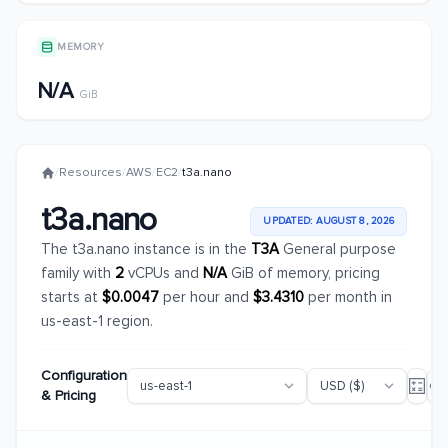
MEMORY
N/A
GiB
/
Resources
/
AWS
/
EC2
/
t3a.nano
t3a.nano
UPDATED: AUGUST 8, 2026
The t3a.nano instance is in the
T3A
General purpose
family with
2
vCPUs and
N/A
GiB of memory, pricing
starts at
$0.0047
per hour and
$3.4310
per month in
us-east-1 region.
Configuration
& Pricing