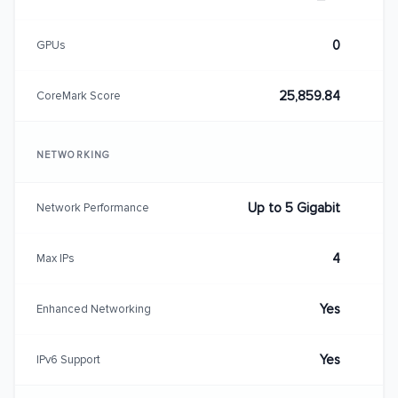
0
GPUs
25,859.84
CoreMark Score
NETWORKING
Up to 5 Gigabit
Network Performance
4
Max IPs
Yes
Enhanced Networking
Yes
IPv6 Support