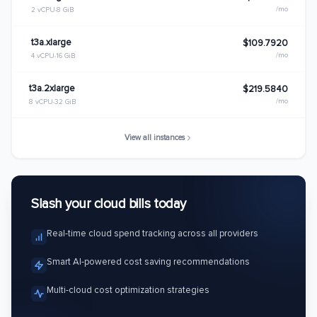
/mo
2 vCPU
8 GiB
t3a.xlarge
$109.7920
/mo
4 vCPU
16 GiB
t3a.2xlarge
$219.5840
/mo
8 vCPU
32 GiB
View all instances
Slash your cloud bills today
Real-time cloud spend tracking across all providers
Smart AI-powered cost saving recommendations
Multi-cloud cost optimization strategies