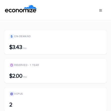
ON-DEMAND
$3.43
/mo
RESERVED - 1 YEAR
$2.00
/mo
VCPUS
2