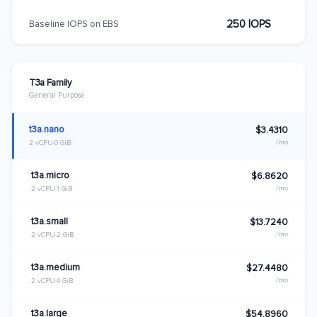
250 IOPS
Baseline IOPS on EBS
T3a Family
General Purpose
t3a.nano
$3.4310
/mo
2 vCPU
0 GiB
t3a.micro
$6.8620
/mo
2 vCPU
1 GiB
t3a.small
$13.7240
/mo
2 vCPU
2 GiB
t3a.medium
$27.4480
/mo
2 vCPU
4 GiB
t3a.large
$54.8960