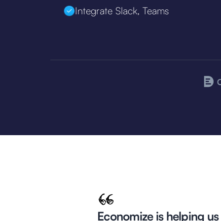
Integrate Slack, Teams
Economize is helping us