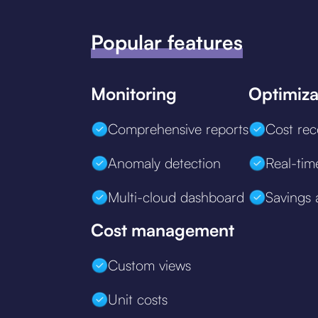
Popular features
Monitoring
Optimiza
Comprehensive reports
Cost re
Anomaly detection
Real-tim
Multi-cloud dashboard
Savings 
Cost management
Custom views
Unit costs