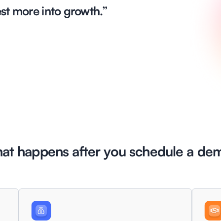
est more into growth.”
at happens
after you schedule a de