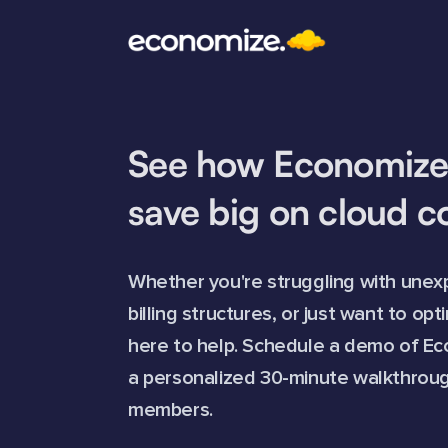
See how Economize
save big on cloud c
Whether you're struggling with unexp
billing structures, or just want to op
here to help. Schedule a demo of Ec
a personalized 30-minute walkthroug
members.