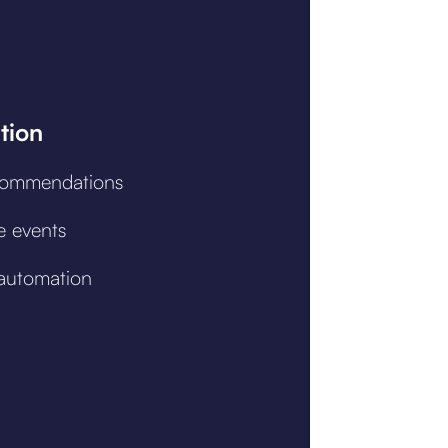
tion
commendations
e events
automation