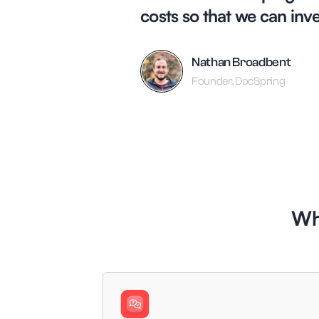
costs so that we can inv
Nathan Broadbent
Founder, DocSpring
Wh