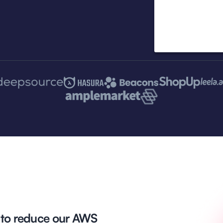
 to reduce our AWS