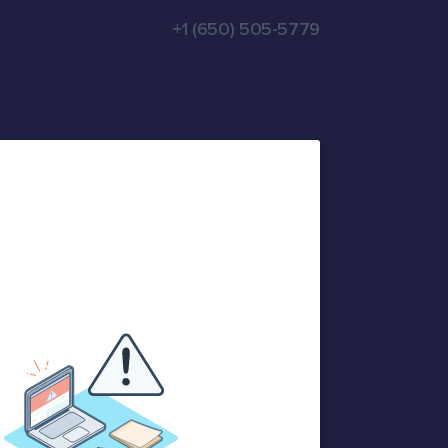
+1 (650) 505-5779