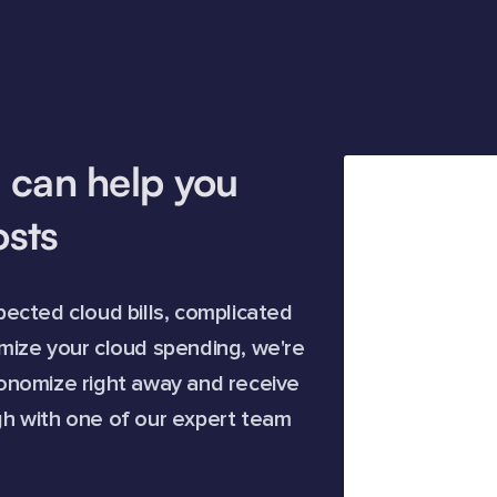
 can help you
osts
ected cloud bills, complicated
timize your cloud spending, we're
onomize right away and receive
h with one of our expert team