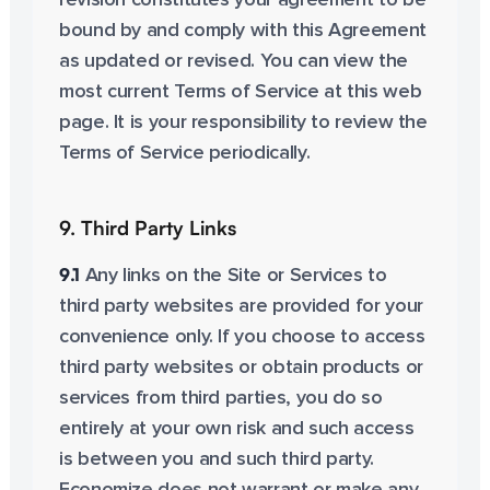
revision constitutes your agreement to be
bound by and comply with this Agreement
as updated or revised. You can view the
most current Terms of Service at this web
page. It is your responsibility to review the
Terms of Service periodically.
9. Third Party Links
9.1
Any links on the Site or Services to
third party websites are provided for your
convenience only. If you choose to access
third party websites or obtain products or
services from third parties, you do so
entirely at your own risk and such access
is between you and such third party.