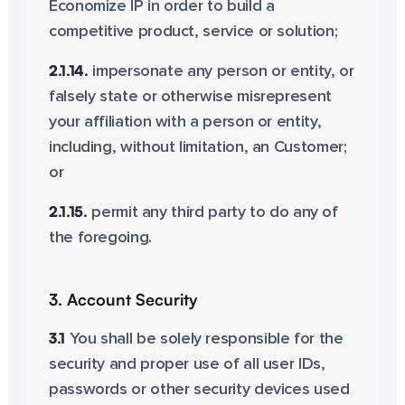
Economize IP in order to build a
competitive product, service or solution;
2.1.14.
impersonate any person or entity, or
falsely state or otherwise misrepresent
your affiliation with a person or entity,
including, without limitation, an Customer;
or
2.1.15.
permit any third party to do any of
the foregoing.
3. Account Security
3.1
You shall be solely responsible for the
security and proper use of all user IDs,
passwords or other security devices used