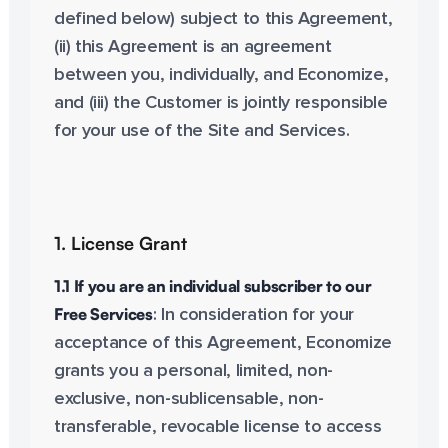
defined below) subject to this Agreement,
(ii) this Agreement is an agreement
between you, individually, and Economize,
and (iii) the Customer is jointly responsible
for your use of the Site and Services.
1. License Grant
1.1 If you are an individual subscriber to our
Free Services
: In consideration for your
acceptance of this Agreement, Economize
grants you a personal, limited, non-
exclusive, non-sublicensable, non-
transferable, revocable license to access