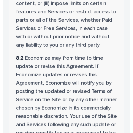
content, or (iii) impose limits on certain
features and Services or restrict access to
parts or all of the Services, whether Paid
Services or Free Services, in each case
with or without prior notice and without
any liability to you or any third party.
8.2
Economize may from time to time
update or revise this Agreement. If
Economize updates or revises this
Agreement, Economize will notify you by
posting the updated or revised Terms of
Service on the Site or by any other manner
chosen by Economize in its commercially
reasonable discretion. Your use of the Site
and Services following any such update or