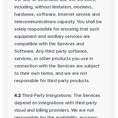
including, without limitation, modems,
hardware, software, internet service and
telecommunications capacity. You shall be
solely responsible for ensuring that such
equipment and ancillary services are
compatible with the Services and
Software. Any third party software,
services, or other products you use in
connection with the Services are subject
to their own terms, and we are not
responsible for third party products.
4.2
Third-Party Integrations: The Services
depend on integrations with third-party
cloud and billing providers. We are not
responsible for the availability, accuracy,