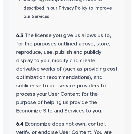
described in our Privacy Policy to improve
our Services.
6.3
The license you give us allows us to,
for the purposes outlined above, store,
reproduce, use, publish and publicly
display to you, modify and create
derivative works of (such as providing cost
optimization recommendations), and
sublicense to our service providers to
process your User Content for the
purpose of helping us provide the
Economize Site and Services to you.
6.4
Economize does not own, control,
verify, or endorse User Content. You are