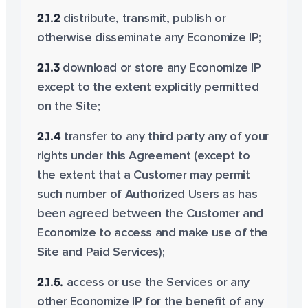
2.1.2
distribute, transmit, publish or
otherwise disseminate any Economize IP;
2.1.3
download or store any Economize IP
except to the extent explicitly permitted
on the Site;
2.1.4
transfer to any third party any of your
rights under this Agreement (except to
the extent that a Customer may permit
such number of Authorized Users as has
been agreed between the Customer and
Economize to access and make use of the
Site and Paid Services);
2.1.5.
access or use the Services or any
other Economize IP for the benefit of any