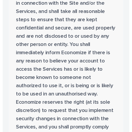
in connection with the Site and/or the
Services, and shall take all reasonable
steps to ensure that they are kept
confidential and secure, are used properly
and are not disclosed to or used by any
other person or entity. You shall
immediately inform Economize if there is
any reason to believe your account to
access the Services has or is likely to
become known to someone not
authorized to use it, or is being or is likely
to be used in an unauthorised way.
Economize reserves the right (at its sole
discretion) to request that you implement
security changes in connection with the
Services, and you shall promptly comply