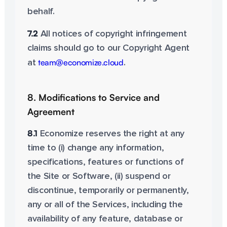
behalf.
7.2
All notices of copyright infringement
claims should go to our Copyright Agent
team@economize.cloud
at
.
8. Modifications to Service and
Agreement
8.1
Economize reserves the right at any
time to (i) change any information,
specifications, features or functions of
the Site or Software, (ii) suspend or
discontinue, temporarily or permanently,
any or all of the Services, including the
availability of any feature, database or