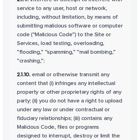
service to any user, host or network,
including, without limitation, by means of
submitting malicious software or computer
code (“Malicious Code”) to the Site or
Services, load testing, overloading,
“flooding,” “spamming,” “mail bombing,”
“crashing,”;
2.1.10.
email or otherwise transmit any
content that (i) infringes any intellectual
property or other proprietary rights of any
party; (ii) you do not have a right to upload
under any law or under contractual or
fiduciary relationships; (iii) contains any
Malicious Code, files or programs
designed to interrupt, destroy or limit the