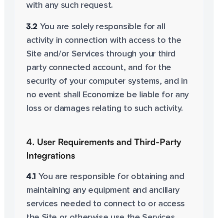
with any such request.
3.2
You are solely responsible for all
activity in connection with access to the
Site and/or Services through your third
party connected account, and for the
security of your computer systems, and in
no event shall Economize be liable for any
loss or damages relating to such activity.
4. User Requirements and Third-Party
Integrations
4.1
You are responsible for obtaining and
maintaining any equipment and ancillary
services needed to connect to or access
the Site or otherwise use the Services,