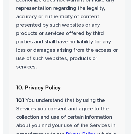
Economize does not warrant or make any
representation regarding the legality,
accuracy or authenticity of content
presented by such websites or any
products or services offered by third
parties and shall have no liability for any
loss or damages arising from the access or
use of such websites, products or
services.
10. Privacy Policy
10.1
You understand that by using the
Services you consent and agree to the
collection and use of certain information
about you and your use of the Services in