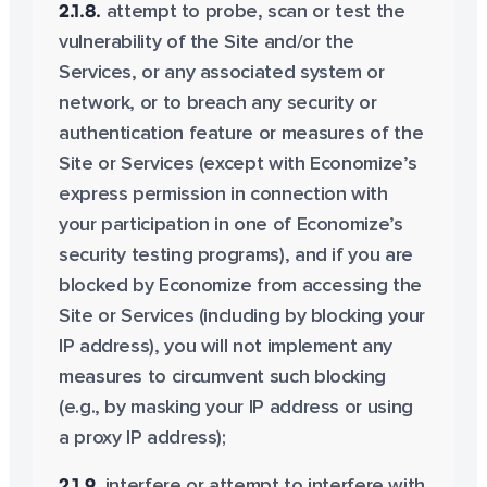
2.1.8.
attempt to probe, scan or test the
vulnerability of the Site and/or the
Services, or any associated system or
network, or to breach any security or
authentication feature or measures of the
Site or Services (except with Economize’s
express permission in connection with
your participation in one of Economize’s
security testing programs), and if you are
blocked by Economize from accessing the
Site or Services (including by blocking your
IP address), you will not implement any
measures to circumvent such blocking
(e.g., by masking your IP address or using
a proxy IP address);
2.1.9.
interfere or attempt to interfere with