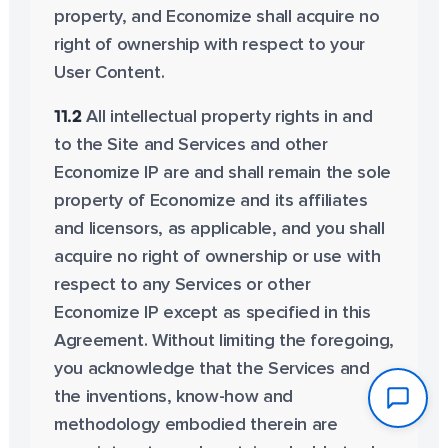
property, and Economize shall acquire no
right of ownership with respect to your
User Content.
11.2
All intellectual property rights in and
to the Site and Services and other
Economize IP are and shall remain the sole
property of Economize and its affiliates
and licensors, as applicable, and you shall
acquire no right of ownership or use with
respect to any Services or other
Economize IP except as specified in this
Agreement. Without limiting the foregoing,
you acknowledge that the Services and
the inventions, know-how and
methodology embodied therein are