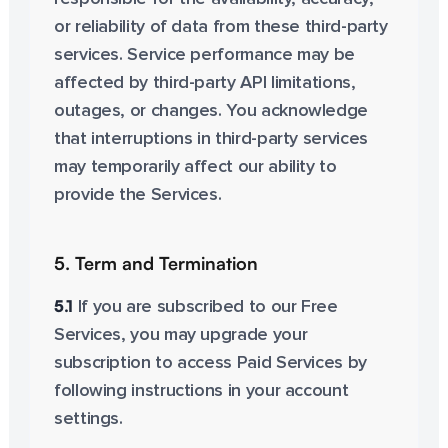
or reliability of data from these third-party
services. Service performance may be
affected by third-party API limitations,
outages, or changes. You acknowledge
that interruptions in third-party services
may temporarily affect our ability to
provide the Services.
5. Term and Termination
5.1
If you are subscribed to our Free
Services, you may upgrade your
subscription to access Paid Services by
following instructions in your account
settings.