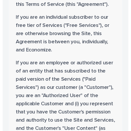
this Terms of Service (this "Agreement").
If you are an individual subscriber to our
free tier of Services ("Free Services"), or
are otherwise browsing the Site, this
Agreement is between you, individually,
and Economize.
If you are an employee or authorized user
of an entity that has subscribed to the
paid version of the Services ("Paid
Services") as our customer (a "Customer"),
you are an "Authorized User" of the
applicable Customer and (i) you represent
that you have the Customer's permission
and authority to use the Site and Services,
and the Customer's "User Content" (as