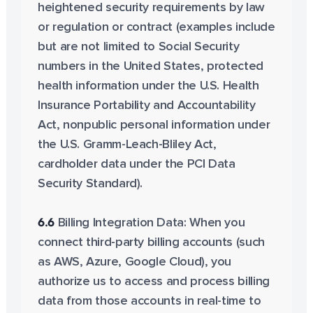
heightened security requirements by law
or regulation or contract (examples include
but are not limited to Social Security
numbers in the United States, protected
health information under the U.S. Health
Insurance Portability and Accountability
Act, nonpublic personal information under
the U.S. Gramm-Leach-Bliley Act,
cardholder data under the PCI Data
Security Standard).
6.6
Billing Integration Data: When you
connect third-party billing accounts (such
as AWS, Azure, Google Cloud), you
authorize us to access and process billing
data from those accounts in real-time to