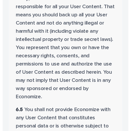
responsible for all your User Content. That
means you should back up all your User
Content and not do anything illegal or
harmful with it (including violate any
intellectual property or trade secret laws).
You represent that you own or have the
necessary rights, consents, and
permissions to use and authorize the use
of User Content as described herein. You
may not imply that User Content is in any
way sponsored or endorsed by
Economize.
6.5
You shall not provide Economize with
any User Content that constitutes
personal data or is otherwise subject to