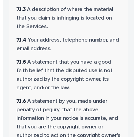
7.1.3
A description of where the material
that you claim is infringing is located on
the Services.
7.1.4
Your address, telephone number, and
email address.
7.1.5
A statement that you have a good
faith belief that the disputed use is not
authorized by the copyright owner, its
agent, and/or the law.
7.1.6
A statement by you, made under
penalty of perjury, that the above
information in your notice is accurate, and
that you are the copyright owner or
authorized to act on the copyright owner’s