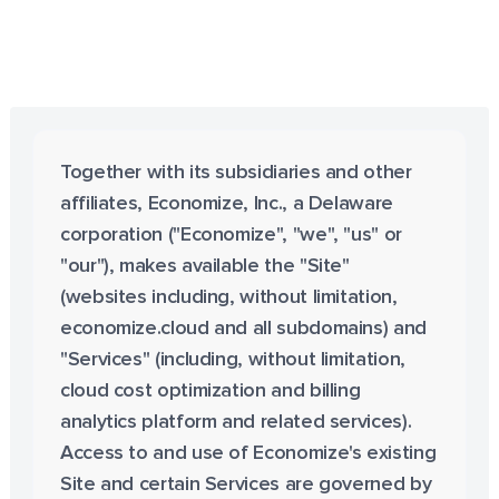
Together with its subsidiaries and other
affiliates, Economize, Inc., a Delaware
corporation ("Economize", "we", "us" or
"our"), makes available the "Site"
(websites including, without limitation,
economize.cloud and all subdomains) and
"Services" (including, without limitation,
cloud cost optimization and billing
analytics platform and related services).
Access to and use of Economize's existing
Site and certain Services are governed by