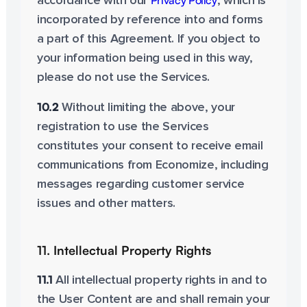
Privacy Policy
accordance with our
, which is
incorporated by reference into and forms
a part of this Agreement. If you object to
your information being used in this way,
please do not use the Services.
10.2
Without limiting the above, your
registration to use the Services
constitutes your consent to receive email
communications from Economize, including
messages regarding customer service
issues and other matters.
11. Intellectual Property Rights
11.1
All intellectual property rights in and to
the User Content are and shall remain your