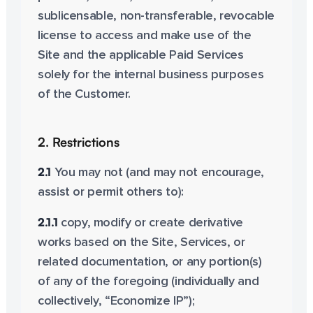
sublicensable, non-transferable, revocable
license to access and make use of the
Site and the applicable Paid Services
solely for the internal business purposes
of the Customer.
2. Restrictions
2.1
You may not (and may not encourage,
assist or permit others to):
2.1.1
copy, modify or create derivative
works based on the Site, Services, or
related documentation, or any portion(s)
of any of the foregoing (individually and
collectively, “Economize IP”);