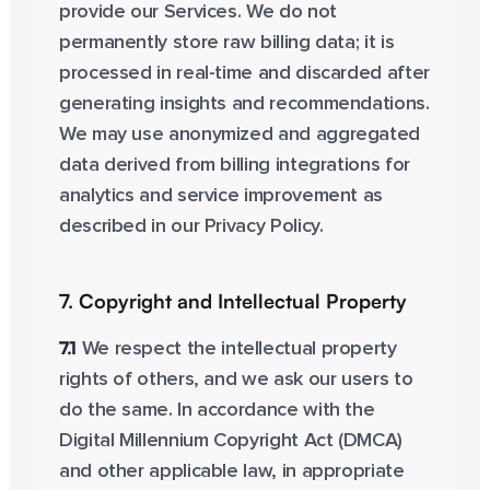
provide our Services. We do not
permanently store raw billing data; it is
processed in real-time and discarded after
generating insights and recommendations.
We may use anonymized and aggregated
data derived from billing integrations for
analytics and service improvement as
described in our Privacy Policy.
7. Copyright and Intellectual Property
7.1
We respect the intellectual property
rights of others, and we ask our users to
do the same. In accordance with the
Digital Millennium Copyright Act (DMCA)
and other applicable law, in appropriate