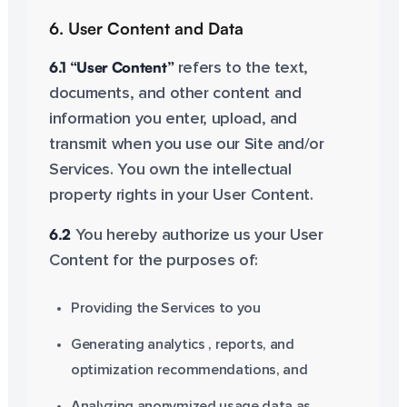
6. User Content and Data
6.1 “User Content”
refers to the text,
documents, and other content and
information you enter, upload, and
transmit when you use our Site and/or
Services. You own the intellectual
property rights in your User Content.
6.2
You hereby authorize us your User
Content for the purposes of:
Providing the Services to you
Generating analytics , reports, and
optimization recommendations, and
Analyzing anonymized usage data as