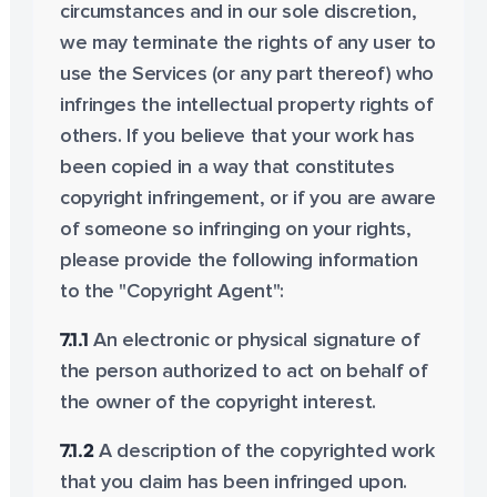
circumstances and in our sole discretion,
we may terminate the rights of any user to
use the Services (or any part thereof) who
infringes the intellectual property rights of
others. If you believe that your work has
been copied in a way that constitutes
copyright infringement, or if you are aware
of someone so infringing on your rights,
please provide the following information
to the "Copyright Agent":
7.1.1
An electronic or physical signature of
the person authorized to act on behalf of
the owner of the copyright interest.
7.1.2
A description of the copyrighted work
that you claim has been infringed upon.