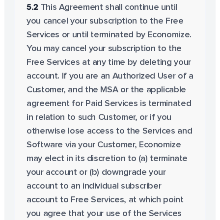
5.2
This Agreement shall continue until
you cancel your subscription to the Free
Services or until terminated by Economize.
You may cancel your subscription to the
Free Services at any time by deleting your
account. If you are an Authorized User of a
Customer, and the MSA or the applicable
agreement for Paid Services is terminated
in relation to such Customer, or if you
otherwise lose access to the Services and
Software via your Customer, Economize
may elect in its discretion to (a) terminate
your account or (b) downgrade your
account to an individual subscriber
account to Free Services, at which point
you agree that your use of the Services