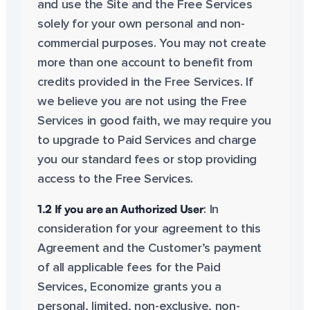
and use the Site and the Free Services
solely for your own personal and non-
commercial purposes. You may not create
more than one account to benefit from
credits provided in the Free Services. If
we believe you are not using the Free
Services in good faith, we may require you
to upgrade to Paid Services and charge
you our standard fees or stop providing
access to the Free Services.
1.2 If you are an Authorized User
: In
consideration for your agreement to this
Agreement and the Customer’s payment
of all applicable fees for the Paid
Services, Economize grants you a
personal, limited, non-exclusive, non-