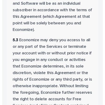
and Software will be as an individual
subscriber in accordance with the terms of
this Agreement (which Agreement at that
point will be solely between you and
Economize).
5.3
Economize may deny you access to all
or any part of the Services or terminate
your account with or without prior notice if
you engage in any conduct or activities
that Economize determines, in its sole
discretion, violate this Agreement or the
rights of Economize or any third party, or is
otherwise inappropriate. Without limiting
the foregoing, Economize further reserves
the right to delete accounts for Free