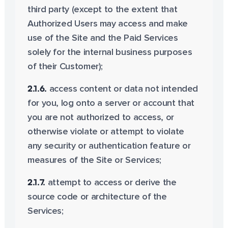
third party (except to the extent that
Authorized Users may access and make
use of the Site and the Paid Services
solely for the internal business purposes
of their Customer);
2.1.6.
access content or data not intended
for you, log onto a server or account that
you are not authorized to access, or
otherwise violate or attempt to violate
any security or authentication feature or
measures of the Site or Services;
2.1.7.
attempt to access or derive the
source code or architecture of the
Services;