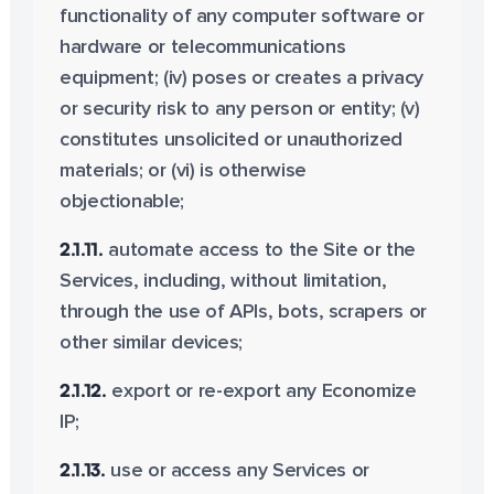
functionality of any computer software or
hardware or telecommunications
equipment; (iv) poses or creates a privacy
or security risk to any person or entity; (v)
constitutes unsolicited or unauthorized
materials; or (vi) is otherwise
objectionable;
2.1.11.
automate access to the Site or the
Services, including, without limitation,
through the use of APIs, bots, scrapers or
other similar devices;
2.1.12.
export or re-export any Economize
IP;
2.1.13.
use or access any Services or