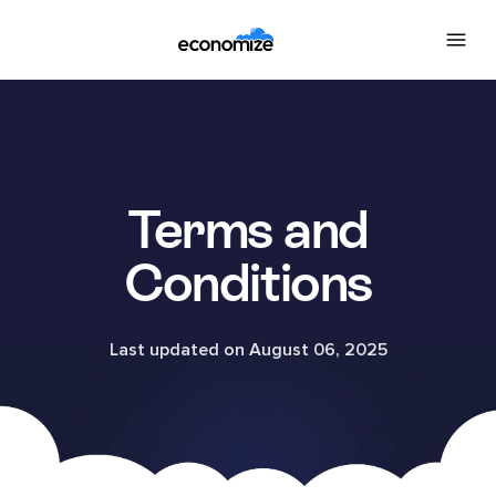
Terms and
Conditions
Last updated on August 06, 2025