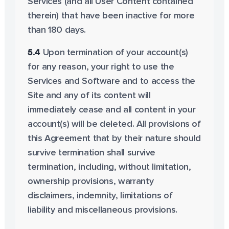
Services (and all User Content contained
therein) that have been inactive for more
than 180 days.
5.4
Upon termination of your account(s)
for any reason, your right to use the
Services and Software and to access the
Site and any of its content will
immediately cease and all content in your
account(s) will be deleted. All provisions of
this Agreement that by their nature should
survive termination shall survive
termination, including, without limitation,
ownership provisions, warranty
disclaimers, indemnity, limitations of
liability and miscellaneous provisions.