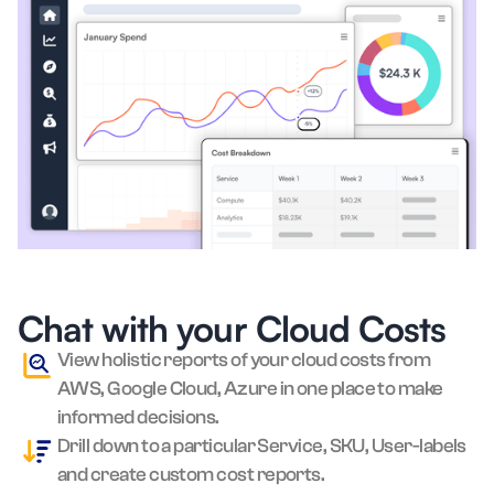
Chat with your Cloud Costs
View holistic reports of your cloud costs from
AWS, Google Cloud, Azure in one place to make
informed decisions.
Drill down to a particular Service, SKU, User-labels
and create custom cost reports.