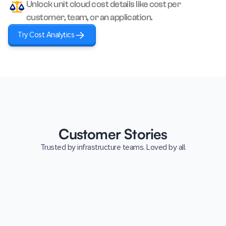
Unlock unit cloud cost details like cost per
customer, team, or an application.
Try Cost Analytics
Customer Stories
Trusted by infrastructure teams. Loved by all.