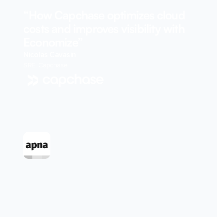
“How Capchase optimizes cloud
costs and improves visibility with
Economize”
Nicolas Cavasin
SRE, Capchase