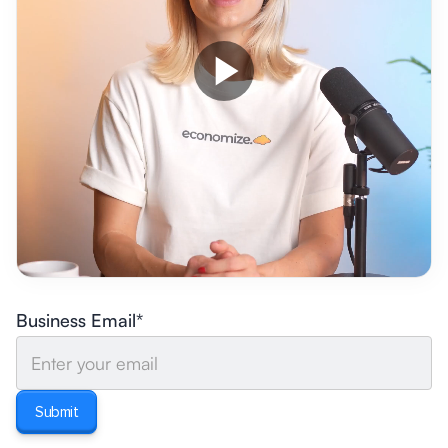
Business Email*