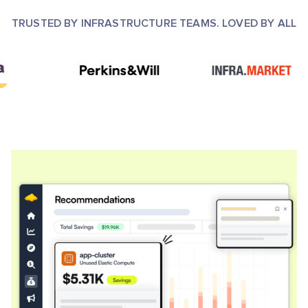
Anthropic
TRUSTED BY INFRASTRUCTURE TEAMS. LOVED BY ALL
Amazon Web Services
Mistral
GCP Vertex
OpenAI
AWS Bedrock