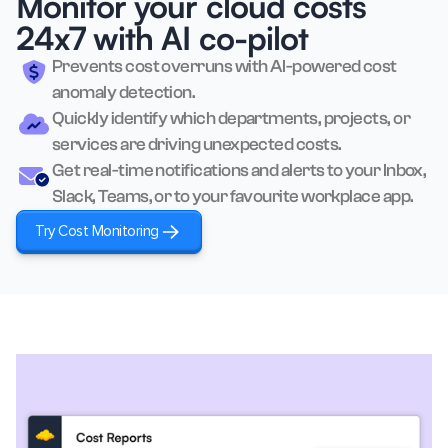
Monitor your cloud costs
24x7 with AI co-pilot
Prevents cost overruns with AI-powered cost
anomaly detection.
Quickly identify which departments, projects, or
services are driving unexpected costs.
Get real-time notifications and alerts to your Inbox,
Slack, Teams, or to your favourite workplace app.
Try Cost Monitoring