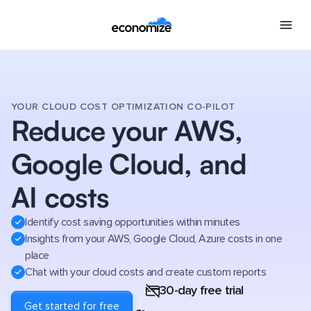
YOUR CLOUD COST OPTIMIZATION CO-PILOT
Reduce your AWS,
Google Cloud, and
AI costs
Identify cost saving opportunities within minutes
Insights from your AWS, Google Cloud, Azure costs in one
place
Chat with your cloud costs and create custom reports
30-day free trial
Get started for free