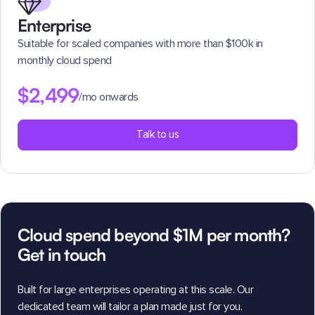
Enterprise
Suitable for scaled companies with more than $100k in
monthly cloud spend
$2,499
/mo onwards
Talk to us
Cloud spend beyond $1M per month?
Get in touch
Built for large enterprises operating at this scale. Our
dedicated team will tailor a plan made just for you.