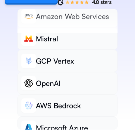
4.8 stars
Amazon Web Services
Mistral
GCP Vertex
OpenAI
AWS Bedrock
Microsoft Azure