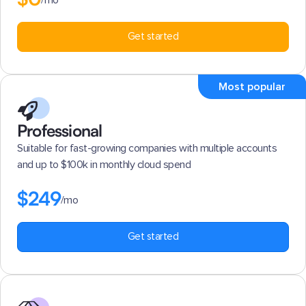
/mo
Get started
Most popular
Professional
Suitable for fast-growing companies with multiple accounts
and up to $100k in monthly cloud spend
$249
/mo
Get started