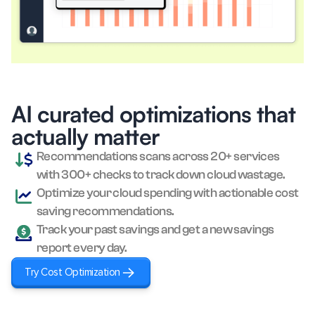
Microsoft Azure
Anthropic
AI curated optimizations that
actually matter
Recommendations scans across 20+ services
with 300+ checks to track down cloud wastage.
Optimize your cloud spending with actionable cost
saving recommendations.
Track your past savings and get a new savings
report every day.
Try Cost Optimization