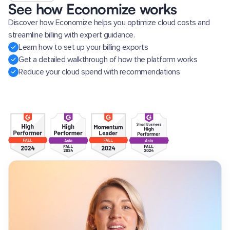
See how Economize works
Discover how Economize helps you optimize cloud costs and
streamline billing with expert guidance.
Learn how to set up your billing exports
Get a detailed walkthrough of how the platform works
Reduce your cloud spend with recommendations