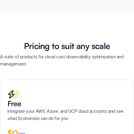
Pricing to suit any scale
A suite of products for cloud cost observability, optimization and
management.
Free
Integrate your AWS, Azure, and GCP cloud accounts and see
what Economize can do for you
$0