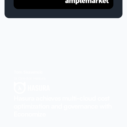
Tom Skawinski
Sr Director, Hasura
Hasura achieves multi-cloud cost
optimization and governance with
Economize