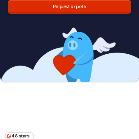
Request a quote
4.8 stars