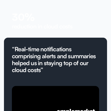
30%
reduction in cloud costs
“Real-time notifications
comprising alerts and summaries
helped us in staying top of our
cloud costs”