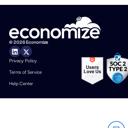
© 2026 Economize
Privacy Policy
Terms of Service
Help Center