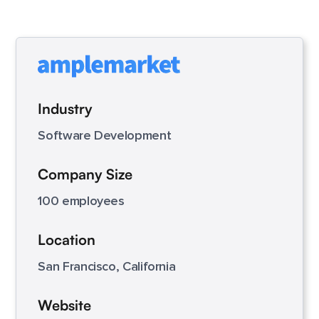
Industry
Software Development
Company Size
100 employees
Location
San Francisco, California
Website