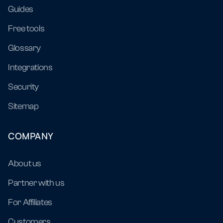
Guides
Free tools
Glossary
Integrations
Security
Sitemap
COMPANY
About us
Partner with us
For Affiliates
Customers