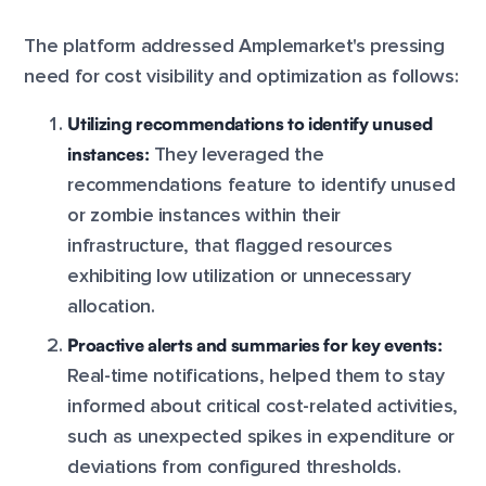
The platform addressed Amplemarket's pressing
need for cost visibility and optimization as follows:
Utilizing recommendations to identify unused
instances:
They leveraged the
recommendations feature to identify unused
or zombie instances within their
infrastructure, that flagged resources
exhibiting low utilization or unnecessary
allocation.
Proactive alerts and summaries for key events:
Real-time notifications, helped them to stay
informed about critical cost-related activities,
such as unexpected spikes in expenditure or
deviations from configured thresholds.