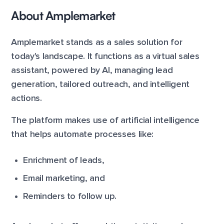
About Amplemarket
Amplemarket stands as a sales solution for
today's landscape. It functions as a virtual sales
assistant, powered by AI, managing lead
generation, tailored outreach, and intelligent
actions.
The platform makes use of artificial intelligence
that helps automate processes like:
Enrichment of leads,
Email marketing, and
Reminders to follow up.