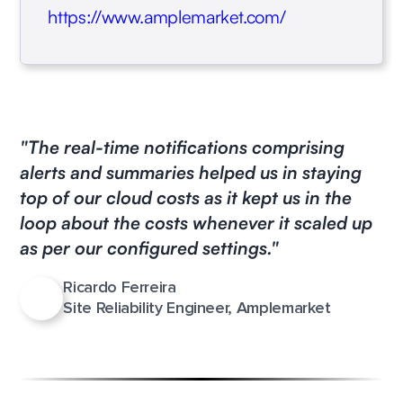
https://www.amplemarket.com/
"The real-time notifications comprising
alerts and summaries helped us in staying
top of our cloud costs as it kept us in the
loop about the costs whenever it scaled up
as per our configured settings."
Ricardo Ferreira
Site Reliability Engineer, Amplemarket