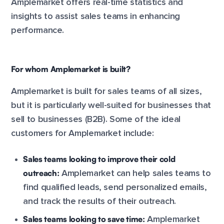
Amplemarket offers real-time statistics and
insights to assist sales teams in enhancing
performance.
For whom Amplemarket is built?
Amplemarket is built for sales teams of all sizes,
but it is particularly well-suited for businesses that
sell to businesses (B2B). Some of the ideal
customers for Amplemarket include:
Sales teams looking to improve their cold
outreach:
Amplemarket can help sales teams to
find qualified leads, send personalized emails,
and track the results of their outreach.
Sales teams looking to save time:
Amplemarket