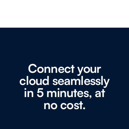
Connect your
cloud seamlessly
in 5 minutes, at
no cost.