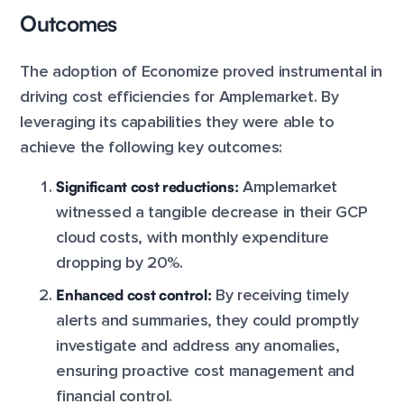
Outcomes
The adoption of Economize proved instrumental in
driving cost efficiencies for Amplemarket. By
leveraging its capabilities they were able to
achieve the following key outcomes:
Significant cost reductions:
Amplemarket
witnessed a tangible decrease in their GCP
cloud costs, with monthly expenditure
dropping by 20%.
Enhanced cost control:
By receiving timely
alerts and summaries, they could promptly
investigate and address any anomalies,
ensuring proactive cost management and
financial control.