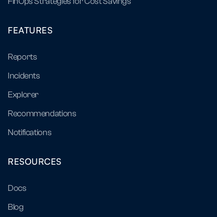
FinOps Strategies for Cost Savings
FEATURES
Reports
Incidents
Explorer
Recommendations
Notifications
RESOURCES
Docs
Blog