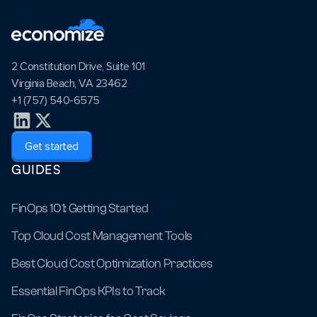
2 Constitution Drive, Suite 101
Virginia Beach, VA 23462
+1 (757) 540-6575
Get started
GUIDES
FinOps 101: Getting Started
Top Cloud Cost Management Tools
Best Cloud Cost Optimization Practices
Essential FinOps KPIs to Track