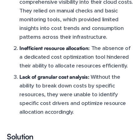
comprehensive visibility into their cloud costs.
They relied on manual checks and basic
monitoring tools, which provided limited
insights into cost trends and consumption
patterns across their infrastructure.
Inefficient resource allocation:
The absence of
a dedicated cost optimization tool hindered
their ability to allocate resources efficiently.
Lack of granular cost analysis:
Without the
ability to break down costs by specific
resources, they were unable to identify
specific cost drivers and optimize resource
allocation accordingly.
Solution