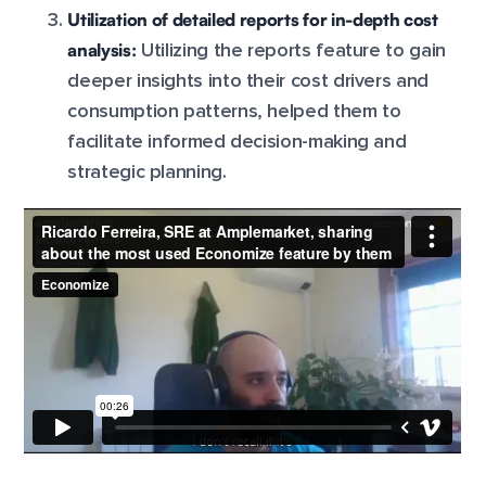
Utilization of detailed reports for in-depth cost
analysis:
Utilizing the reports feature to gain
deeper insights into their cost drivers and
consumption patterns, helped them to
facilitate informed decision-making and
strategic planning.