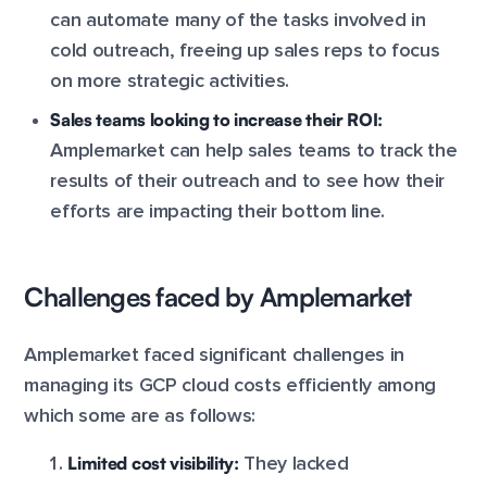
can automate many of the tasks involved in
cold outreach, freeing up sales reps to focus
on more strategic activities.
Sales teams looking to increase their ROI:
Amplemarket can help sales teams to track the
results of their outreach and to see how their
efforts are impacting their bottom line.
Challenges faced by Amplemarket
Amplemarket faced significant challenges in
managing its GCP cloud costs efficiently among
which some are as follows:
Limited cost visibility:
They lacked