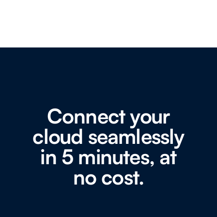
Connect your
cloud seamlessly
in 5 minutes, at
no cost.