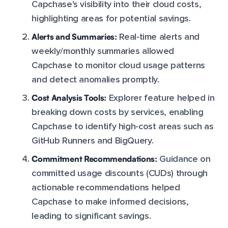
Capchase's visibility into their cloud costs,
highlighting areas for potential savings.
Alerts and Summaries:
Real-time alerts and
weekly/monthly summaries allowed
Capchase to monitor cloud usage patterns
and detect anomalies promptly.
Cost Analysis Tools:
Explorer feature helped in
breaking down costs by services, enabling
Capchase to identify high-cost areas such as
GitHub Runners and BigQuery.
Commitment Recommendations:
Guidance on
committed usage discounts (CUDs) through
actionable recommendations helped
Capchase to make informed decisions,
leading to significant savings.