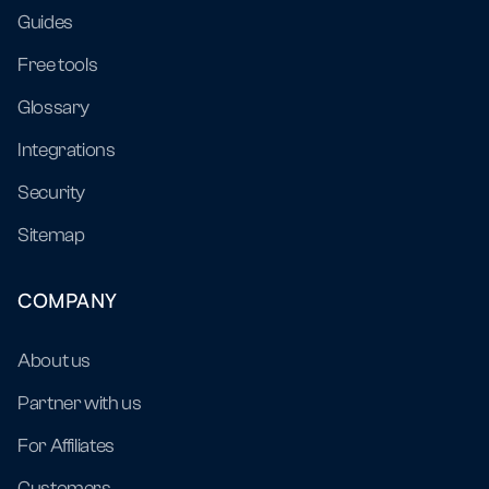
Guides
Free tools
Glossary
Integrations
Security
Sitemap
COMPANY
About us
Partner with us
For Affiliates
Customers