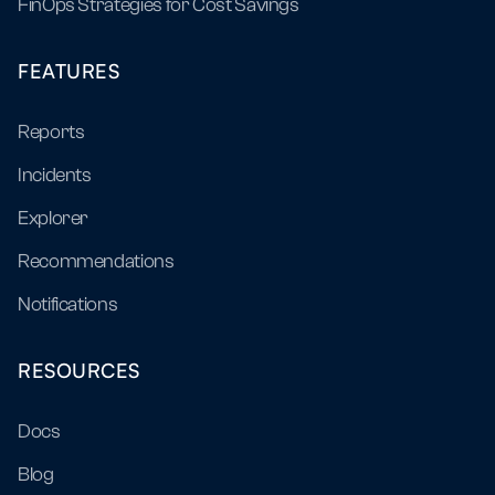
FinOps Strategies for Cost Savings
FEATURES
Reports
Incidents
Explorer
Recommendations
Notifications
RESOURCES
Docs
Blog