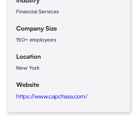
Industry
Financial Services
Company Size
150+ employees
Location
New York
Website
https://www.capchase.com/