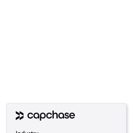
Capchase, a finance platform,
leveraged Economize to gain
insights into their cloud costs,
optimize resource utilization, and
make data-driven decisions for
efficient cost management.