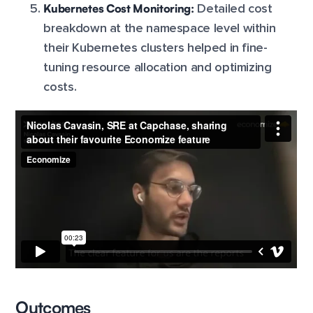
Kubernetes Cost Monitoring:
Detailed cost
breakdown at the namespace level within
their Kubernetes clusters helped in fine-
tuning resource allocation and optimizing
costs.
Outcomes