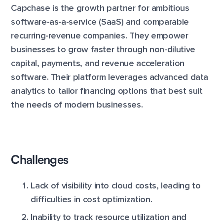
Capchase is the growth partner for ambitious
software-as-a-service (SaaS) and comparable
recurring-revenue companies. They empower
businesses to grow faster through non-dilutive
capital, payments, and revenue acceleration
software. Their platform leverages advanced data
analytics to tailor financing options that best suit
the needs of modern businesses.
Challenges
Lack of visibility into cloud costs, leading to
difficulties in cost optimization.
Inability to track resource utilization and