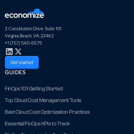
2 Constitution Drive, Suite 101
Virginia Beach, VA 23462
+1 (757) 540-6575
Get started
GUIDES
FinOps 101: Getting Started
Top Cloud Cost Management Tools
Best Cloud Cost Optimization Practices
Essential FinOps KPIs to Track