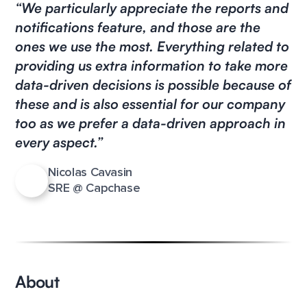
“We particularly appreciate the reports and
notifications feature, and those are the
ones we use the most. Everything related to
providing us extra information to take more
data-driven decisions is possible because of
these and is also essential for our company
too as we prefer a data-driven approach in
every aspect.”
Nicolas Cavasin
SRE @ Capchase
About