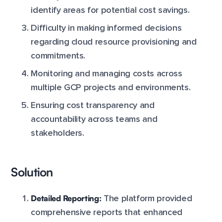
identify areas for potential cost savings.
Difficulty in making informed decisions
regarding cloud resource provisioning and
commitments.
Monitoring and managing costs across
multiple GCP projects and environments.
Ensuring cost transparency and
accountability across teams and
stakeholders.
Solution
Detailed Reporting:
The platform provided
comprehensive reports that enhanced