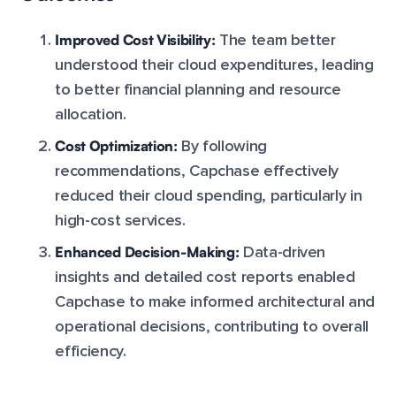
Improved Cost Visibility:
The team better
understood their cloud expenditures, leading
to better financial planning and resource
allocation.
Cost Optimization:
By following
recommendations, Capchase effectively
reduced their cloud spending, particularly in
high-cost services.
Enhanced Decision-Making:
Data-driven
insights and detailed cost reports enabled
Capchase to make informed architectural and
operational decisions, contributing to overall
efficiency.