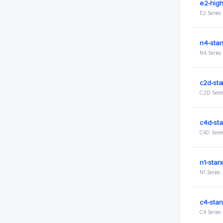
e2-hig
E2 Series
n4-stan
N4 Series
c2d-sta
C2D Serie
c4d-sta
C4D Serie
n1-stan
N1 Series
c4-stan
C4 Series