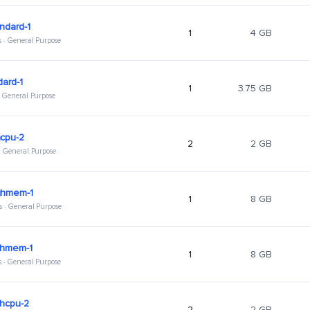
ndard-1
1
4 GB
s · General Purpose
dard-1
1
3.75 GB
 · General Purpose
hcpu-2
2
2 GB
 · General Purpose
ghmem-1
1
8 GB
s · General Purpose
ghmem-1
1
8 GB
s · General Purpose
ghcpu-2
2
2 GB