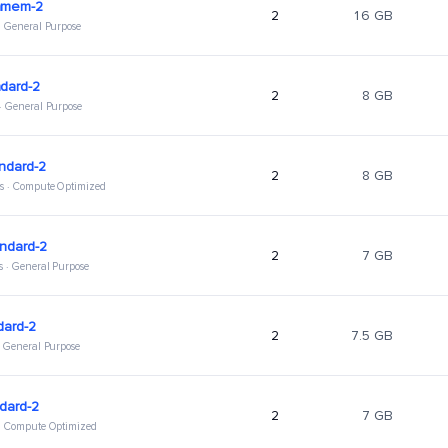
hmem-2
2
16 GB
 · General Purpose
dard-2
2
8 GB
 · General Purpose
ndard-2
2
8 GB
s · Compute Optimized
ndard-2
2
7 GB
s · General Purpose
dard-2
2
7.5 GB
 · General Purpose
dard-2
2
7 GB
 · Compute Optimized