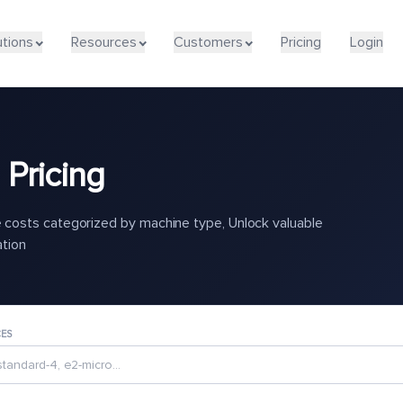
utions
Resources
Customers
Pricing
Login
Pricing
costs categorized by machine type, Unlock valuable
ation
CES