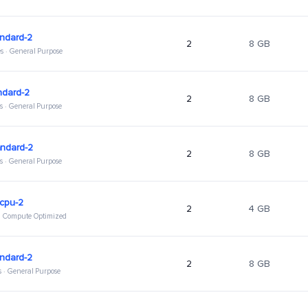
ndard-2
2
8 GB
s · General Purpose
ndard-2
2
8 GB
s · General Purpose
andard-2
2
8 GB
s · General Purpose
hcpu-2
2
4 GB
 · Compute Optimized
ndard-2
2
8 GB
s · General Purpose