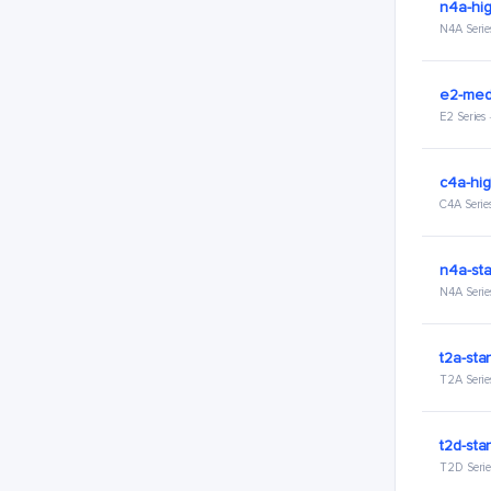
n4a-hig
N4A Serie
e2-med
E2 Series
c4a-hig
C4A Serie
n4a-sta
N4A Serie
t2a-sta
T2A Serie
t2d-sta
T2D Serie