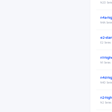
N2D Serie
n4a-hi
N4A Serie
e2-stan
E2 Series
n1-high
N1 Series
n4d-hi
N4D Serie
n2-hig
N2 Series