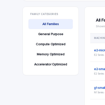
FAMILY CATEGORIES
All F
All Families
Showin
General Purpose
MACHIN
Compute Optimized
e2-mic
Memory Optimized
E2 Series
Accelerator Optimized
e2-smal
E2 Series
g1-smal
N1 Series