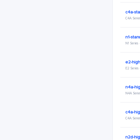
c4a-sta
C4A Serie
n1-stan
N1 Series
e2-hig
E2 Series
n4a-hi
N4A Serie
c4a-hi
C4A Serie
n2d-hi