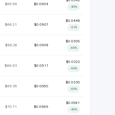
$0.0542
$65.99
$0.0904
-40%
$0.0448
$66.21
$0.0907
-51%
$0.0305
$66.28
$0.0908
-66%
$0.0322
$66.93
$0.0917
-65%
$0.0335
$69.35
$0.0950
-65%
$0.0581
$70.71
$0.0969
-40%