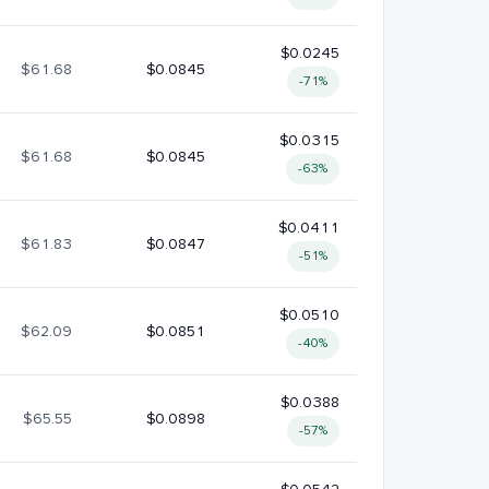
$0.0245
$61.68
$0.0845
-71%
$0.0315
$61.68
$0.0845
-63%
$0.0411
$61.83
$0.0847
-51%
$0.0510
$62.09
$0.0851
-40%
$0.0388
$65.55
$0.0898
-57%