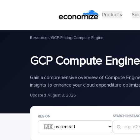
Product
Sol
Resources
/
GCP
/
Pricing
/
Compute Engine
GCP Compute Engine 
Gain a comprehensive overview of Compute Engine 
insights to enhance your cloud expenditure optimiz
Updated: August 8, 2026
SEARCH INSTAN
REGION