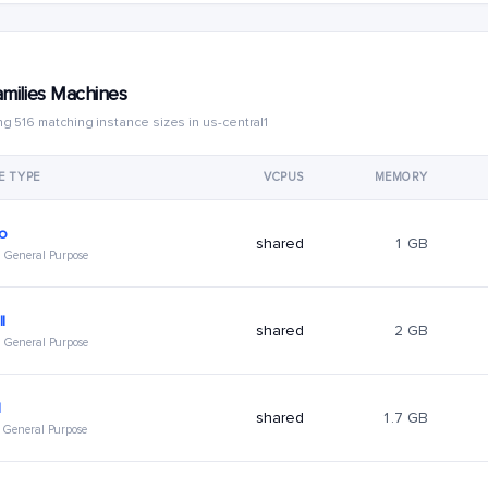
amilies Machines
g 516 matching instance sizes in us-central1
E TYPE
VCPUS
MEMORY
ro
shared
1 GB
 · General Purpose
l
shared
2 GB
 · General Purpose
l
shared
1.7 GB
 · General Purpose