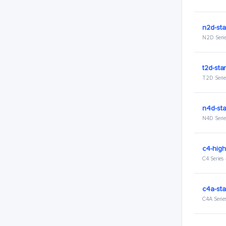
n2d-sta
N2D Serie
t2d-sta
T2D Serie
n4d-st
N4D Serie
c4-hig
C4 Series
c4a-sta
C4A Serie