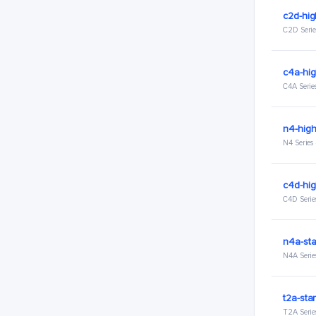
c2d-hi
C2D Serie
c4a-hi
C4A Serie
n4-hig
N4 Series
c4d-hi
C4D Serie
n4a-st
N4A Serie
t2a-sta
T2A Serie