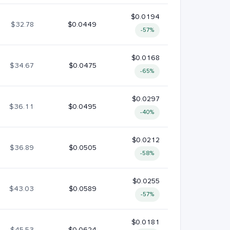
$0.0194
$32.78
$0.0449
-57%
$0.0168
$34.67
$0.0475
-65%
$0.0297
$36.11
$0.0495
-40%
$0.0212
$36.89
$0.0505
-58%
$0.0255
$43.03
$0.0589
-57%
$0.0181
$45.53
$0.0624