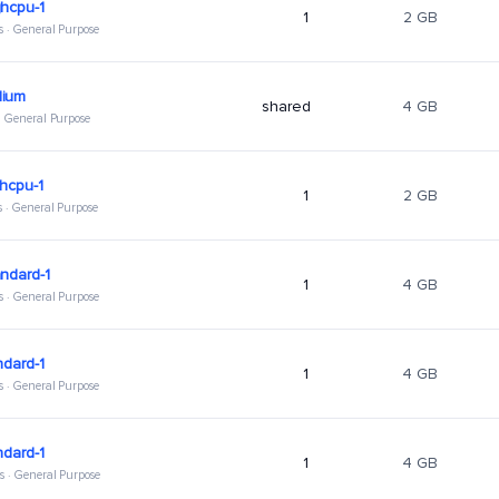
hcpu-1
1
2 GB
s · General Purpose
ium
shared
4 GB
 · General Purpose
hcpu-1
1
2 GB
s · General Purpose
ndard-1
1
4 GB
s · General Purpose
ndard-1
1
4 GB
s · General Purpose
ndard-1
1
4 GB
s · General Purpose