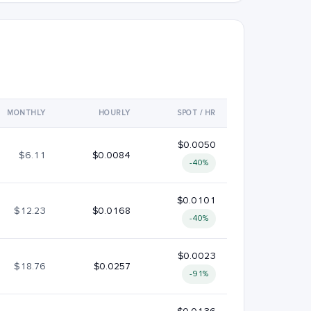
MONTHLY
HOURLY
SPOT / HR
$0.0050
$6.11
$0.0084
-40%
$0.0101
$12.23
$0.0168
-40%
$0.0023
$18.76
$0.0257
-91%