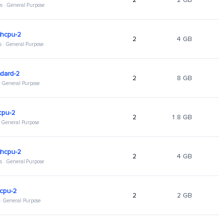
s · General Purpose
ghcpu-2
2
4 GB
s · General Purpose
dard-2
2
8 GB
 · General Purpose
cpu-2
2
1.8 GB
 · General Purpose
ghcpu-2
2
4 GB
s · General Purpose
hcpu-2
2
2 GB
 · General Purpose