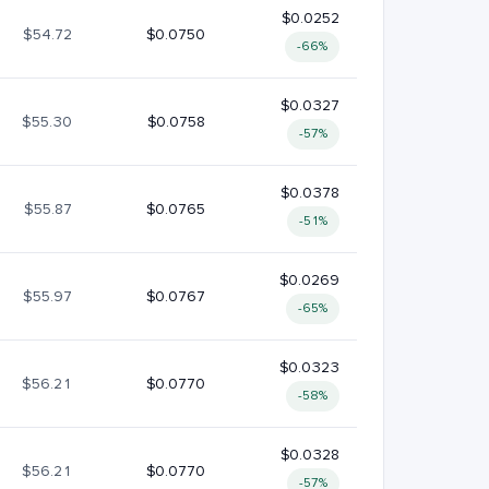
$0.0252
$54.72
$0.0750
-66%
$0.0327
$55.30
$0.0758
-57%
$0.0378
$55.87
$0.0765
-51%
$0.0269
$55.97
$0.0767
-65%
$0.0323
$56.21
$0.0770
-58%
$0.0328
$56.21
$0.0770
-57%