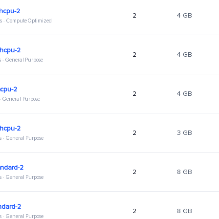
ghcpu-2
2
4 GB
s · Compute Optimized
ghcpu-2
2
4 GB
s · General Purpose
hcpu-2
2
4 GB
 · General Purpose
ghcpu-2
2
3 GB
s · General Purpose
andard-2
2
8 GB
s · General Purpose
ndard-2
2
8 GB
s · General Purpose