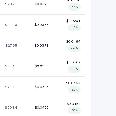
$0.0136
$23.71
$0.0325
-58%
$0.0201
$24.46
$0.0335
-40%
$0.0164
$27.65
$0.0379
-57%
$0.0162
$28.11
$0.0385
-58%
$0.0164
$28.11
$0.0385
-57%
$0.0158
$30.84
$0.0422
-63%