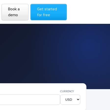
Book a
Get started
demo
for free
CURRENCY