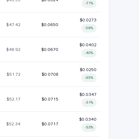
-71%
$0.0273
$47.42
$0.0650
-58%
$0.0402
$48.92
$0.0670
-40%
$0.0250
$51.72
$0.0708
-65%
$0.0347
$52.17
$0.0715
-51%
$0.0340
$52.34
$0.0717
-53%