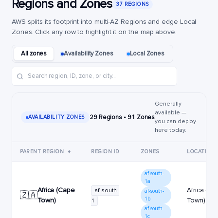
Regions and Zones
37 REGIONS
AWS splits its footprint into multi-AZ Regions and edge Local
Zones. Click any row to highlight it on the map above.
All zones
Availability Zones
Local Zones
Generally
available —
29 Regions • 91 Zones
AVAILABILITY ZONES
you can deploy
here today.
PARENT REGION
↑
REGION ID
ZONES
LOCATION
af-south-
1a
Africa (Cape
Africa (C
af-south-
af-south-
🇿🇦
1b
Town)
Town)
1
af-south-
1c