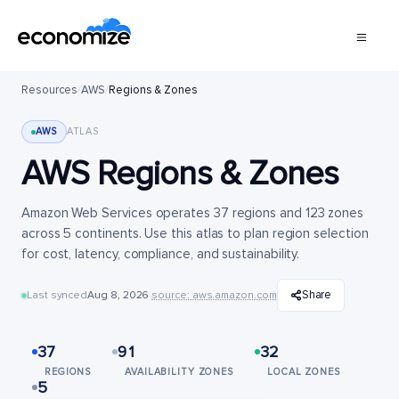
Resources
/
AWS
/
Regions & Zones
AWS
ATLAS
AWS Regions & Zones
Amazon Web Services operates 37 regions and 123 zones
across 5 continents. Use this atlas to plan region selection
for cost, latency, compliance, and sustainability.
Share
Last synced
Aug 8, 2026
·
source: aws.amazon.com
37
91
32
REGIONS
AVAILABILITY ZONES
LOCAL ZONES
5