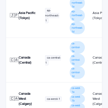
northeast-
1a
ap-
ap-
Asia Pacific
Asia Pacif
🇯🇵
northeast-
northeast-
(Tokyo)
(Tokyo)
1c
1
ap-
northeast-
1d
ca-
central-
1a
ca-
Canada
Canada
ca-central-
🇨🇦
central-
(Central)
(Central)
1
1b
ca-
central-
1d
ca-west-
1a
Canada
Canada
ca-west-
🇨🇦
West
West
ca-west-1
1b
(Calgary)
(Calgary)
ca-west-