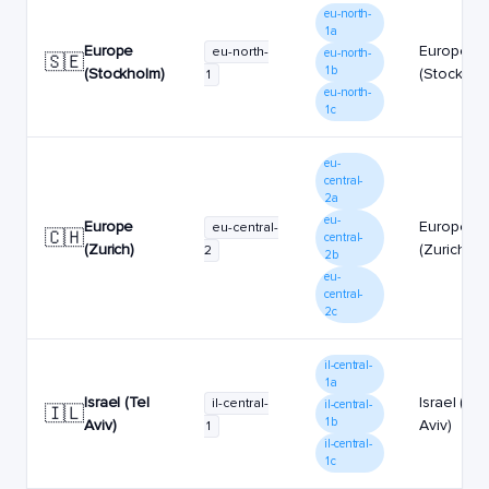
eu-north-
1a
Europe
Europe
eu-north-
eu-north-
🇸🇪
1b
(Stockholm)
(Stockhol
1
eu-north-
1c
eu-
central-
2a
eu-
Europe
Europe
eu-central-
🇨🇭
central-
(Zurich)
(Zurich)
2
2b
eu-
central-
2c
il-central-
1a
Israel (Tel
Israel (Tel
il-central-
il-central-
🇮🇱
1b
Aviv)
Aviv)
1
il-central-
1c