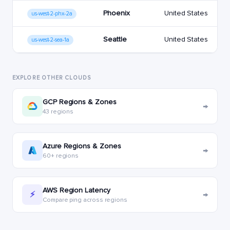
Phoenix
United States
us-west-2-phx-2a
Seattle
United States
us-west-2-sea-1a
EXPLORE OTHER CLOUDS
GCP Regions & Zones
→
43 regions
Azure Regions & Zones
→
60+ regions
AWS Region Latency
→
⚡
Compare ping across regions