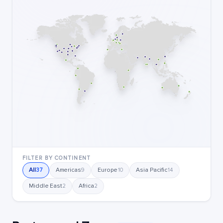
FILTER BY CONTINENT
All
Americas
Europe
Asia Pacific
37
9
10
14
Middle East
Africa
2
2