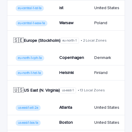
ist
United States
eu-central-1-ist-1a
Warsaw
Poland
eu-central-1-waw-1a
🇸🇪
Europe (Stockholm)
• 2 Local Zones
eu-north-1
Copenhagen
Denmark
eu-north-1-cph-1a
Helsinki
Finland
eu-north-1-hel-1a
🇺🇸
US East (N. Virginia)
• 13 Local Zones
us-east-1
Atlanta
United States
us-east-1-atl-2a
Boston
United States
us-east-1-bos-1a