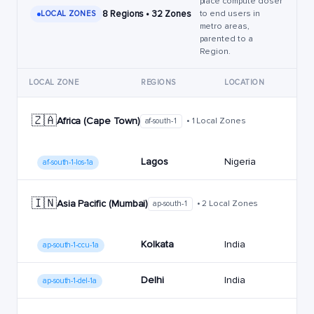
place compute closer
8 Regions • 32 Zones
to end users in
LOCAL ZONES
metro areas,
parented to a
Region.
LOCAL ZONE
REGIONS
LOCATION
🇿🇦
Africa (Cape Town)
• 1 Local Zones
af-south-1
Lagos
Nigeria
af-south-1-los-1a
🇮🇳
Asia Pacific (Mumbai)
• 2 Local Zones
ap-south-1
Kolkata
India
ap-south-1-ccu-1a
Delhi
India
ap-south-1-del-1a