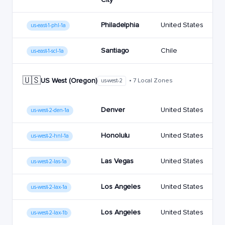
Philadelphia
United States
us-east-1-phl-1a
Santiago
Chile
us-east-1-scl-1a
🇺🇸
US West (Oregon)
• 7 Local Zones
us-west-2
Denver
United States
us-west-2-den-1a
Honolulu
United States
us-west-2-hnl-1a
Las Vegas
United States
us-west-2-las-1a
Los Angeles
United States
us-west-2-lax-1a
Los Angeles
United States
us-west-2-lax-1b