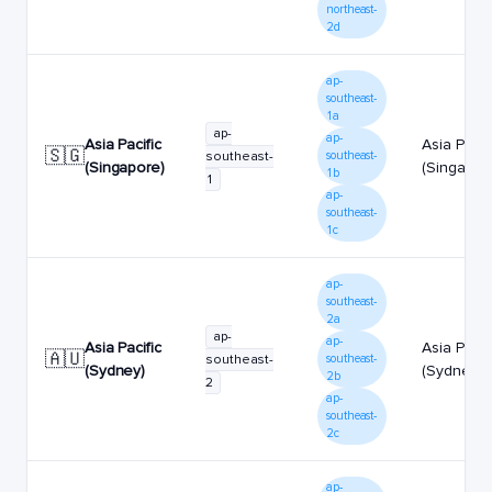
northeast-
2d
ap-
southeast-
1a
ap-
ap-
Asia Pacific
Asia Pacif
🇸🇬
southeast-
southeast-
(Singapore)
(Singapor
1b
1
ap-
southeast-
1c
ap-
southeast-
2a
ap-
ap-
Asia Pacific
Asia Pacif
🇦🇺
southeast-
southeast-
(Sydney)
(Sydney)
2b
2
ap-
southeast-
2c
ap-