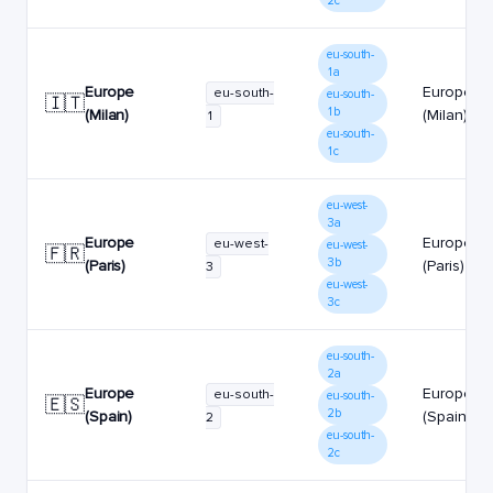
2c
eu-south-
1a
Europe
Europe
eu-south-
eu-south-
🇮🇹
1b
(Milan)
(Milan)
1
eu-south-
1c
eu-west-
3a
Europe
Europe
eu-west-
eu-west-
🇫🇷
3b
(Paris)
(Paris)
3
eu-west-
3c
eu-south-
2a
Europe
Europe
eu-south-
eu-south-
🇪🇸
2b
(Spain)
(Spain)
2
eu-south-
2c