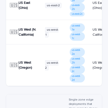
2a
US East
US East
🇺🇸
us-east-2
us-east-
(Ohio)
(Ohio)
2b
us-east-2c
us-west-
US West (N.
US West (
us-west-
1a
🇺🇸
California)
California)
us-west-
1
1c
us-west-
2a
us-west-
US West
US West
us-west-
2b
🇺🇸
(Oregon)
(Oregon)
us-west-
2
2c
us-west-
2d
Single-zone edge
deployments that