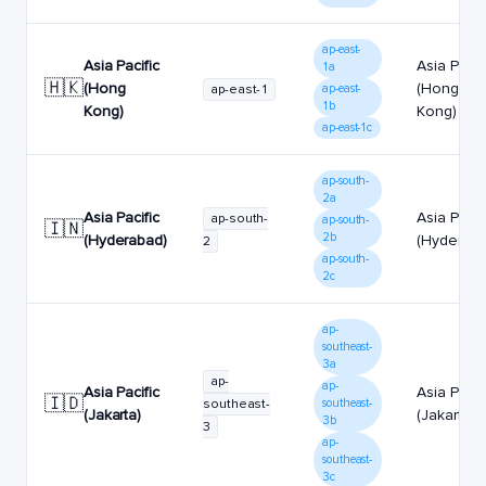
ap-east-
Asia Pacific
Asia Pacif
1a
🇭🇰
(Hong
(Hong
ap-east-1
ap-east-
1b
Kong)
Kong)
ap-east-1c
ap-south-
2a
Asia Pacific
Asia Pacif
ap-south-
ap-south-
🇮🇳
2b
(Hyderabad)
(Hyderaba
2
ap-south-
2c
ap-
southeast-
3a
ap-
ap-
Asia Pacific
Asia Pacif
🇮🇩
southeast-
southeast-
(Jakarta)
(Jakarta)
3b
3
ap-
southeast-
3c