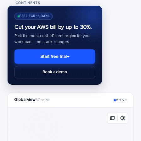
CONTINENTS
FREE FOR 14 DAYS
Cut your AWS bill by up to 30%.
Pick the most cost-efficient region for your
workload — no stack changes.
Start free trial
→
Book a demo
Global view
Active
37 active