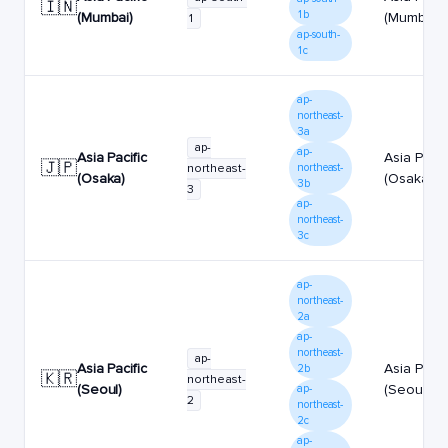
🇮🇳
1b
(Mumbai)
(Mumbai)
1
ap-south-
1c
ap-
northeast-
3a
ap-
ap-
Asia Pacific
Asia Pacif
🇯🇵
northeast-
northeast-
(Osaka)
(Osaka)
3b
3
ap-
northeast-
3c
ap-
northeast-
2a
ap-
northeast-
ap-
Asia Pacific
Asia Pacif
2b
🇰🇷
northeast-
(Seoul)
(Seoul)
ap-
2
northeast-
2c
ap-