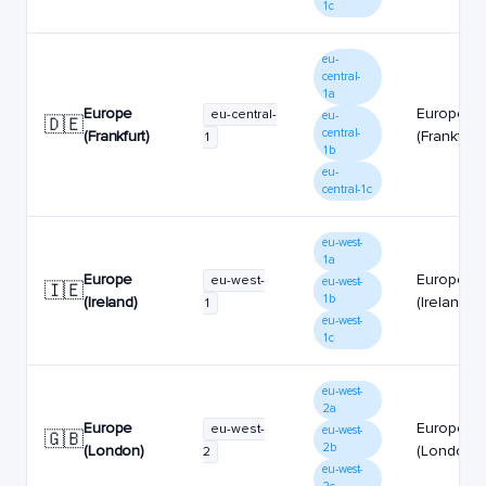
1c
eu-
central-
1a
Europe
Europe
eu-central-
eu-
🇩🇪
central-
(Frankfurt)
(Frankfurt)
1
1b
eu-
central-1c
eu-west-
1a
Europe
Europe
eu-west-
eu-west-
🇮🇪
1b
(Ireland)
(Ireland)
1
eu-west-
1c
eu-west-
2a
Europe
Europe
eu-west-
eu-west-
🇬🇧
2b
(London)
(London)
2
eu-west-