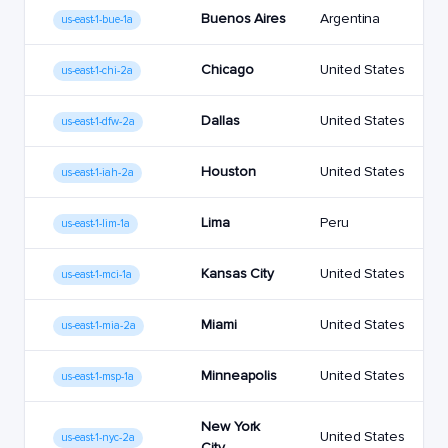
Buenos Aires
Argentina
us-east-1-bue-1a
Chicago
United States
us-east-1-chi-2a
Dallas
United States
us-east-1-dfw-2a
Houston
United States
us-east-1-iah-2a
Lima
Peru
us-east-1-lim-1a
Kansas City
United States
us-east-1-mci-1a
Miami
United States
us-east-1-mia-2a
Minneapolis
United States
us-east-1-msp-1a
New York
United States
us-east-1-nyc-2a
City