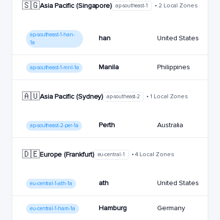
🇸🇬
Asia Pacific (Singapore)
• 2 Local Zones
ap-southeast-1
ap-southeast-1-han-
han
United States
1a
Manila
Philippines
ap-southeast-1-mnl-1a
🇦🇺
Asia Pacific (Sydney)
• 1 Local Zones
ap-southeast-2
Perth
Australia
ap-southeast-2-per-1a
🇩🇪
Europe (Frankfurt)
• 4 Local Zones
eu-central-1
ath
United States
eu-central-1-ath-1a
Hamburg
Germany
eu-central-1-ham-1a