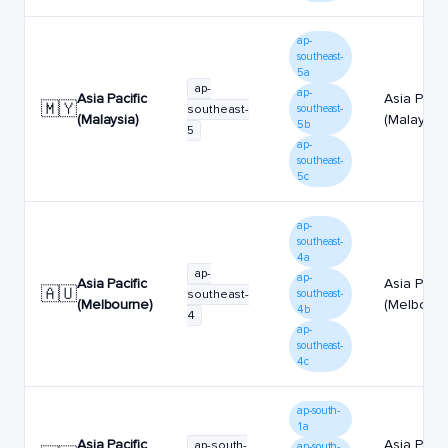
ap-
southeast-
5a
ap-
ap-
Asia Pacific
Asia Pacif
🇲🇾
southeast-
southeast-
(Malaysia)
(Malaysia)
5b
5
ap-
southeast-
5c
ap-
southeast-
4a
ap-
ap-
Asia Pacific
Asia Pacif
🇦🇺
southeast-
southeast-
(Melbourne)
(Melbourn
4b
4
ap-
southeast-
4c
ap-south-
1a
Asia Pacific
Asia Pacif
ap-south-
ap-south-