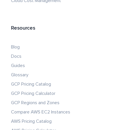
Cloud Cost Management
Resources
Blog
Docs
Guides
Glossary
GCP Pricing Catalog
GCP Pricing Calculator
GCP Regions and Zones
Compare AWS EC2 Instances
AWS Pricing Catalog