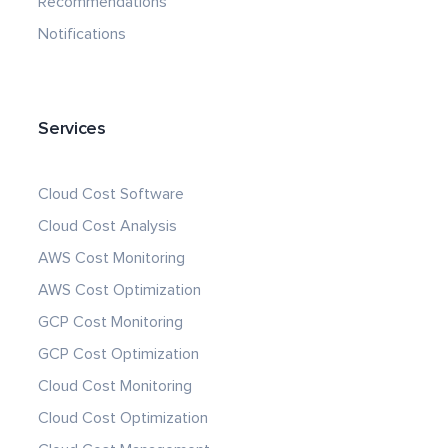
Recommendations
Notifications
Services
Cloud Cost Software
Cloud Cost Analysis
AWS Cost Monitoring
AWS Cost Optimization
GCP Cost Monitoring
GCP Cost Optimization
Cloud Cost Monitoring
Cloud Cost Optimization