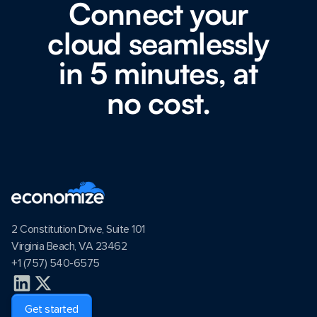
Connect your
cloud seamlessly
in 5 minutes, at
no cost.
2 Constitution Drive, Suite 101
Virginia Beach, VA 23462
+1 (757) 540-6575
Get started