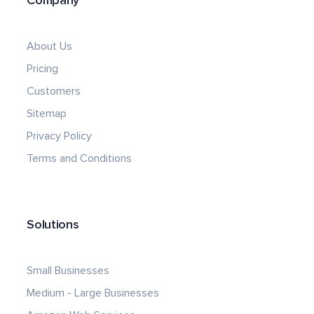
Company
About Us
Pricing
Customers
Sitemap
Privacy Policy
Terms and Conditions
Solutions
Small Businesses
Medium - Large Businesses