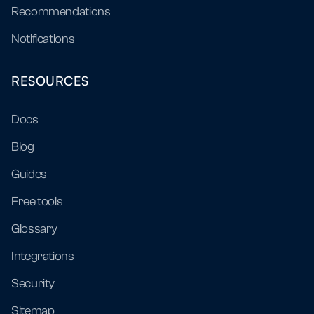
Recommendations
Notifications
RESOURCES
Docs
Blog
Guides
Free tools
Glossary
Integrations
Security
Sitemap