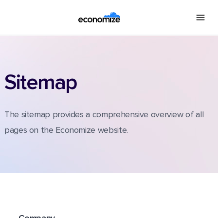
Sitemap
The sitemap provides a comprehensive overview of all
pages on the Economize website.