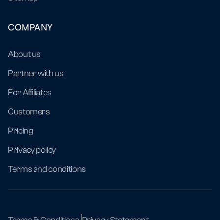
COMPANY
About us
Partner with us
For Affiliates
Customers
Pricing
Privacy policy
Terms and conditions