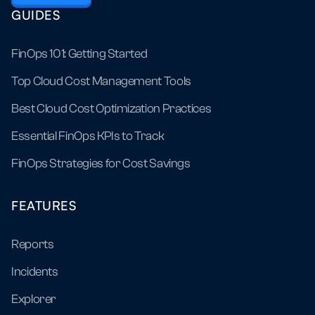
GUIDES
FinOps 101: Getting Started
Top Cloud Cost Management Tools
Best Cloud Cost Optimization Practices
Essential FinOps KPIs to Track
FinOps Strategies for Cost Savings
FEATURES
Reports
Incidents
Explorer