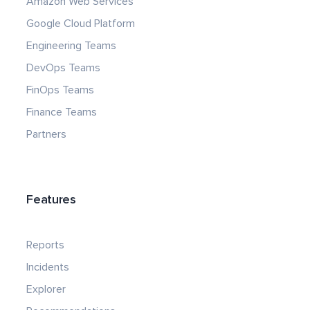
Amazon Web Services
Google Cloud Platform
Engineering Teams
DevOps Teams
FinOps Teams
Finance Teams
Partners
Features
Reports
Incidents
Explorer