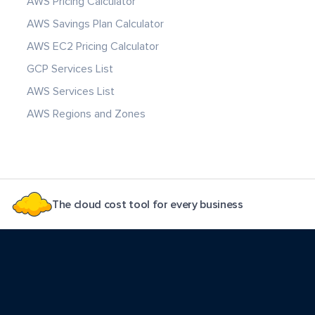
AWS Pricing Calculator
AWS Savings Plan Calculator
AWS EC2 Pricing Calculator
GCP Services List
AWS Services List
AWS Regions and Zones
The cloud cost tool for every business