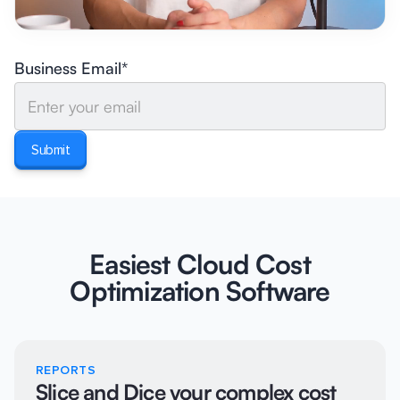
Business Email*
Easiest Cloud Cost
Optimization Software
REPORTS
Slice and Dice your complex cost