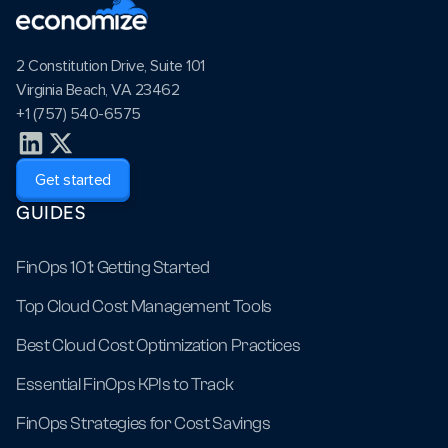
2 Constitution Drive, Suite 101
Virginia Beach, VA 23462
+1 (757) 540-6575
Get started
GUIDES
FinOps 101: Getting Started
Top Cloud Cost Management Tools
Best Cloud Cost Optimization Practices
Essential FinOps KPIs to Track
FinOps Strategies for Cost Savings