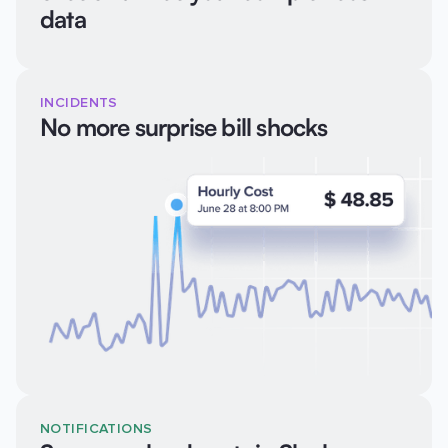
data
INCIDENTS
No more surprise bill shocks
NOTIFICATIONS