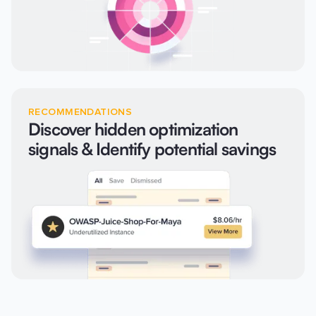
RECOMMENDATIONS
Discover hidden optimization
signals & Identify potential savings