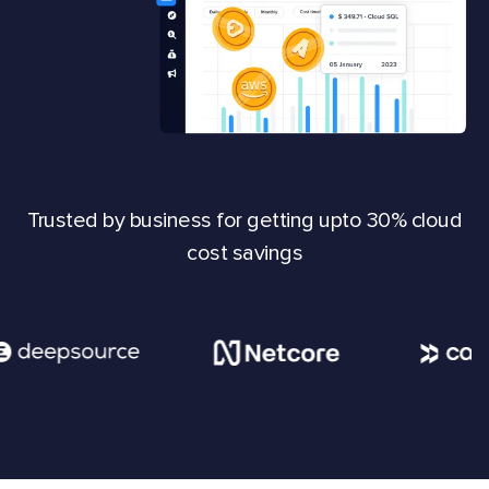
Trusted by business for getting upto 30% cloud
cost savings