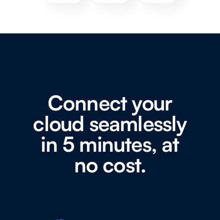
Connect your
cloud seamlessly
in 5 minutes, at
no cost.