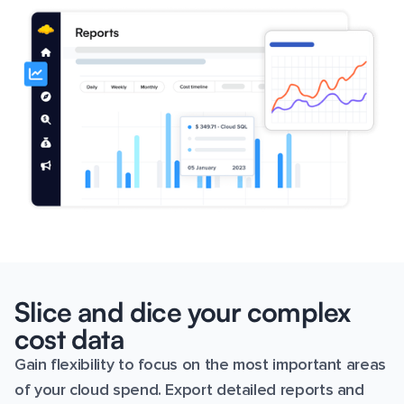
Slice and dice your complex
cost data
Gain flexibility to focus on the most important areas
of your cloud spend. Export detailed reports and