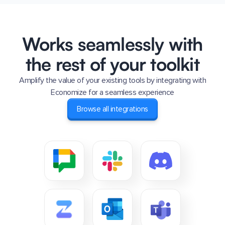
Works seamlessly with
the rest of your toolkit
Amplify the value of your existing tools by integrating with
Economize for a seamless experience
Browse all integrations