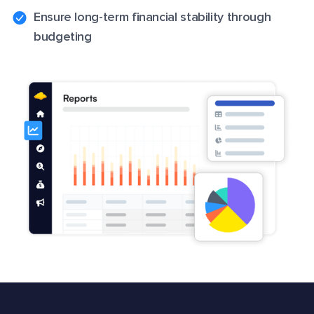
Ensure long-term financial stability through
budgeting