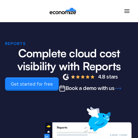
REPORTS
Complete cloud cost
visibility with Reports
4.8 stars
Get started for free
Book a demo with us