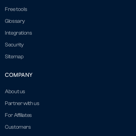
Free tools
Glossary
Integrations
Security
Sitemap
COMPANY
About us
Partner with us
For Affiliates
Customers