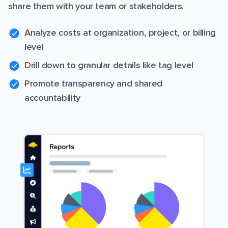
share them with your team or stakeholders.
Analyze costs at organization, project, or billing
level
Drill down to granular details like tag level
Promote transparency and shared
accountability