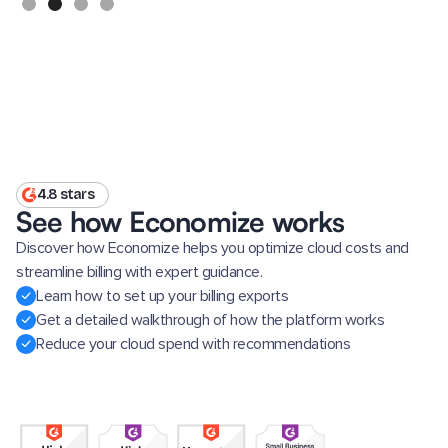
4.8 stars
See how Economize works
Discover how Economize helps you optimize cloud costs and
streamline billing with expert guidance.
Learn how to set up your billing exports
Get a detailed walkthrough of how the platform works
Reduce your cloud spend with recommendations