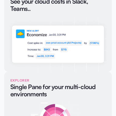
See your cloud costs in Slack,
Teams..
EXPLORER
Single Pane for your multi-cloud
environments