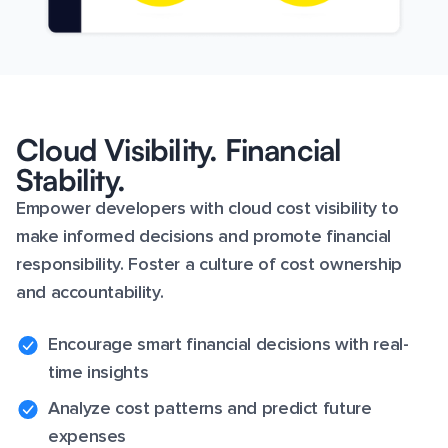
Cloud Visibility. Financial
Stability.
Empower developers with cloud cost visibility to
make informed decisions and promote financial
responsibility. Foster a culture of cost ownership
and accountability.
Encourage smart financial decisions with real-
time insights
Analyze cost patterns and predict future
expenses