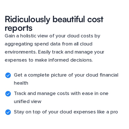
Ridiculously beautiful cost
reports
Gain a holistic view of your cloud costs by
aggregating spend data from all cloud
environments. Easily track and manage your
expenses to make informed decisions.
Get a complete picture of your cloud financial
health
Track and manage costs with ease in one
unified view
Stay on top of your cloud expenses like a pro