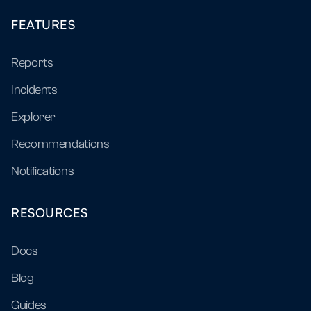
FEATURES
Reports
Incidents
Explorer
Recommendations
Notifications
RESOURCES
Docs
Blog
Guides