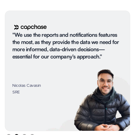
"We use the reports and notifications features
the most, as they provide the data we need for
more informed, data-driven decisions—
essential for our company's approach."
Nicolas Cavasin
SRE
Slide 2 of 4.