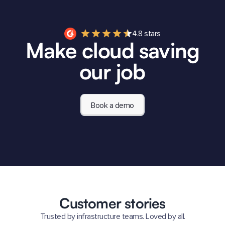
4.8 stars
Make cloud saving
our job
Book a demo
Customer stories
Trusted by infrastructure teams. Loved by all.