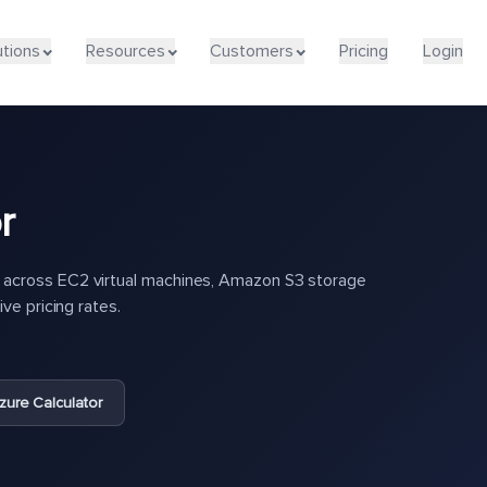
utions
Resources
Customers
Pricing
Login
r
across EC2 virtual machines, Amazon S3 storage
ve pricing rates.
zure Calculator