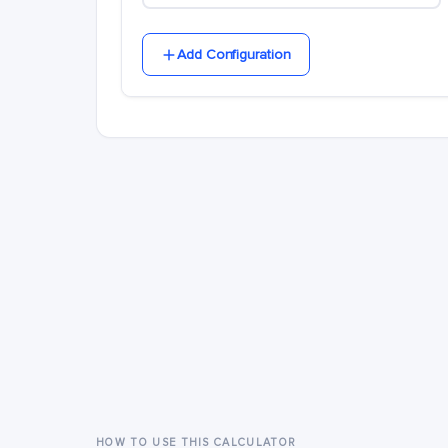
Add Configuration
HOW TO USE THIS CALCULATOR