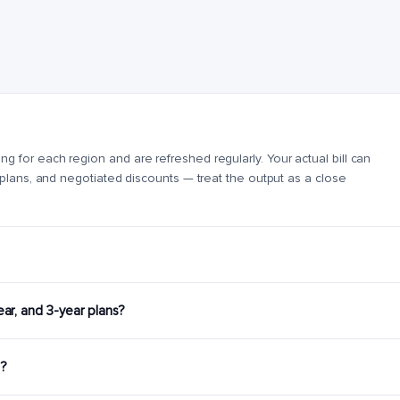
for each region and are refreshed regularly. Your actual bill can
 plans, and negotiated discounts — treat the output as a close
r, and 3-year plans?
g?