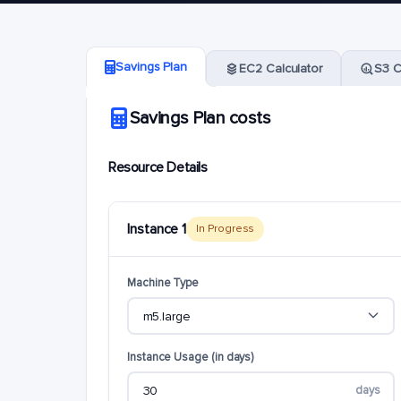
Savings Plan
EC2 Calculator
S3 C
Savings Plan costs
Resource Details
Instance 1
In Progress
Machine Type
Instance Usage (in days)
days