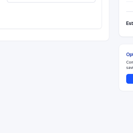
Est
Opt
Con
savi