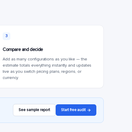
3
Compare and decide
Add as many configurations as you like — the
estimate totals everything instantly and updates
live as you switch pricing plans, regions, or
currency.
See sample report
Start free audit