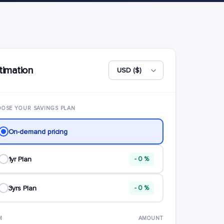
timation
OSE YOUR SAVINGS PLAN
On-demand pricing
1yr Plan
- 0 %
3yrs Plan
- 0 %
M
AMOUNT