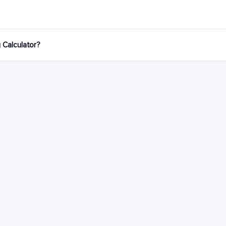
g Calculator?