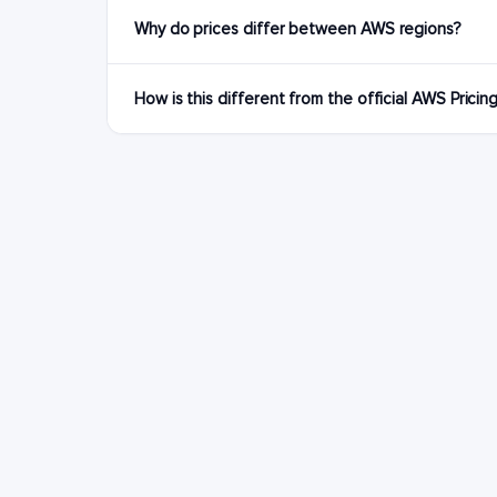
Why do prices differ between AWS regions?
How is this different from the official AWS Pricin