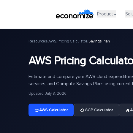
Product
Sol
Resources
/
AWS
/
Pricing Calculator
/
Savings Plan
AWS Pricing Calculato
Estimate and compare your AWS cloud expenditure 
services, and Compute Savings Plans using current li
Updated: July 8, 2026
AWS Calculator
GCP Calculator
A