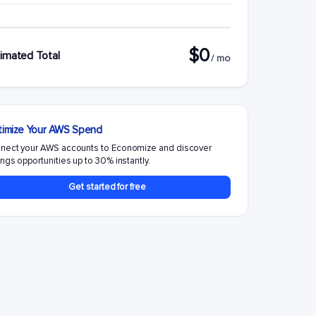
$0
imated Total
/ mo
imize Your AWS Spend
nect your AWS accounts to Economize and discover
ngs opportunities up to 30% instantly.
Get started for free