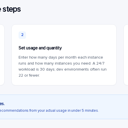
e steps
2
Set usage and quantity
Enter how many days per month each instance
runs and how many instances you need. A 24/7
workload is 30 days; dev environments often run
22 or fewer.
es.
recommendations from your actual usage in under 5 minutes.