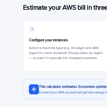
Estimate your AWS bill in thre
1
Configure your instances
Select a machine type (e.g. m5.large) and AWS
region for each workload. Pricing varies by region
— us-east-1 is typically the cheapest baseline.
This calculator estimates. Economize optimiz
Connect your AWS account and get real savings 