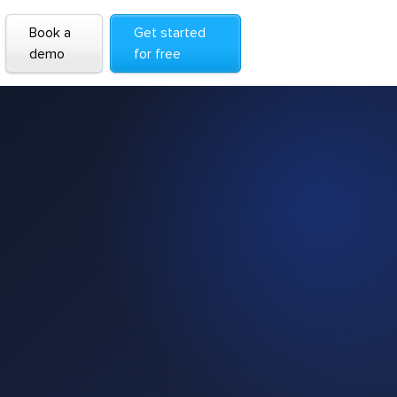
Book a
Get started
demo
for free