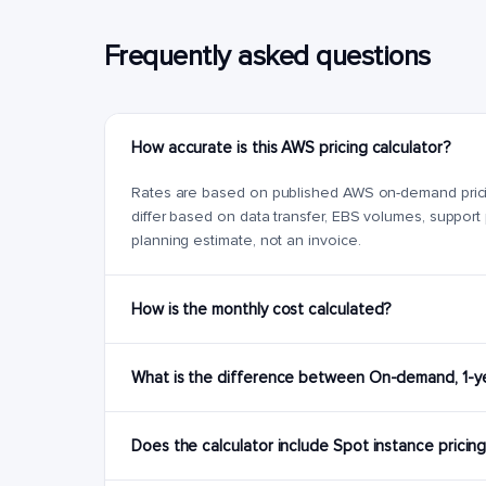
Frequently asked questions
How accurate is this AWS pricing calculator?
Rates are based on published AWS on-demand pricing 
differ based on data transfer, EBS volumes, support
planning estimate, not an invoice.
How is the monthly cost calculated?
What is the difference between On-demand, 1-yea
Does the calculator include Spot instance pricin