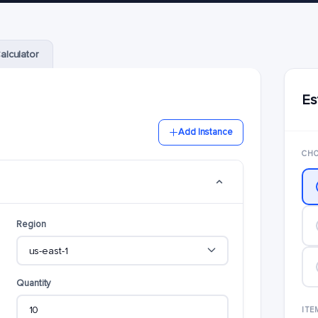
alculator
Es
Add Instance
CHO
Region
Quantity
ITE