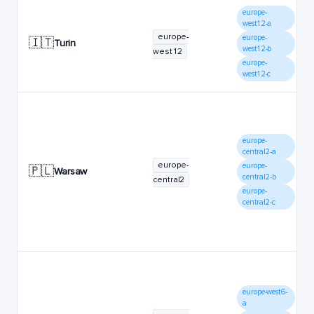
europe-
west12-a
europe-
europe-
🇮🇹
Turin
west12-b
west12
europe-
west12-c
europe-
central2-a
europe-
europe-
🇵🇱
Warsaw
central2-b
central2
europe-
central2-c
europe-west6-
a