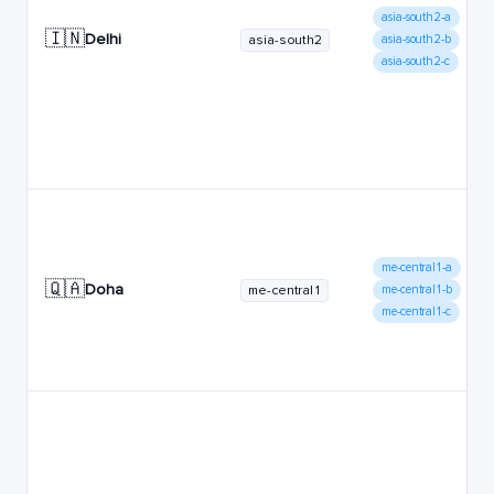
asia-south2-a
🇮🇳
Delhi
asia-south2
asia-south2-b
asia-south2-c
me-central1-a
🇶🇦
Doha
me-central1
me-central1-b
me-central1-c