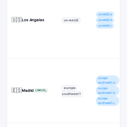
us-west2-a
🇺🇸
Los Angeles
us-west2
us-west2-b
us-west2-c
europe-
southwest1-a
europe-
europe-
🇪🇸
Madrid
LOW-CO₂
southwest1-b
southwest1
europe-
southwest1-c