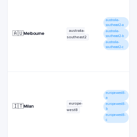
australia-
southeast2-a
australia-
australia-
🇦🇺
Melbourne
southeast2-b
southeast2
australia-
southeast2-c
europe-west8-
a
europe-
europe-west8-
🇮🇹
Milan
b
west8
europe-west8-
c