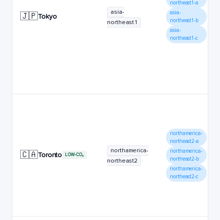
northeast1-a
asia-
asia-
🇯🇵
Tokyo
northeast1-b
northeast1
asia-
northeast1-c
northamerica-
northeast2-a
northamerica-
northamerica-
🇨🇦
Toronto
LOW-CO₂
northeast2-b
northeast2
northamerica-
northeast2-c