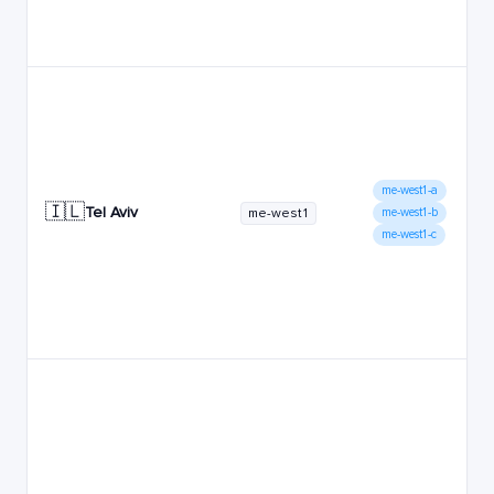
me-west1-a
🇮🇱
Tel Aviv
me-west1
me-west1-b
me-west1-c