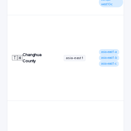
west10-c
asia-east1-a
Changhua
🇹🇼
asia-east1
asia-east1-b
County
asia-east1-c