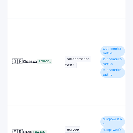
southamerica-
east1-a
southamerica-
southamerica-
🇧🇷
Osasco
LOW-CO₂
east1-b
east1
southamerica-
east1-c
europe-west9-
a
europe-
europe-west9-
🇫🇷
Paris
LOW-CO₂