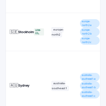
europe-
north2-a
europe-
europe-
LOW-
🇸🇪
Stockholm
CO₂
north2-b
north2
europe-
north2-c
australia-
southeast1-a
australia-
australia-
🇦🇺
Sydney
southeast1-b
southeast1
australia-
southeast1-c