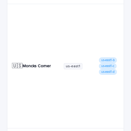
us-east1-b
🇺🇸
Moncks Corner
us-east1
us-east1-c
us-east1-d