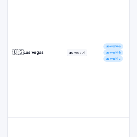
us-west4-a
🇺🇸
Las Vegas
us-west4
us-west4-b
us-west4-c