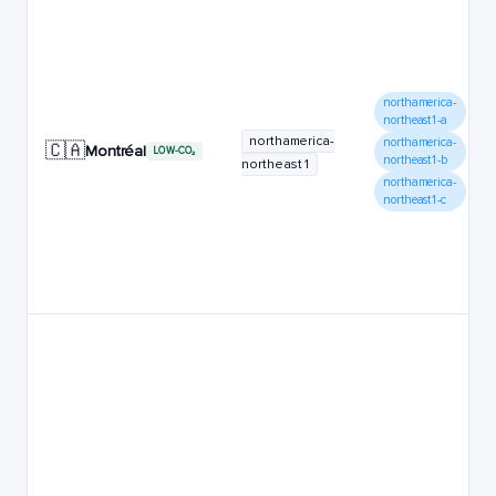
northamerica-
northeast1-a
northamerica-
northamerica-
🇨🇦
Montréal
LOW-CO₂
northeast1-b
northeast1
northamerica-
northeast1-c