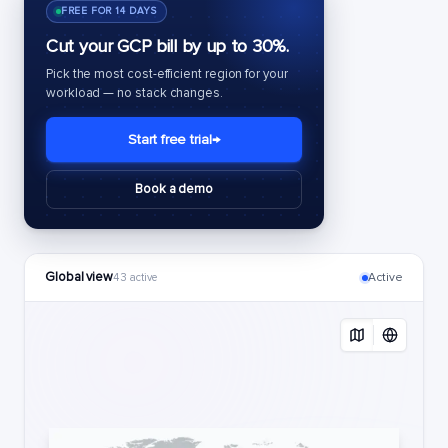
FREE FOR 14 DAYS
Cut your GCP bill by up to 30%.
Pick the most cost-efficient region for your
workload — no stack changes.
Start free trial
→
Book a demo
Global view
Active
43 active