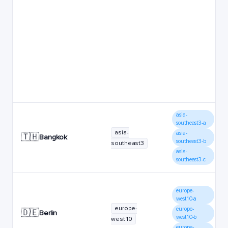
asia-
southeast3-a
asia-
asia-
🇹🇭
Bangkok
southeast3-b
southeast3
asia-
southeast3-c
europe-
west10-a
europe-
europe-
🇩🇪
Berlin
west10-b
west10
europe-