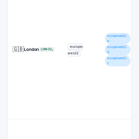
europe-west2-
a
europe-
europe-west2-
🇬🇧
London
LOW-CO₂
b
west2
europe-west2-
c