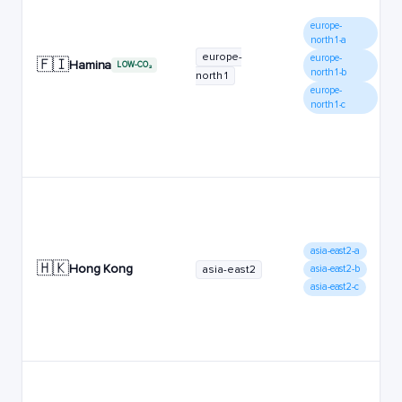
europe-
north1-a
europe-
europe-
🇫🇮
Hamina
LOW-CO₂
north1-b
north1
europe-
north1-c
asia-east2-a
🇭🇰
Hong Kong
asia-east2
asia-east2-b
asia-east2-c