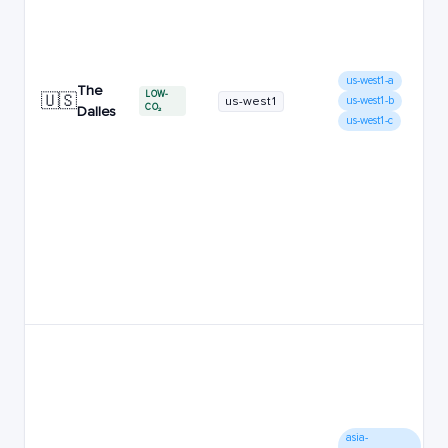
us-west1-a
The
LOW-
🇺🇸
us-west1
us-west1-b
CO₂
Dalles
us-west1-c
asia-