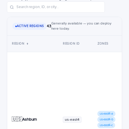
Generally available — you can deploy
43
ACTIVE REGIONS
here today.
REGION
↑
REGION ID
ZONES
us-east4-a
🇺🇸
Ashburn
us-east4
us-east4-b
us-east4-c