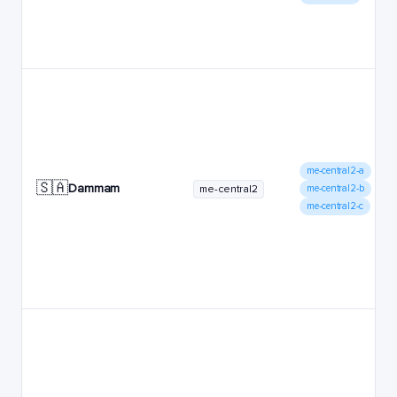
me-central2-a
🇸🇦
Dammam
me-central2
me-central2-b
me-central2-c