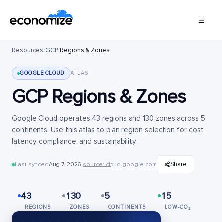
Resources
/
GCP
/
Regions & Zones
GOOGLE CLOUD
ATLAS
GCP Regions & Zones
Google Cloud operates 43 regions and 130 zones across 5
continents. Use this atlas to plan region selection for cost,
latency, compliance, and sustainability.
Share
Last synced
Aug 7, 2026
·
source: cloud.google.com
43
130
5
15
REGIONS
ZONES
CONTINENTS
LOW-CO₂