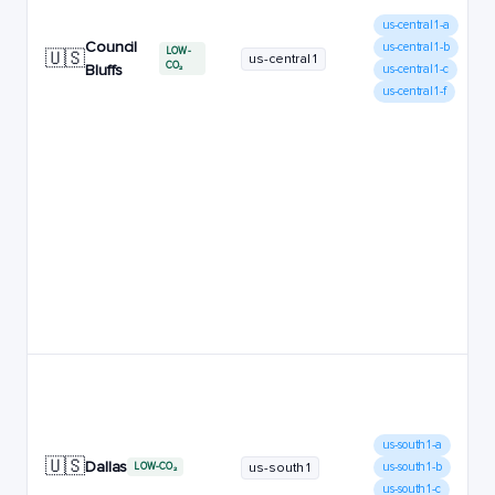
us-central1-a
Council
us-central1-b
LOW-
🇺🇸
us-central1
CO₂
Bluffs
us-central1-c
us-central1-f
us-south1-a
🇺🇸
Dallas
us-south1
us-south1-b
LOW-CO₂
us-south1-c