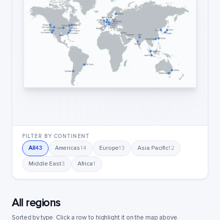
FILTER BY CONTINENT
All
Americas
Europe
Asia Pacific
43
14
13
12
Middle East
Africa
3
1
All regions
Sorted by type. Click a row to highlight it on the map above.