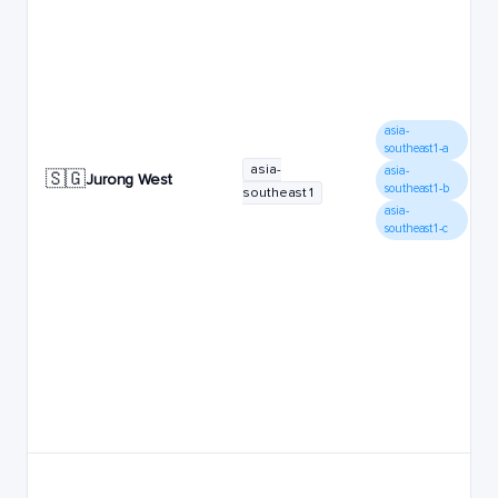
asia-
southeast1-a
asia-
asia-
🇸🇬
Jurong West
southeast1-b
southeast1
asia-
southeast1-c