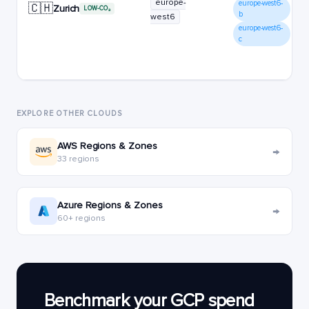
europe-
europe-west6-
🇨🇭
Zurich
LOW-CO₂
b
west6
europe-west6-
c
EXPLORE OTHER CLOUDS
AWS Regions & Zones
→
33 regions
Azure Regions & Zones
→
60+ regions
Benchmark your GCP spend