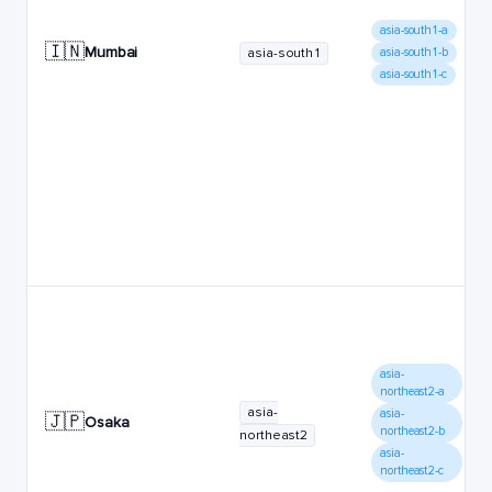
asia-south1-a
🇮🇳
Mumbai
asia-south1
asia-south1-b
asia-south1-c
asia-
northeast2-a
asia-
asia-
🇯🇵
Osaka
northeast2-b
northeast2
asia-
northeast2-c