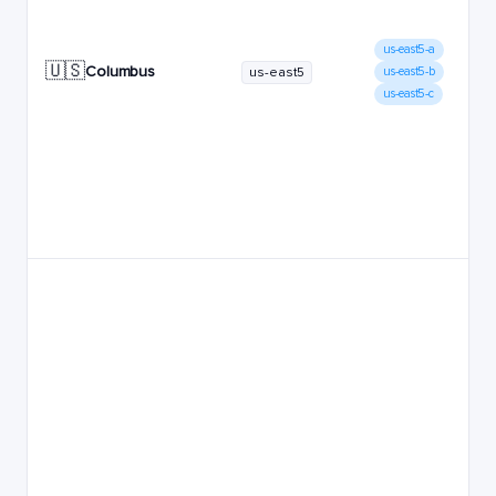
us-east5-a
🇺🇸
Columbus
us-east5
us-east5-b
us-east5-c