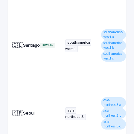
southamerica-
west1-a
southamerica-
southamerica-
🇨🇱
Santiago
LOW-CO₂
west1-b
west1
southamerica-
west1-c
asia-
northeast3-a
asia-
asia-
🇰🇷
Seoul
northeast3-b
northeast3
asia-
northeast3-c