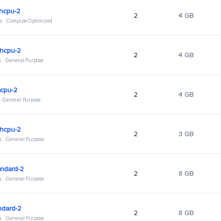
ghcpu-2
2
4 GB
s · Compute Optimized
ghcpu-2
2
4 GB
s · General Purpose
hcpu-2
2
4 GB
 · General Purpose
ghcpu-2
2
3 GB
s · General Purpose
andard-2
2
8 GB
s · General Purpose
ndard-2
2
8 GB
s · General Purpose