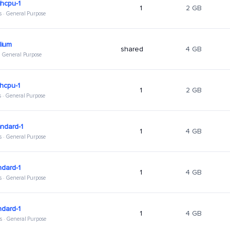
hcpu-1
1
2 GB
s · General Purpose
ium
shared
4 GB
 · General Purpose
hcpu-1
1
2 GB
s · General Purpose
ndard-1
1
4 GB
s · General Purpose
ndard-1
1
4 GB
s · General Purpose
ndard-1
1
4 GB
s · General Purpose