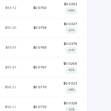
$0.0252
$54.72
$0.0750
-66%
$0.0327
$55.30
$0.0758
-57%
$0.0378
$55.87
$0.0765
-51%
$0.0269
$55.97
$0.0767
-65%
$0.0323
$56.21
$0.0770
-58%
$0.0328
$56.21
$0.0770
-57%