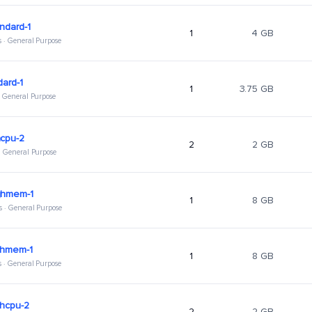
ndard-1
1
4 GB
s · General Purpose
dard-1
1
3.75 GB
 · General Purpose
hcpu-2
2
2 GB
 · General Purpose
ghmem-1
1
8 GB
s · General Purpose
ghmem-1
1
8 GB
s · General Purpose
ghcpu-2
2
2 GB