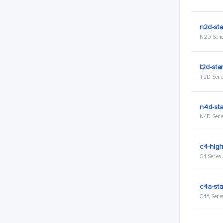
n2d-sta
N2D Serie
t2d-sta
T2D Serie
n4d-st
N4D Serie
c4-hig
C4 Series
c4a-sta
C4A Serie