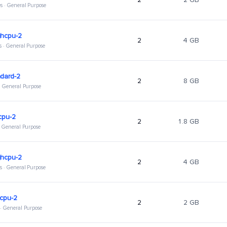
s · General Purpose
ghcpu-2
2
4 GB
s · General Purpose
dard-2
2
8 GB
 · General Purpose
cpu-2
2
1.8 GB
 · General Purpose
ghcpu-2
2
4 GB
s · General Purpose
hcpu-2
2
2 GB
 · General Purpose