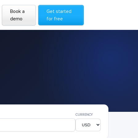
Book a
Get started
demo
for free
CURRENCY