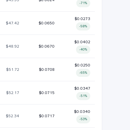
-71%
$0.0273
$47.42
$0.0650
-58%
$0.0402
$48.92
$0.0670
-40%
$0.0250
$51.72
$0.0708
-65%
$0.0347
$52.17
$0.0715
-51%
$0.0340
$52.34
$0.0717
-53%