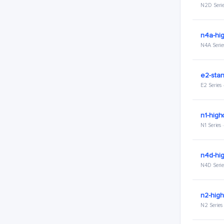
N2D Serie
n4a-hi
N4A Serie
e2-stan
E2 Series
n1-high
N1 Series
n4d-hi
N4D Serie
n2-hig
N2 Series