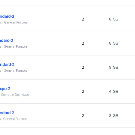
ndard-2
2
8 GB
s · General Purpose
ndard-2
2
8 GB
s · General Purpose
andard-2
2
8 GB
s · General Purpose
hcpu-2
2
4 GB
 · Compute Optimized
ndard-2
2
8 GB
s · General Purpose