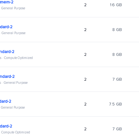
hmem-2
2
16 GB
 · General Purpose
dard-2
2
8 GB
 · General Purpose
ndard-2
2
8 GB
s · Compute Optimized
ndard-2
2
7 GB
s · General Purpose
dard-2
2
7.5 GB
 · General Purpose
dard-2
2
7 GB
 · Compute Optimized