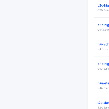
c2d-hi
C2D Serie
c4a-hi
C4A Serie
n4-hig
N4 Series
c4d-hi
C4D Serie
n4a-st
N4A Serie
t2a-sta
T2A Serie