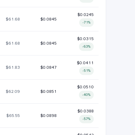
$0.0245
$61.68
$0.0845
-71%
$0.0315
$61.68
$0.0845
-63%
$0.0411
$61.83
$0.0847
-51%
$0.0510
$62.09
$0.0851
-40%
$0.0388
$65.55
$0.0898
-57%