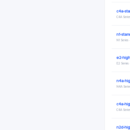
c4a-sta
C4A Serie
n1-stan
N1 Series
e2-hig
E2 Series
n4a-hi
N4A Serie
c4a-hi
C4A Serie
n2d-hi