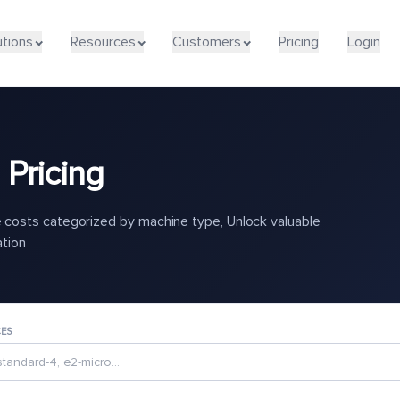
utions
Resources
Customers
Pricing
Login
Pricing
costs categorized by machine type, Unlock valuable
ation
CES