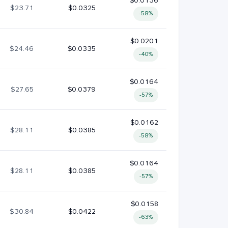
$0.0136
$23.71
$0.0325
-58%
$0.0201
$24.46
$0.0335
-40%
$0.0164
$27.65
$0.0379
-57%
$0.0162
$28.11
$0.0385
-58%
$0.0164
$28.11
$0.0385
-57%
$0.0158
$30.84
$0.0422
-63%