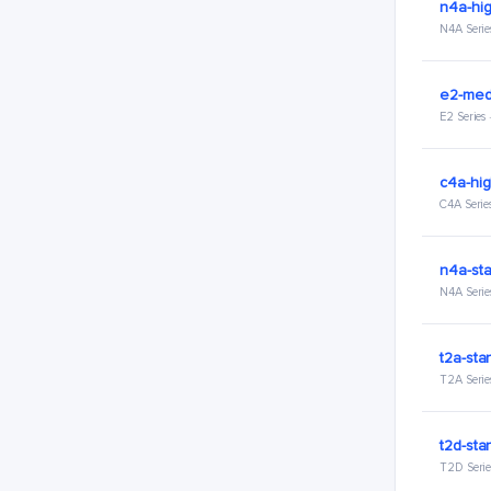
n4a-hig
N4A Serie
e2-med
E2 Series
c4a-hig
C4A Serie
n4a-sta
N4A Serie
t2a-sta
T2A Serie
t2d-sta
T2D Serie