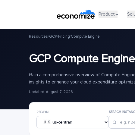
Product
Sol
Resources
/
GCP
/
Pricing
/
Compute Engine
GCP Compute Engine 
Gain a comprehensive overview of Compute Engine 
insights to enhance your cloud expenditure optimiz
Updated: August 7, 2026
SEARCH INSTAN
REGION