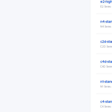
e2-hig
E2 Series
n4-stan
N4 Series
c2d-sta
C2D Serie
c4d-sta
C4D Serie
n1-stan
N1 Series
c4-stan
C4 Series