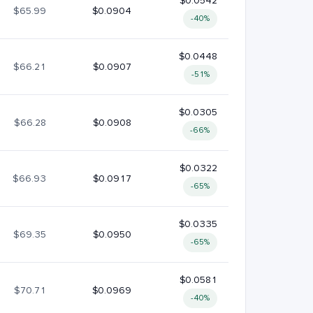
$0.0542
$65.99
$0.0904
-40%
$0.0448
$66.21
$0.0907
-51%
$0.0305
$66.28
$0.0908
-66%
$0.0322
$66.93
$0.0917
-65%
$0.0335
$69.35
$0.0950
-65%
$0.0581
$70.71
$0.0969
-40%