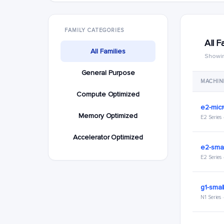
FAMILY CATEGORIES
All F
All Families
Showin
General Purpose
MACHIN
Compute Optimized
e2-mic
Memory Optimized
E2 Series
Accelerator Optimized
e2-smal
E2 Series
g1-smal
N1 Series