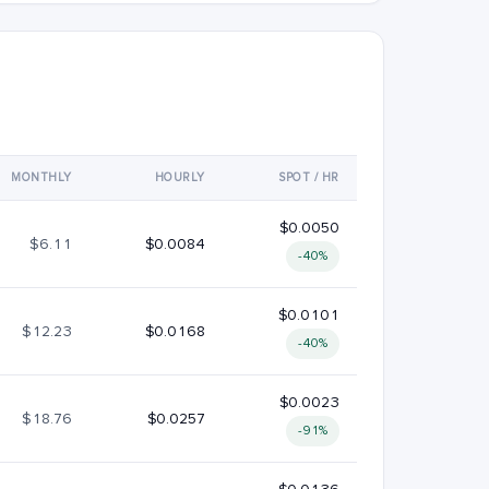
MONTHLY
HOURLY
SPOT / HR
$0.0050
$6.11
$0.0084
-40%
$0.0101
$12.23
$0.0168
-40%
$0.0023
$18.76
$0.0257
-91%