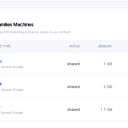
amilies Machines
g 516 matching instance sizes in us-central1
E TYPE
VCPUS
MEMORY
ro
shared
1 GB
 · General Purpose
l
shared
2 GB
 · General Purpose
l
shared
1.7 GB
 · General Purpose