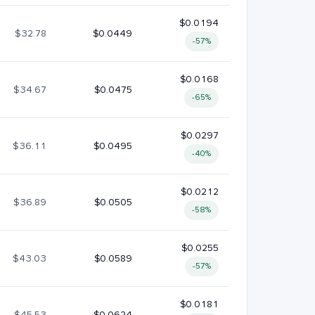
$0.0194
$32.78
$0.0449
-57%
$0.0168
$34.67
$0.0475
-65%
$0.0297
$36.11
$0.0495
-40%
$0.0212
$36.89
$0.0505
-58%
$0.0255
$43.03
$0.0589
-57%
$0.0181
$45.53
$0.0624