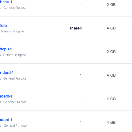
hcpu-1
1
2 GB
s · General Purpose
ium
shared
4 GB
 · General Purpose
hcpu-1
1
2 GB
s · General Purpose
ndard-1
1
4 GB
s · General Purpose
ndard-1
1
4 GB
s · General Purpose
ndard-1
1
4 GB
s · General Purpose