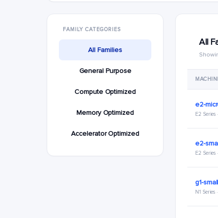
FAMILY CATEGORIES
All F
All Families
Showin
General Purpose
MACHIN
Compute Optimized
e2-mic
Memory Optimized
E2 Series
Accelerator Optimized
e2-smal
E2 Series
g1-smal
N1 Series