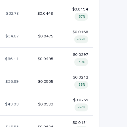
$0.0194
$32.78
$0.0449
-57%
$0.0168
$34.67
$0.0475
-65%
$0.0297
$36.11
$0.0495
-40%
$0.0212
$36.89
$0.0505
-58%
$0.0255
$43.03
$0.0589
-57%
$0.0181
$45.53
$0.0624