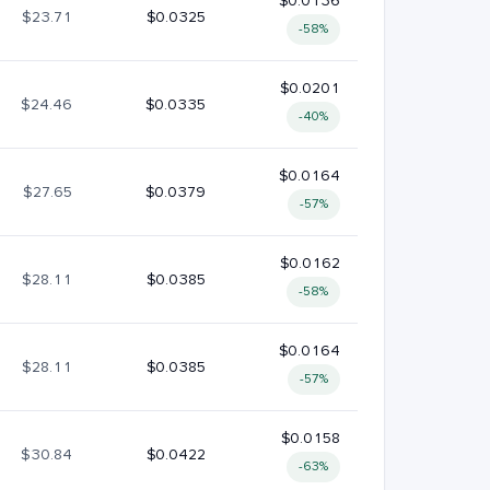
$0.0136
$23.71
$0.0325
-58%
$0.0201
$24.46
$0.0335
-40%
$0.0164
$27.65
$0.0379
-57%
$0.0162
$28.11
$0.0385
-58%
$0.0164
$28.11
$0.0385
-57%
$0.0158
$30.84
$0.0422
-63%