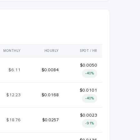
MONTHLY
HOURLY
SPOT / HR
$0.0050
$6.11
$0.0084
-40%
$0.0101
$12.23
$0.0168
-40%
$0.0023
$18.76
$0.0257
-91%