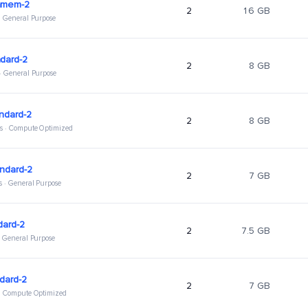
hmem-2
2
16 GB
 · General Purpose
dard-2
2
8 GB
 · General Purpose
ndard-2
2
8 GB
s · Compute Optimized
ndard-2
2
7 GB
s · General Purpose
dard-2
2
7.5 GB
 · General Purpose
dard-2
2
7 GB
 · Compute Optimized