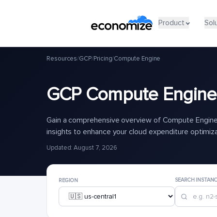
Product
Sol
Resources
/
GCP
/
Pricing
/
Compute Engine
GCP Compute Engine 
Gain a comprehensive overview of Compute Engine 
insights to enhance your cloud expenditure optimiz
Updated: August 7, 2026
SEARCH INSTAN
REGION