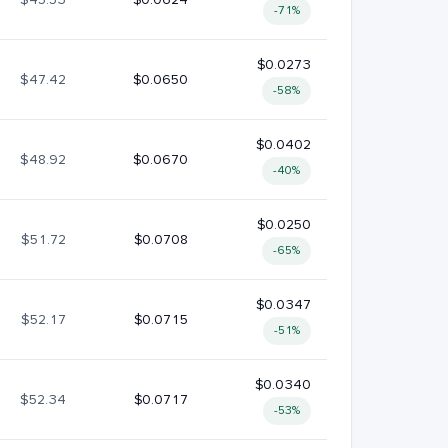
-71%
$0.0273
$47.42
$0.0650
-58%
$0.0402
$48.92
$0.0670
-40%
$0.0250
$51.72
$0.0708
-65%
$0.0347
$52.17
$0.0715
-51%
$0.0340
$52.34
$0.0717
-53%