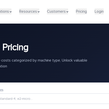
utions
Resources
Customers
Pricing
Login
Pricing
costs categorized by machine type, Unlock valuable
ation
CES