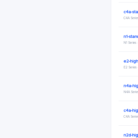
c4a-sta
C4A Serie
n1-stan
N1 Series
e2-hig
E2 Series
n4a-hi
N4A Serie
c4a-hi
C4A Serie
n2d-hi