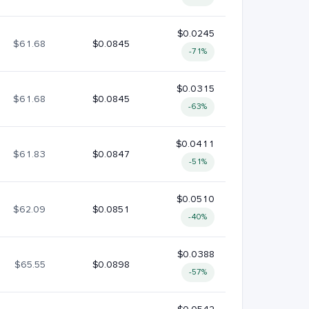
$0.0245
$61.68
$0.0845
-71%
$0.0315
$61.68
$0.0845
-63%
$0.0411
$61.83
$0.0847
-51%
$0.0510
$62.09
$0.0851
-40%
$0.0388
$65.55
$0.0898
-57%