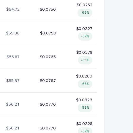
$0.0252
$54.72
$0.0750
-66%
$0.0327
$55.30
$0.0758
-57%
$0.0378
$55.87
$0.0765
-51%
$0.0269
$55.97
$0.0767
-65%
$0.0323
$56.21
$0.0770
-58%
$0.0328
$56.21
$0.0770
-57%