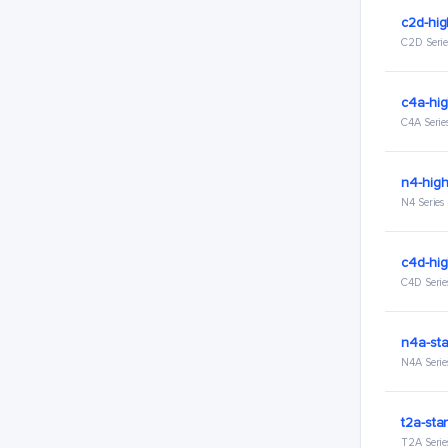
c2d-hi
C2D Serie
c4a-hi
C4A Serie
n4-hig
N4 Series
c4d-hi
C4D Serie
n4a-st
N4A Serie
t2a-sta
T2A Serie