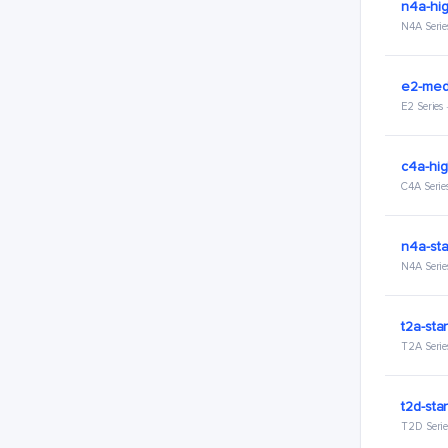
n4a-hig
N4A Serie
e2-med
E2 Series
c4a-hig
C4A Serie
n4a-sta
N4A Serie
t2a-sta
T2A Serie
t2d-sta
T2D Serie