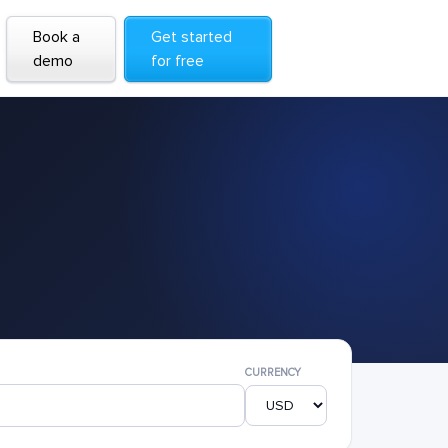
Book a
Get started
demo
for free
CURRENCY