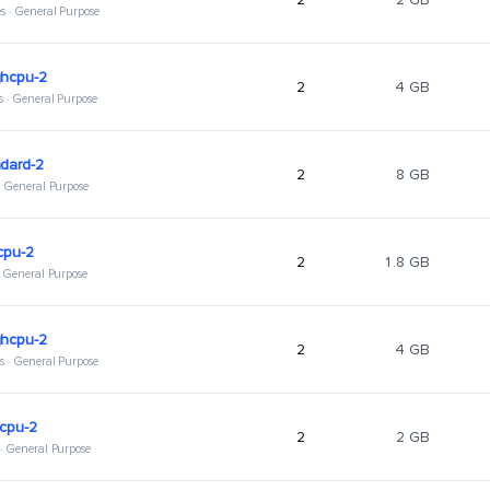
s · General Purpose
ghcpu-2
2
4 GB
s · General Purpose
dard-2
2
8 GB
 · General Purpose
cpu-2
2
1.8 GB
 · General Purpose
ghcpu-2
2
4 GB
s · General Purpose
hcpu-2
2
2 GB
 · General Purpose