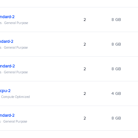
ndard-2
2
8 GB
s · General Purpose
ndard-2
2
8 GB
s · General Purpose
andard-2
2
8 GB
s · General Purpose
hcpu-2
2
4 GB
 · Compute Optimized
ndard-2
2
8 GB
s · General Purpose