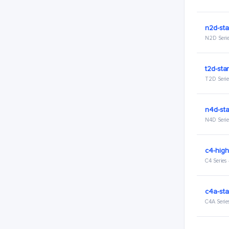
n2d-sta
N2D Serie
t2d-sta
T2D Serie
n4d-st
N4D Serie
c4-hig
C4 Series
c4a-sta
C4A Serie