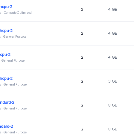
ghcpu-2
2
4 GB
s · Compute Optimized
ghcpu-2
2
4 GB
s · General Purpose
hcpu-2
2
4 GB
 · General Purpose
ghcpu-2
2
3 GB
s · General Purpose
andard-2
2
8 GB
s · General Purpose
ndard-2
2
8 GB
s · General Purpose