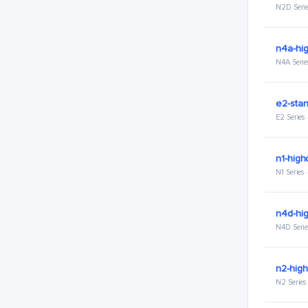
N2D Serie
n4a-hi
N4A Serie
e2-stan
E2 Series
n1-high
N1 Series
n4d-hi
N4D Serie
n2-hig
N2 Series