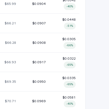
$0.0542
$65.99
$0.0904
-40%
$0.0448
$66.21
$0.0907
-51%
$0.0305
$66.28
$0.0908
-66%
$0.0322
$66.93
$0.0917
-65%
$0.0335
$69.35
$0.0950
-65%
$0.0581
$70.71
$0.0969
-40%