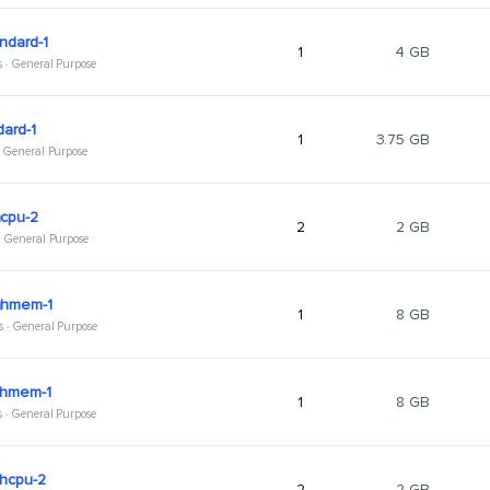
ndard-1
1
4 GB
s · General Purpose
dard-1
1
3.75 GB
 · General Purpose
hcpu-2
2
2 GB
 · General Purpose
ghmem-1
1
8 GB
s · General Purpose
ghmem-1
1
8 GB
s · General Purpose
ghcpu-2
2
2 GB