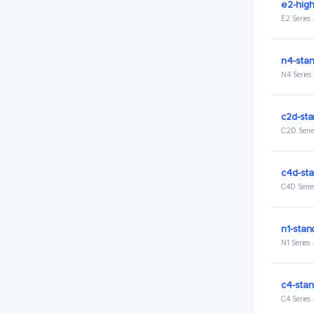
e2-hig
E2 Series
n4-stan
N4 Series
c2d-sta
C2D Serie
c4d-sta
C4D Serie
n1-stan
N1 Series
c4-stan
C4 Series