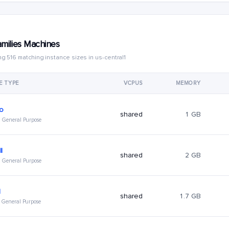
amilies Machines
g 516 matching instance sizes in us-central1
E TYPE
VCPUS
MEMORY
ro
shared
1 GB
 · General Purpose
l
shared
2 GB
 · General Purpose
l
shared
1.7 GB
 · General Purpose