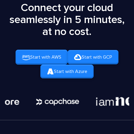
Connect your cloud
seamlessly in 5 minutes,
at no cost.
Start with AWS
Start with GCP
Start with Azure