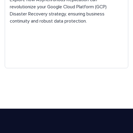
revolutionize your Google Cloud Platform (GCP)
Disaster Recovery strategy, ensuring business
continuity and robust data protection.