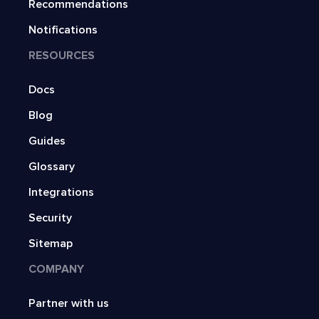
Recommendations
Notifications
RESOURCES
Docs
Blog
Guides
Glossary
Integrations
Security
Sitemap
COMPANY
Partner with us