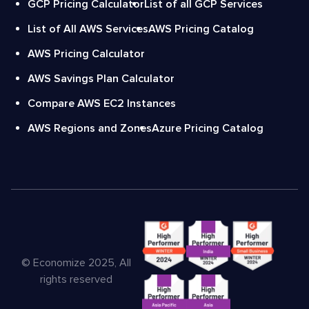
GCP Pricing Calculator
List of all GCP Services
List of All AWS Services
AWS Pricing Catalog
AWS Pricing Calculator
AWS Savings Plan Calculator
Compare AWS EC2 Instances
AWS Regions and Zones
Azure Pricing Catalog
© Economize 2025, All
rights reserved