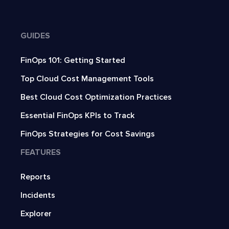
GUIDES
FinOps 101: Getting Started
Top Cloud Cost Management Tools
Best Cloud Cost Optimization Practices
Essential FinOps KPIs to Track
FinOps Strategies for Cost Savings
FEATURES
Reports
Incidents
Explorer