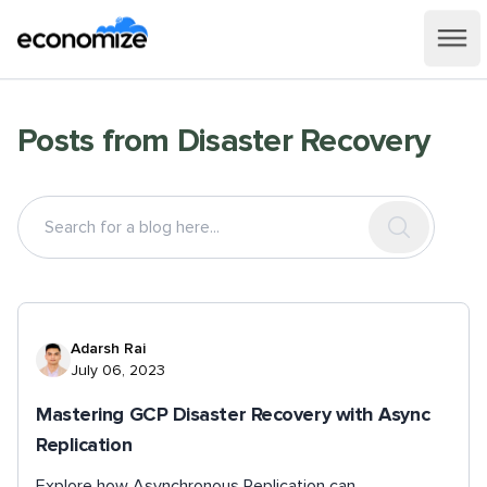
Posts from
Disaster Recovery
Adarsh Rai
July 06, 2023
Mastering GCP Disaster Recovery with Async
Replication
Explore how Asynchronous Replication can