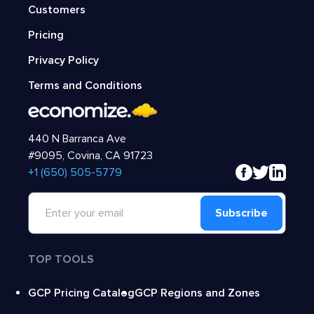
Customers
Pricing
Privacy Policy
Terms and Conditions
440 N Barranca Ave
#9095, Covina, CA 91723
‍+1 (650) 505-5779
Subscribe
TOP TOOLS
GCP Pricing Catalog
GCP Regions and Zones