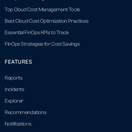
Top Cloud Cost Management Tools
Best Cloud Cost Optimization Practices
Essential FinOps KPIs to Track
FinOps Strategies for Cost Savings
FEATURES
Reports
Incidents
Explorer
Recommendations
Notifications