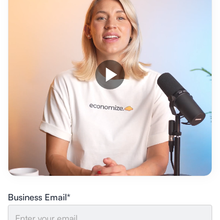
Business Email*