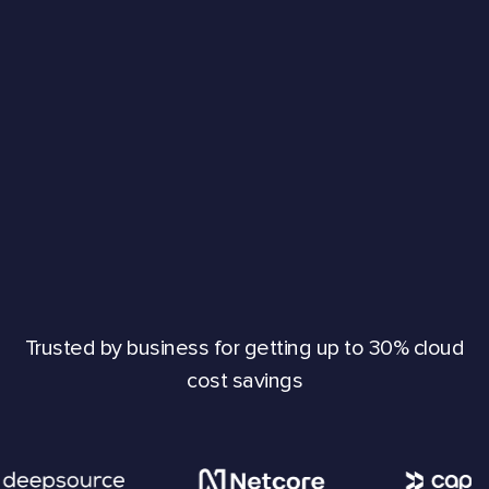
Trusted by business for getting up to 30% cloud
cost savings