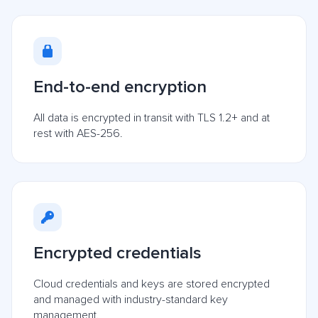
End-to-end encryption
All data is encrypted in transit with TLS 1.2+ and at
rest with AES-256.
Encrypted credentials
Cloud credentials and keys are stored encrypted
and managed with industry-standard key
management.