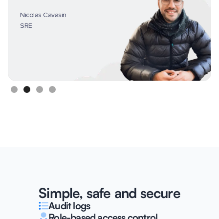
Nicolas Cavasin
SRE
Slide 2 of 4.
Simple, safe and secure
Audit logs
Role-based access control