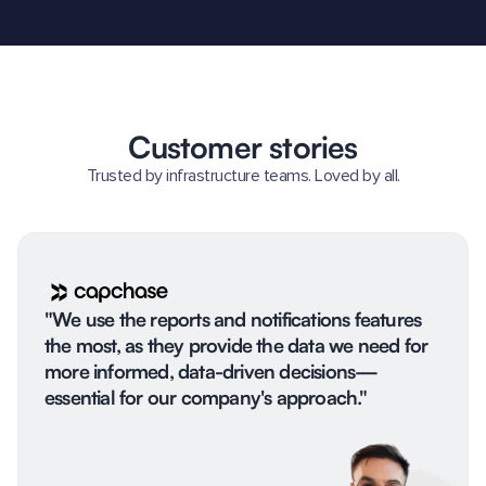
Customer stories
Trusted by infrastructure teams. Loved by all.
"We use the reports and notifications features
the most, as they provide the data we need for
more informed, data-driven decisions—
essential for our company's approach."