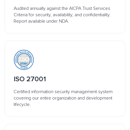
Audited annually against the AICPA Trust Services
Criteria for security, availability, and confidentiality.
Report available under NDA.
ISO 27001
Certified information security management system
covering our entire organization and development
lifecycle.