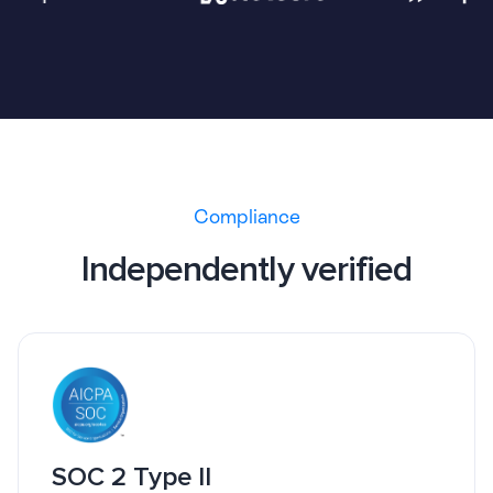
Compliance
Independently verified
SOC 2 Type II