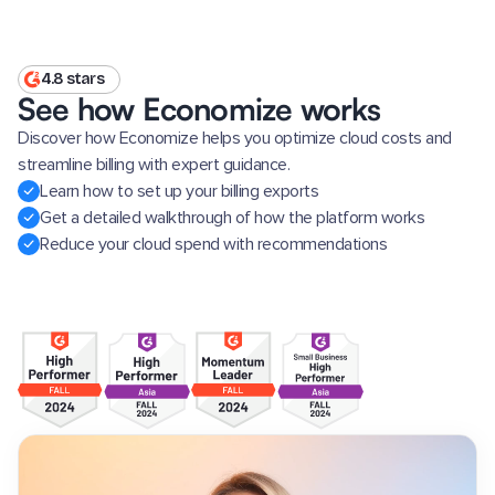
4.8 stars
See how Economize works
Discover how Economize helps you optimize cloud costs and
streamline billing with expert guidance.
Learn how to set up your billing exports
Get a detailed walkthrough of how the platform works
Reduce your cloud spend with recommendations