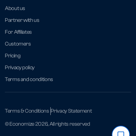
About us
Partner with us
For Affiliates
Customers
Pricing
Privacy policy
Terms and conditions
Terms & Conditions
Privacy Statement
© Economize 2026, All rights reserved