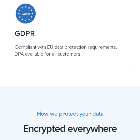
GDPR
Compliant with EU data protection requirements.
DPA available for all customers.
How we protect your data
Encrypted everywhere