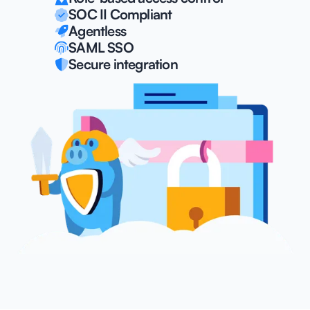
SOC II Compliant
Agentless
SAML SSO
Secure integration