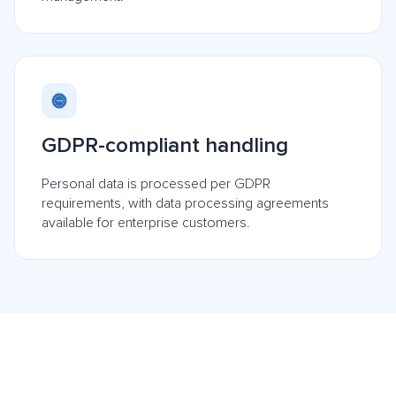
GDPR-compliant handling
Personal data is processed per GDPR
requirements, with data processing agreements
available for enterprise customers.