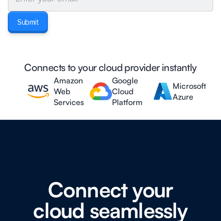
Connects to your cloud provider instantly
Amazon
Google
Microsoft
Web
Cloud
Azure
Services
Platform
Connect your
cloud seamlessly