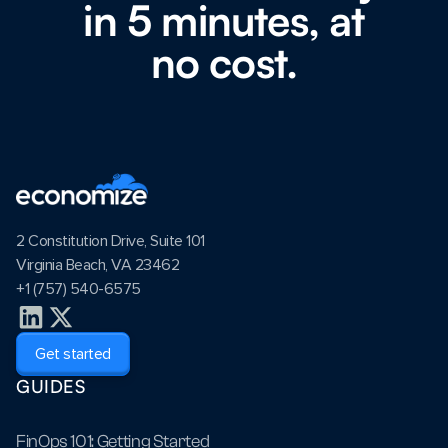
in 5 minutes, at
no cost.
2 Constitution Drive, Suite 101
Virginia Beach, VA 23462
+1 (757) 540-6575
Get started
GUIDES
FinOps 101: Getting Started