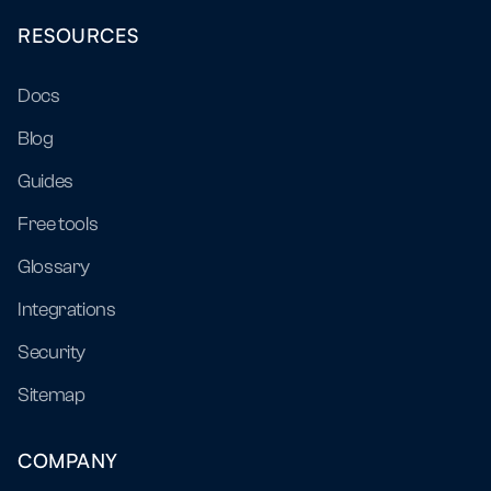
RESOURCES
Docs
Blog
Guides
Free tools
Glossary
Integrations
Security
Sitemap
COMPANY