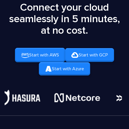
Connect your cloud
seamlessly in 5 minutes,
at no cost.
Start with AWS
Start with GCP
Start with Azure