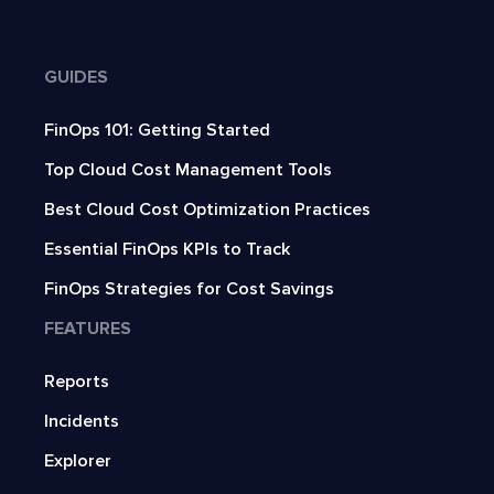
GUIDES
FinOps 101: Getting Started
Top Cloud Cost Management Tools
Best Cloud Cost Optimization Practices
Essential FinOps KPIs to Track
FinOps Strategies for Cost Savings
FEATURES
Reports
Incidents
Explorer