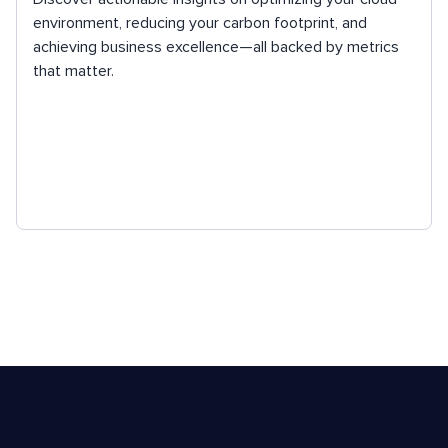
environment, reducing your carbon footprint, and
achieving business excellence—all backed by metrics
that matter.