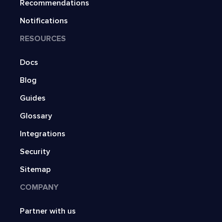
Recommendations
Notifications
RESOURCES
Docs
Blog
Guides
Glossary
Integrations
Security
Sitemap
COMPANY
Partner with us