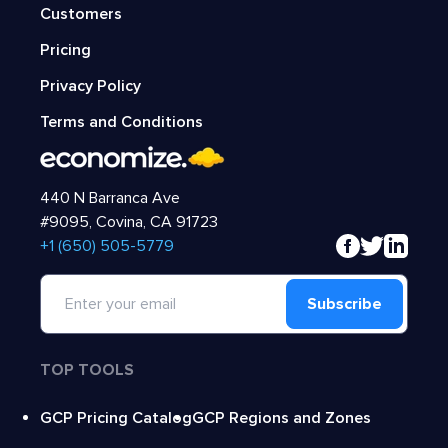
Customers
Pricing
Privacy Policy
Terms and Conditions
440 N Barranca Ave
#9095, Covina, CA 91723
‍+1 (650) 505-5779
Subscribe
TOP TOOLS
GCP Pricing Catalog
GCP Regions and Zones