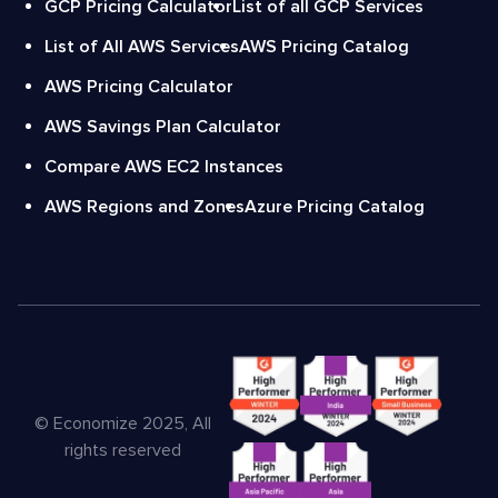
GCP Pricing Calculator
List of all GCP Services
List of All AWS Services
AWS Pricing Catalog
AWS Pricing Calculator
AWS Savings Plan Calculator
Compare AWS EC2 Instances
AWS Regions and Zones
Azure Pricing Catalog
© Economize 2025, All
rights reserved