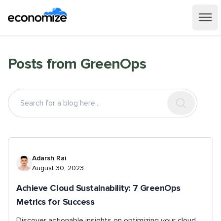
Posts from
GreenOps
Adarsh Rai
August 30, 2023
Achieve Cloud Sustainability: 7 GreenOps
Metrics for Success
Discover actionable insights on optimizing your cloud