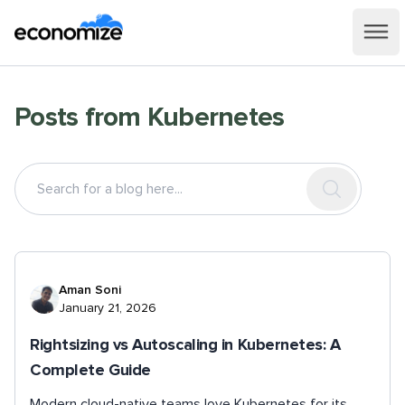
Posts from
Kubernetes
Aman Soni
January 21, 2026
Rightsizing vs Autoscaling in Kubernetes: A
Complete Guide
Modern cloud-native teams love Kubernetes for its