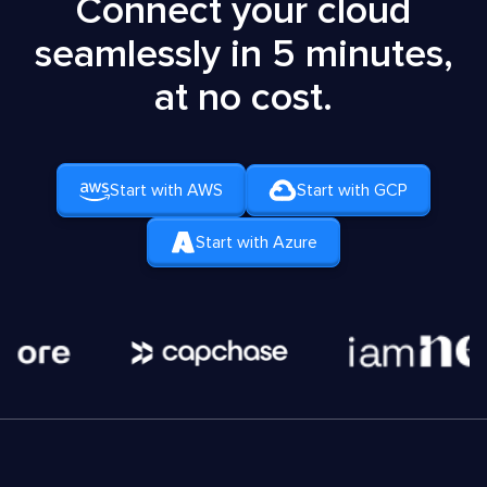
Connect your cloud
seamlessly in 5 minutes,
at no cost.
Start with AWS
Start with GCP
Start with Azure