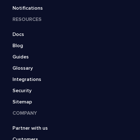
Notifications
RESOURCES
Docs
Blog
Guides
Glossary
Integrations
Security
Sitemap
COMPANY
Partner with us
Customers