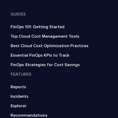
GUIDES
FinOps 101: Getting Started
Top Cloud Cost Management Tools
Best Cloud Cost Optimization Practices
Essential FinOps KPIs to Track
FinOps Strategies for Cost Savings
FEATURES
Reports
Incidents
Explorer
Recommendations