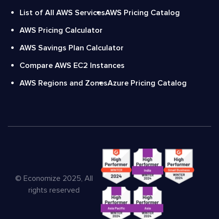
List of All AWS Services
AWS Pricing Catalog
AWS Pricing Calculator
AWS Savings Plan Calculator
Compare AWS EC2 Instances
AWS Regions and Zones
Azure Pricing Catalog
© Economize 2025, All
rights reserved