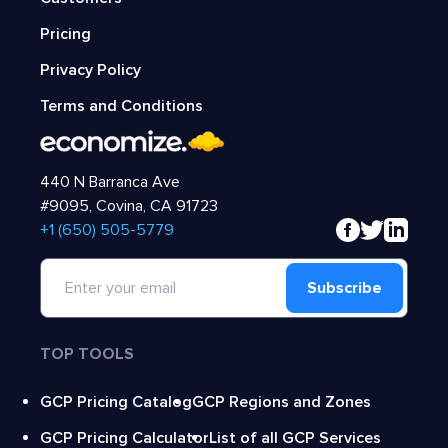
Pricing
Privacy Policy
Terms and Conditions
440 N Barranca Ave
#9095, Covina, CA 91723
‍+1 (650) 505-5779
Subscribe
TOP TOOLS
GCP Pricing Catalog
GCP Regions and Zones
GCP Pricing Calculator
List of all GCP Services