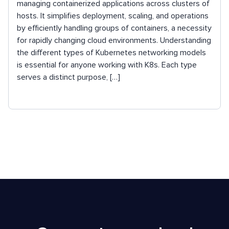
managing containerized applications across clusters of
hosts. It simplifies deployment, scaling, and operations
by efficiently handling groups of containers, a necessity
for rapidly changing cloud environments. Understanding
the different types of Kubernetes networking models
is essential for anyone working with K8s. Each type
serves a distinct purpose, […]