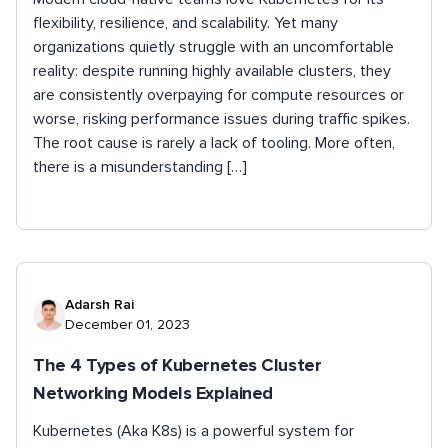
flexibility, resilience, and scalability. Yet many
organizations quietly struggle with an uncomfortable
reality: despite running highly available clusters, they
are consistently overpaying for compute resources or
worse, risking performance issues during traffic spikes.
The root cause is rarely a lack of tooling. More often,
there is a misunderstanding […]
Adarsh Rai
December 01, 2023
The 4 Types of Kubernetes Cluster
Networking Models Explained
Kubernetes (Aka K8s) is a powerful system for