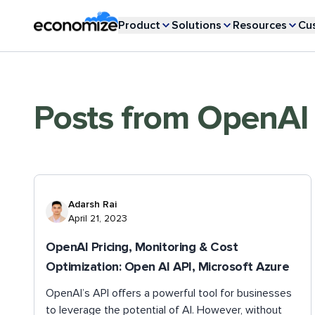
Product
Solutions
Resources
Cu
Posts from
OpenAI
Adarsh Rai
April 21, 2023
OpenAI Pricing, Monitoring & Cost
Optimization: Open AI API, Microsoft Azure
OpenAI’s API offers a powerful tool for businesses
to leverage the potential of AI. However, without