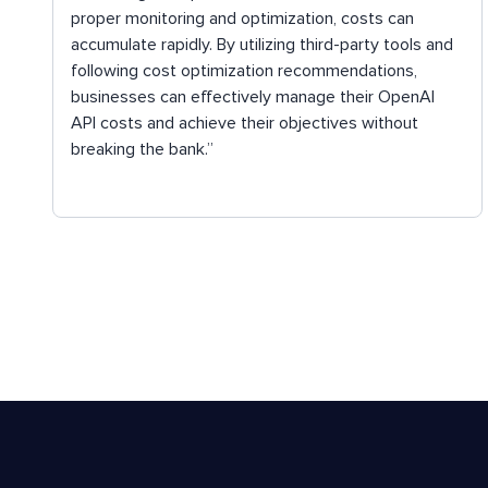
proper monitoring and optimization, costs can
accumulate rapidly. By utilizing third-party tools and
following cost optimization recommendations,
businesses can effectively manage their OpenAI
API costs and achieve their objectives without
breaking the bank.”