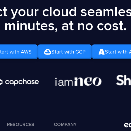
t your cloud seamless
minutes, at no cost.
tart with AWS
Start with GCP
Start with 
RESOURCES
COMPANY