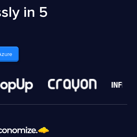
ly in 5
Azure