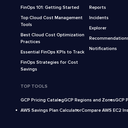
FinOps 101: Getting Started
Reports
Top Cloud Cost Management
Incidents
Tools
Explorer
Best Cloud Cost Optimization
Recommendation
Practices
Notifications
Essential FinOps KPIs to Track
FinOps Strategies for Cost
Savings
TOP TOOLS
GCP Pricing Catalog
GCP Regions and Zones
GCP P
AWS Savings Plan Calculator
Compare AWS EC2 In