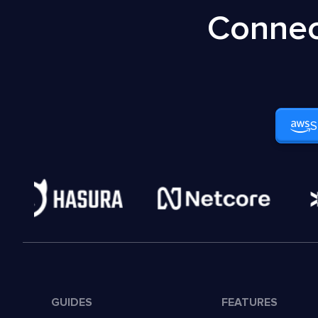
Connec
S
GUIDES
FEATURES