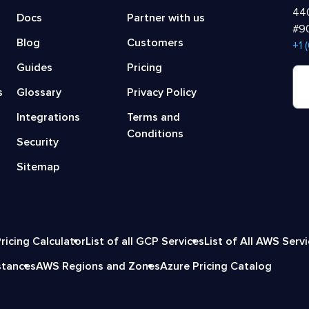
440
Docs
Partner with us
#90
Blog
Customers
‍+1
Guides
Pricing
s
Glossary
Privacy Policy
Integrations
Terms and
Conditions
Security
Sitemap
ricing Calculator
List of all GCP Services
List of All AWS Serv
stances
AWS Regions and Zones
Azure Pricing Catalog