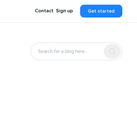
Contact
Sign up
Get started