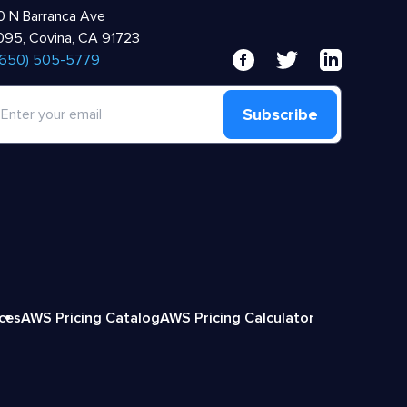
 N Barranca Ave
95, Covina, CA 91723
 (650) 505-5779
Subscribe
ices
AWS Pricing Catalog
AWS Pricing Calculator