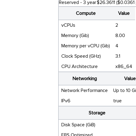
Reserved - 3 year
$26.3611 ($0.0361 
Compute
Value
vCPUs
2
Memory (Gib)
8.00
Memory per vCPU (Gib)
4
Clock Speed (GHz)
3.1
CPU Architecture
x86_64
Networking
Value
Network Performance
Up to 10 G
IPv6
true
Storage
Disk Space (GiB)
EBS Optimized