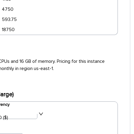
4750
593.75
18750
PUs and 16 GB of memory. Pricing for this instance
onthly in region us-east-1.
arge)
rency
 ($)