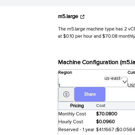
m5.large
The m5.large machine type has 2 vCPU
at $0.10 per hour and $70.08 monthly 
Machine Configuration (m5.la
Region
Cur
us-east-
1
USD
Share
Pricing
Cost
Monthly Cost
$70.0800
Hourly Cost
$0.0960
Reserved - 1 year
$41.1667 ($0.0564