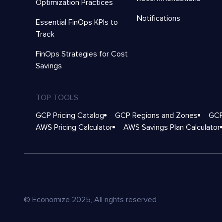
Optimization Practices
Notifications
Essential FinOps KPIs to
Track
FinOps Strategies for Cost
Savings
TOP TOOLS
GCP Pricing Catalog
GCP Regions and Zones
GCP
AWS Pricing Calculator
AWS Savings Plan Calculator
© Economize 2025, All rights reserved