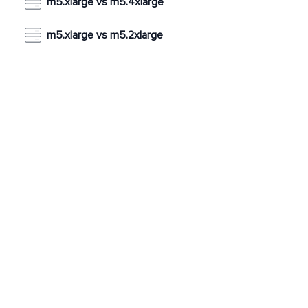
m5.xlarge vs m5.4xlarge
m5.xlarge vs m5.2xlarge