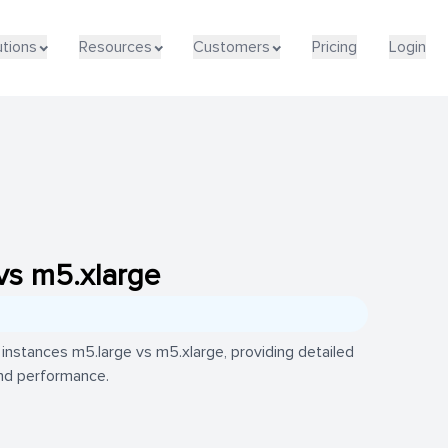
utions
Resources
Customers
Pricing
Login
vs m5.xlarge
nstances m5.large vs m5.xlarge, providing detailed
 and performance.