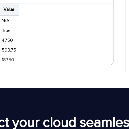
Value
N/A
True
4750
593.75
18750
t your cloud seamless