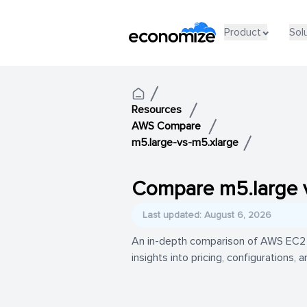
Product
Sol
Resources
AWS Compare
m5.large-vs-m5.xlarge
Compare m5.large 
Last updated: August 6, 2026
An in-depth comparison of AWS EC2 i
insights into pricing, configurations,