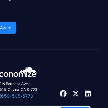
 Azure
 N Barranca Ave
95, Covina, CA 91723
 (650) 505-5779