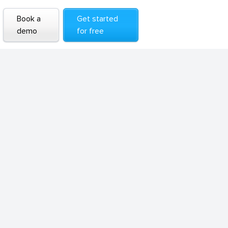
Book a
Get started
demo
for free