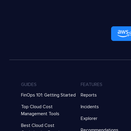
GUIDES
FEATURES
FinOps 101: Getting Started
Reports
Top Cloud Cost
Incidents
Management Tools
Explorer
Best Cloud Cost
Recommendations