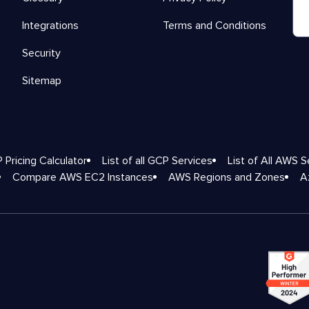
Integrations
Terms and Conditions
Security
Sitemap
 Pricing Calculator
List of all GCP Services
List of All AWS S
Compare AWS EC2 Instances
AWS Regions and Zones
A