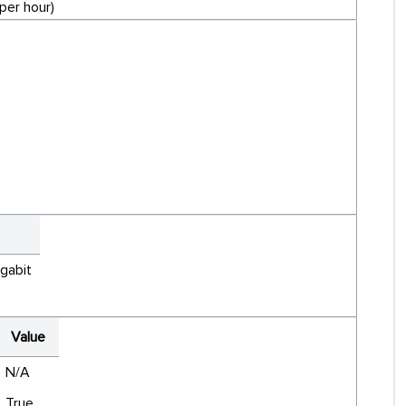
per hour)
igabit
Value
N/A
True