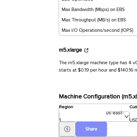
Max Bandwidth (Mbps) on EBS
Max Throughput (MB/s) on EBS
Max I/O Operations/second (IOPS)
m5.xlarge
The m5.xlarge machine type has 4 vC
starts at $0.19 per hour and $140.16 m
Machine Configuration (m5.xl
Region
Cur
us-east-
1
USD
Share