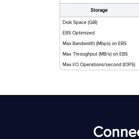
Storage
Disk Space (GiB)
EBS Optimized
Max Bandwidth (Mbps) on EBS
Max Throughput (MB/s) on EBS
Max I/O Operations/second (IOPS)
Connec