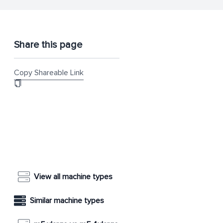
Share this page
Copy Shareable Link
View all machine types
Similar machine types