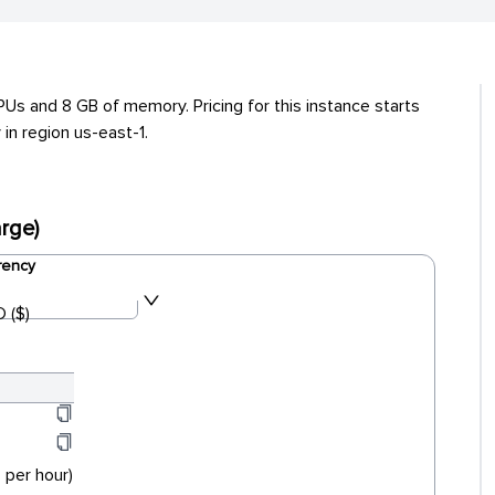
s and 8 GB of memory. Pricing for this instance starts
in region us-east-1.
rge)
rency
 ($)
 per hour)