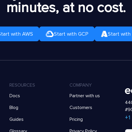
minutes, at no cost.
Start with AWS
Start with GCP
Start with
RESOURCES
COMPANY
Docs
Partner with us
440
Blog
Customers
#90
+1
Guides
Pricing
Glossary
Privacy Policy