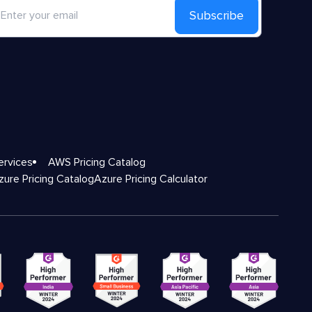
Subscribe
ervices
AWS Pricing Catalog
zure Pricing Catalog
Azure Pricing Calculator