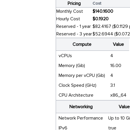
Pricing
Cost
Monthly Cost
$140.1600
Hourly Cost
$0.1920
Reserved - 1 year
$82.4167 ($0.1129 
Reserved - 3 year
$52.6944 ($0.0722
Compute
Value
vCPUs
4
Memory (Gib)
16.00
Memory per vCPU (Gib)
4
Clock Speed (GHz)
3.1
CPU Architecture
x86_64
Networking
Value
Network Performance
Up to 10 G
IPv6
true