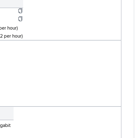
per hour)
 per hour)
igabit