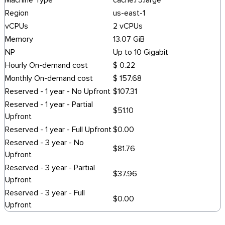
Machine Type
cache.r5.large
Region
us-east-1
vCPUs
2 vCPUs
Memory
13.07 GiB
NP
Up to 10 Gigabit
Hourly On-demand cost
$ 0.22
Monthly On-demand cost
$ 157.68
Reserved - 1 year - No Upfront
$107.31
Reserved - 1 year - Partial
$51.10
Upfront
Reserved - 1 year - Full Upfront
$0.00
Reserved - 3 year - No
$81.76
Upfront
Reserved - 3 year - Partial
$37.96
Upfront
Reserved - 3 year - Full
$0.00
Upfront