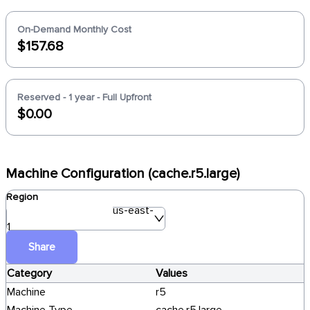
On-Demand Monthly Cost
$157.68
Reserved - 1 year - Full Upfront
$0.00
Machine Configuration (cache.r5.large)
Region
us-east-
1
Share
Category
Values
Machine
r5