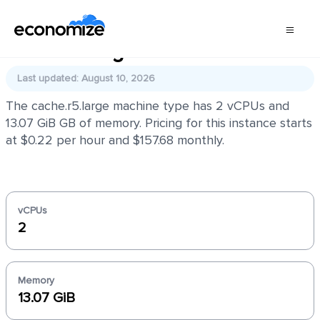
cache.r5.large
Last updated: August 10, 2026
The cache.r5.large machine type has 2 vCPUs and
13.07 GiB GB of memory. Pricing for this instance starts
at $0.22 per hour and $157.68 monthly.
vCPUs
2
Memory
13.07 GiB