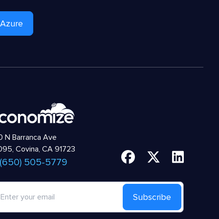
 Azure
 N Barranca Ave
95, Covina, CA 91723
 (650) 505-5779
Subscribe