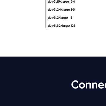
db.r6i.16xlarge
64
db.r6i.24xlarge
96
db.r6i.2xlarge
8
db.r6i.32xlarge
128
Connec