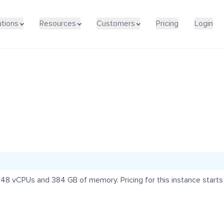
utions
Resources
Customers
Pricing
Login
 48 vCPUs and 384 GB of memory. Pricing for this instance start