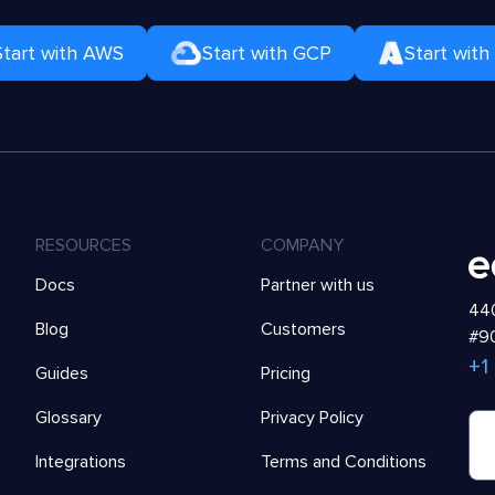
Start with AWS
Start with GCP
Start with
RESOURCES
COMPANY
Docs
Partner with us
440
Blog
Customers
#90
+1
Guides
Pricing
Glossary
Privacy Policy
Integrations
Terms and Conditions