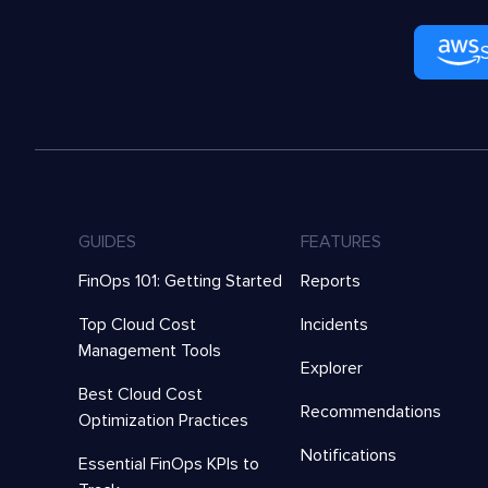
GUIDES
FEATURES
FinOps 101: Getting Started
Reports
Top Cloud Cost
Incidents
Management Tools
Explorer
Best Cloud Cost
Recommendations
Optimization Practices
Notifications
Essential FinOps KPIs to