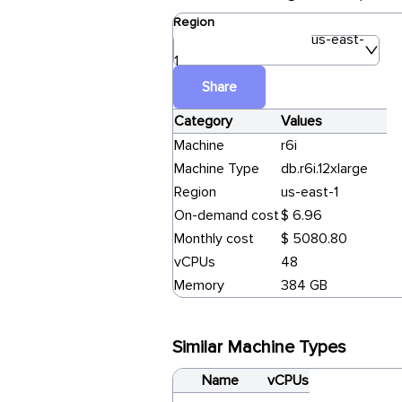
Region
us-east-
1
Share
Category
Values
Machine
r6i
Machine Type
db.r6i.12xlarge
Region
us-east-1
On-demand cost
$ 6.96
Monthly cost
$ 5080.80
vCPUs
48
Memory
384 GB
Similar Machine Types
Name
vCPUs