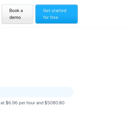
Book a
Get started
demo
for free
s at $6.96 per hour and $5080.80