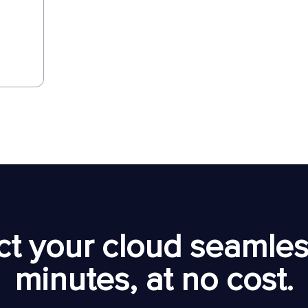
t your cloud seamless
minutes, at no cost.