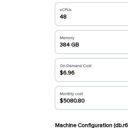
vCPUs
48
Memory
384 GB
On-Demand Cost
$6.96
Monthly cost
$5080.80
Machine Configuration (db.r6i