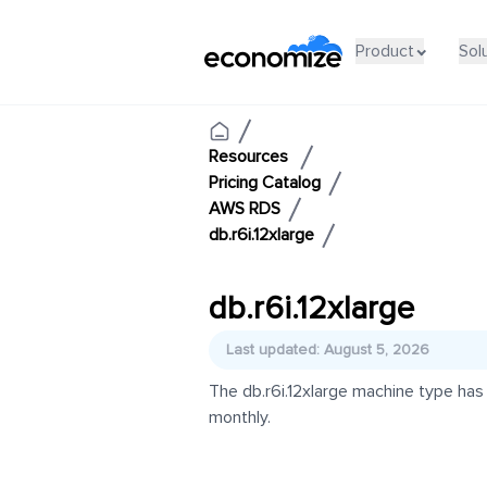
Product
Sol
Resources
Pricing Catalog
AWS RDS
db.r6i.12xlarge
db.r6i.12xlarge
Last updated: August 5, 2026
The db.r6i.12xlarge machine type has
monthly.