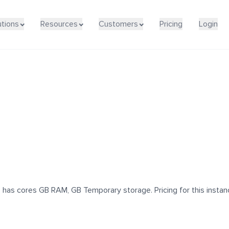
utions
Resources
Customers
Pricing
Login
as cores GB RAM, GB Temporary storage. Pricing for this instanc