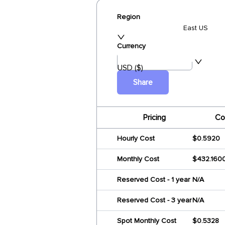
Region
East US
Currency
USD ($)
Share
Pricing
Co
Hourly Cost
$0.5920
Monthly Cost
$432.160
Reserved Cost - 1 year
N/A
Reserved Cost - 3 year
N/A
Spot Monthly Cost
$0.5328