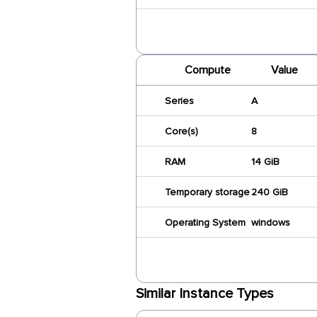
Compute
Value
Series
A
Core(s)
8
RAM
14 GiB
Temporary storage
240 GiB
Operating System
windows
Similar Instance Types