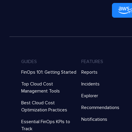
GUIDES
FEATURES
FinOps 101: Getting Started
Reports
Top Cloud Cost
Incidents
Management Tools
Explorer
Best Cloud Cost
Recommendations
Optimization Practices
Notifications
Essential FinOps KPIs to
Track