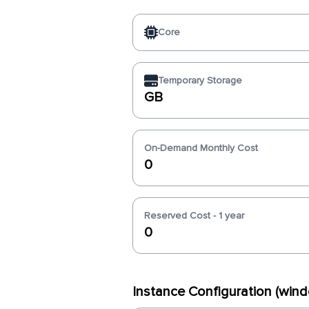
Core
Temporary Storage
GB
On-Demand Monthly Cost
0
Reserved Cost - 1 year
0
Instance Configuration (win