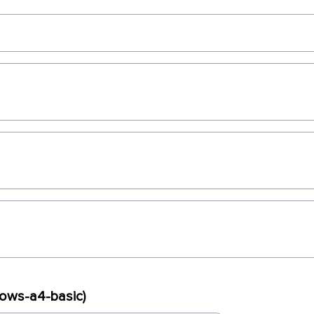
dows-a4-basic)