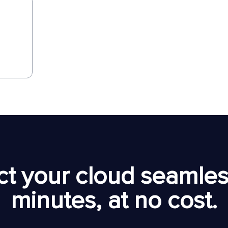
t your cloud seamless
minutes, at no cost.