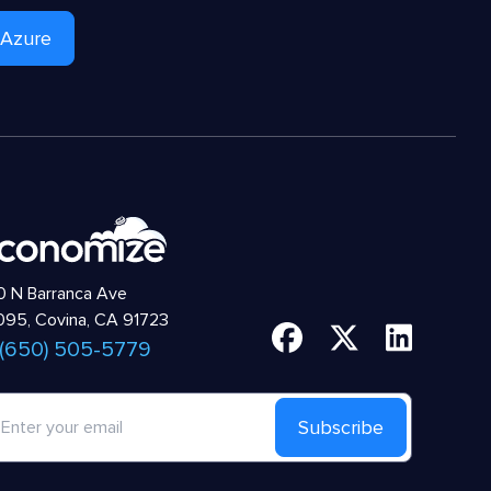
 Azure
 N Barranca Ave
95, Covina, CA 91723
 (650) 505-5779
Subscribe