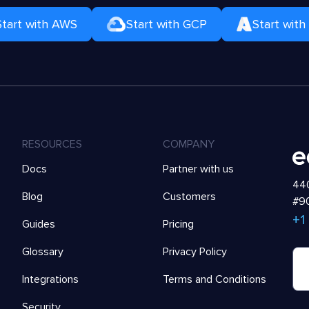
Start with AWS
Start with GCP
Start with
RESOURCES
COMPANY
Docs
Partner with us
440
Blog
Customers
#90
+1
Guides
Pricing
Glossary
Privacy Policy
Integrations
Terms and Conditions
Security