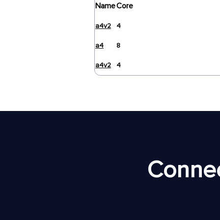
Name
Core
a4v2
4
a4
8
a4v2
4
Connec