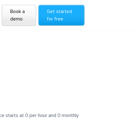
Book a
Get started
demo
for free
e starts at 0 per hour and 0 monthly