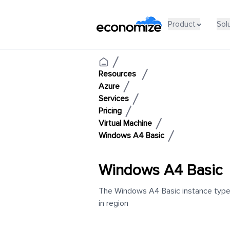
Product
Sol
Resources
Azure
Services
Pricing
Virtual Machine
Windows A4 Basic
Windows A4 Basic
The Windows A4 Basic instance type h
in region