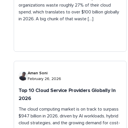
organizations waste roughly 27% of their cloud
spend, which translates to over $100 billion globally
in 2026. A big chunk of that waste […]
Aman Soni
February 26, 2026
Top 10 Cloud Service Providers Globally In
2026
The cloud computing market is on track to surpass
$947 billion in 2026, driven by AI workloads, hybrid
cloud strategies, and the growing demand for cost-