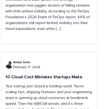
organization now juggles dozens of billing streams
with little unified visibility. According to the FinOps
Foundation’s 2026 State of FinOps report, 44% of
organizations still report limited visibility into their
cloud expenditure, even after […]
Aman Soni
February 17, 2026
10 Cloud Cost Mistakes Startups Make
Your startup just closed a funding round. You’re
scaling fast, shipping features, and your engineering
team is spinning up cloud resources at breakneck
speed. Then the AWS bill arrives, and it’s three