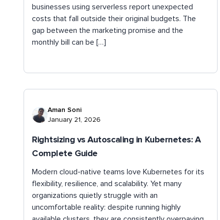
businesses using serverless report unexpected
costs that fall outside their original budgets. The
gap between the marketing promise and the
monthly bill can be […]
Aman Soni
January 21, 2026
Rightsizing vs Autoscaling in Kubernetes: A
Complete Guide
Modern cloud-native teams love Kubernetes for its
flexibility, resilience, and scalability. Yet many
organizations quietly struggle with an
uncomfortable reality: despite running highly
available clusters, they are consistently overpaying