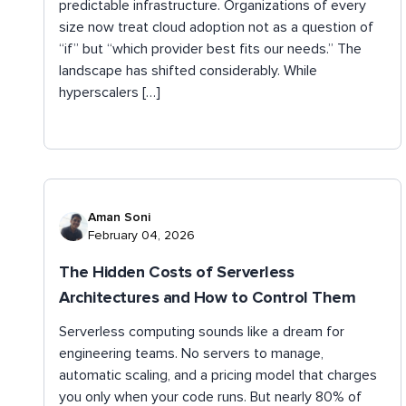
predictable infrastructure. Organizations of every
size now treat cloud adoption not as a question of
“if” but “which provider best fits our needs.” The
landscape has shifted considerably. While
hyperscalers […]
Aman Soni
February 04, 2026
The Hidden Costs of Serverless
Architectures and How to Control Them
Serverless computing sounds like a dream for
engineering teams. No servers to manage,
automatic scaling, and a pricing model that charges
you only when your code runs. But nearly 80% of