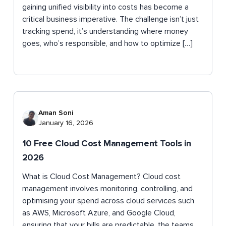
gaining unified visibility into costs has become a
critical business imperative. The challenge isn’t just
tracking spend, it’s understanding where money
goes, who’s responsible, and how to optimize […]
Aman Soni
January 16, 2026
10 Free Cloud Cost Management Tools in
2026
What is Cloud Cost Management? Cloud cost
management involves monitoring, controlling, and
optimising your spend across cloud services such
as AWS, Microsoft Azure, and Google Cloud,
ensuring that your bills are predictable, the teams