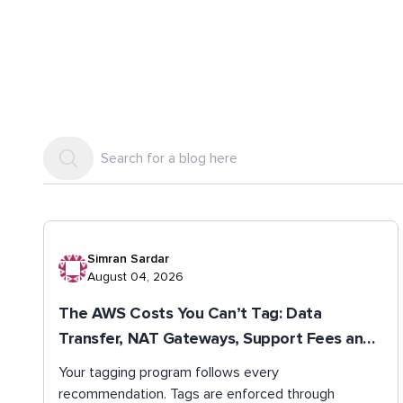
Simran Sardar
August 04, 2026
The AWS Costs You Can’t Tag: Data
Transfer, NAT Gateways, Support Fees and
Shared Spend
Your tagging program follows every
recommendation. Tags are enforced through