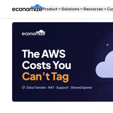
Product
Solutions
Resources
Cu