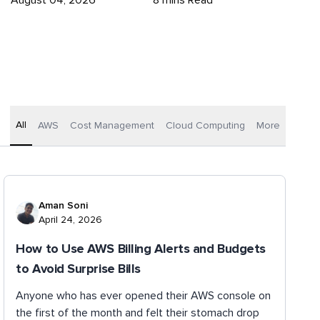
August 04, 2026
8 mins Read
All
AWS
Cost Management
Cloud Computing
More
Aman Soni
April 24, 2026
How to Use AWS Billing Alerts and Budgets
to Avoid Surprise Bills
Anyone who has ever opened their AWS console on
the first of the month and felt their stomach drop