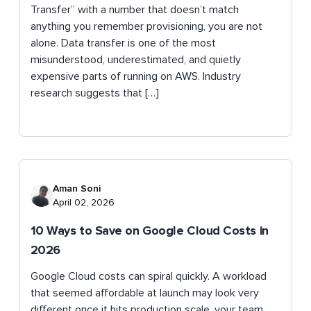
Transfer” with a number that doesn’t match
anything you remember provisioning, you are not
alone. Data transfer is one of the most
misunderstood, underestimated, and quietly
expensive parts of running on AWS. Industry
research suggests that […]
Aman Soni
April 02, 2026
10 Ways to Save on Google Cloud Costs in
2026
Google Cloud costs can spiral quickly. A workload
that seemed affordable at launch may look very
different once it hits production scale, your team