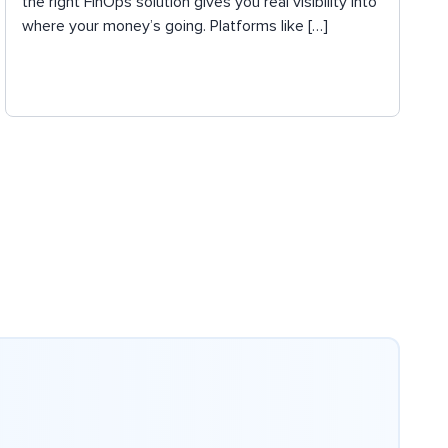
the right FinOps solution gives you real visibility into
where your money’s going. Platforms like […]