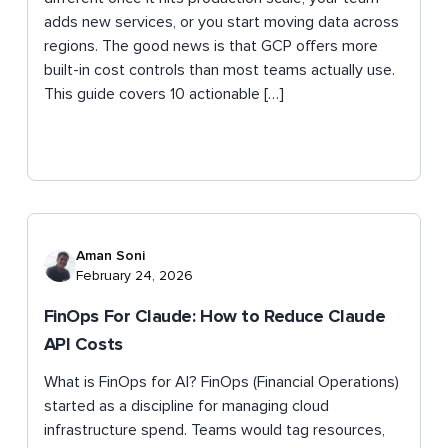
adds new services, or you start moving data across
regions. The good news is that GCP offers more
built-in cost controls than most teams actually use.
This guide covers 10 actionable […]
Aman Soni
February 24, 2026
FinOps For Claude: How to Reduce Claude
API Costs
What is FinOps for AI? FinOps (Financial Operations)
started as a discipline for managing cloud
infrastructure spend. Teams would tag resources,