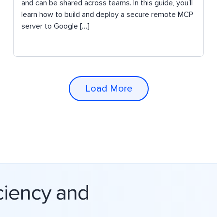
and can be shared across teams. In this guide, you’ll
learn how to build and deploy a secure remote MCP
server to Google […]
Load More
ciency and