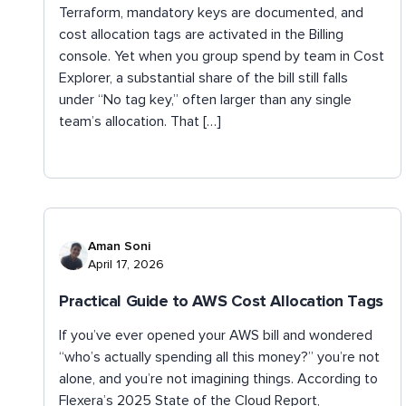
Terraform, mandatory keys are documented, and
cost allocation tags are activated in the Billing
console. Yet when you group spend by team in Cost
Explorer, a substantial share of the bill still falls
under “No tag key,” often larger than any single
team’s allocation. That […]
Aman Soni
April 17, 2026
Practical Guide to AWS Cost Allocation Tags
If you’ve ever opened your AWS bill and wondered
“who’s actually spending all this money?” you’re not
alone, and you’re not imagining things. According to
Flexera’s 2025 State of the Cloud Report,