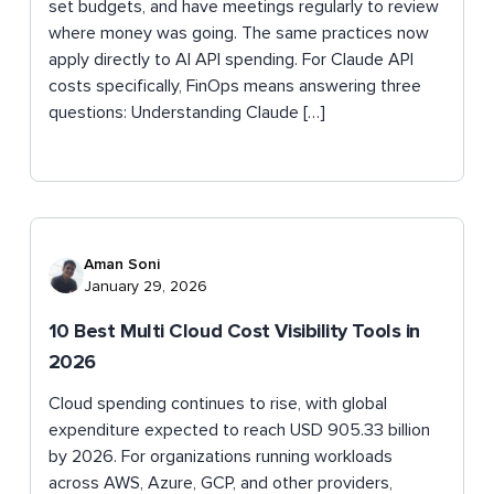
set budgets, and have meetings regularly to review
where money was going. The same practices now
apply directly to AI API spending. For Claude API
costs specifically, FinOps means answering three
questions: Understanding Claude […]
Aman Soni
January 29, 2026
10 Best Multi Cloud Cost Visibility Tools in
2026
Cloud spending continues to rise, with global
expenditure expected to reach USD 905.33 billion
by 2026. For organizations running workloads
across AWS, Azure, GCP, and other providers,