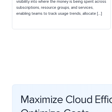
visibility into where the money is being spent across
subscriptions, resource groups, and services,
enabling teams to track usage trends, allocate […]
Maximize Cloud Effi