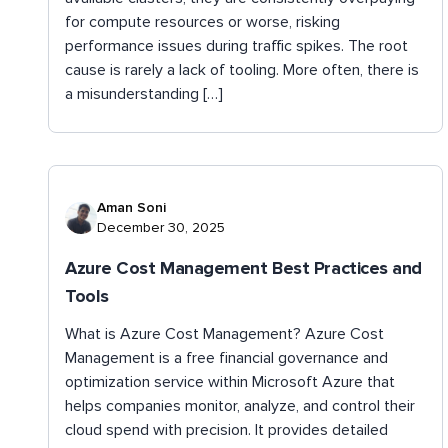
for compute resources or worse, risking
performance issues during traffic spikes. The root
cause is rarely a lack of tooling. More often, there is
a misunderstanding […]
Aman Soni
December 30, 2025
Azure Cost Management Best Practices and
Tools
What is Azure Cost Management? ​​Azure Cost
Management is a free financial governance and
optimization service within Microsoft Azure that
helps companies monitor, analyze, and control their
cloud spend with precision. It provides detailed