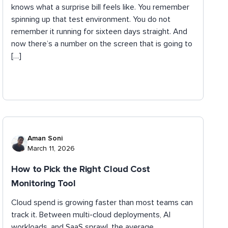
knows what a surprise bill feels like. You remember
spinning up that test environment. You do not
remember it running for sixteen days straight. And
now there’s a number on the screen that is going to
[…]
Aman Soni
March 11, 2026
How to Pick the Right Cloud Cost
Monitoring Tool
Cloud spend is growing faster than most teams can
track it. Between multi-cloud deployments, AI
workloads, and SaaS sprawl, the average