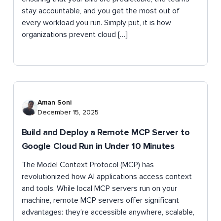
stay accountable, and you get the most out of
every workload you run. Simply put, it is how
organizations prevent cloud […]
Aman Soni
December 15, 2025
Build and Deploy a Remote MCP Server to
Google Cloud Run in Under 10 Minutes
The Model Context Protocol (MCP) has
revolutionized how AI applications access context
and tools. While local MCP servers run on your
machine, remote MCP servers offer significant
advantages: they’re accessible anywhere, scalable,