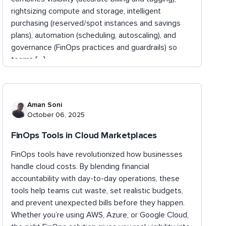
rightsizing compute and storage, intelligent
purchasing (reserved/spot instances and savings
plans), automation (scheduling, autoscaling), and
governance (FinOps practices and guardrails) so
teams […]
Aman Soni
October 06, 2025
FinOps Tools in Cloud Marketplaces
FinOps tools have revolutionized how businesses
handle cloud costs. By blending financial
accountability with day-to-day operations, these
tools help teams cut waste, set realistic budgets,
and prevent unexpected bills before they happen.
Whether you’re using AWS, Azure, or Google Cloud,