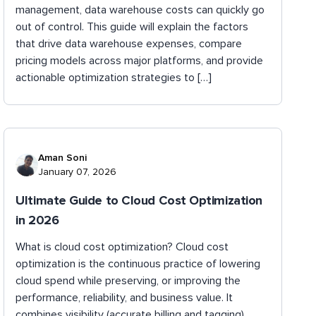
management, data warehouse costs can quickly go
out of control. This guide will explain the factors
that drive data warehouse expenses, compare
pricing models across major platforms, and provide
actionable optimization strategies to […]
Aman Soni
January 07, 2026
Ultimate Guide to Cloud Cost Optimization
in 2026
What is cloud cost optimization? Cloud cost
optimization is the continuous practice of lowering
cloud spend while preserving, or improving the
performance, reliability, and business value. It
combines visibility (accurate billing and tagging),