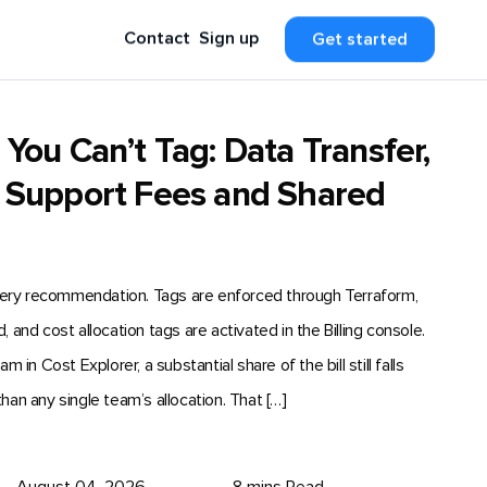
Contact
Sign up
Get started
ou Can’t Tag: Data Transfer,
 Support Fees and Shared
very recommendation. Tags are enforced through Terraform,
nd cost allocation tags are activated in the Billing console.
n Cost Explorer, a substantial share of the bill still falls
than any single team’s allocation. That […]