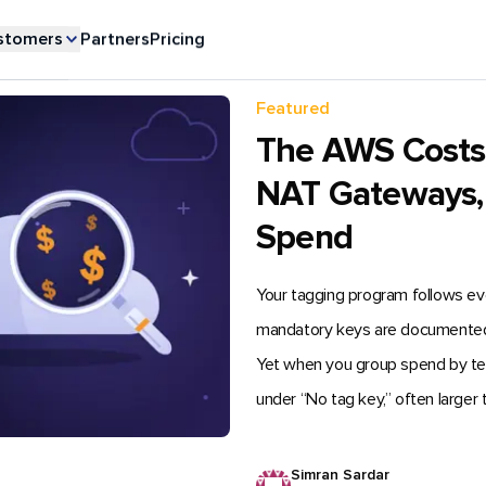
stomers
Partners
Pricing
Featured
The AWS Costs Y
NAT Gateways,
Spend
Your tagging program follows e
mandatory keys are documented, a
Yet when you group spend by team i
under “No tag key,” often larger 
Simran Sardar