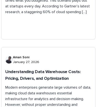
times what you budgeted. This scenario plays out
at startups every day. According to Gartner’s latest
research, a staggering 60% of cloud spending […]
Aman Soni
January 27, 2026
Understanding Data Warehouse Costs:
Pricing, Drivers, and Optimization
Modern enterprises generate large volumes of data,
making cloud data warehouses essential
infrastructure for analytics and decision-making.
However, without proper understanding and