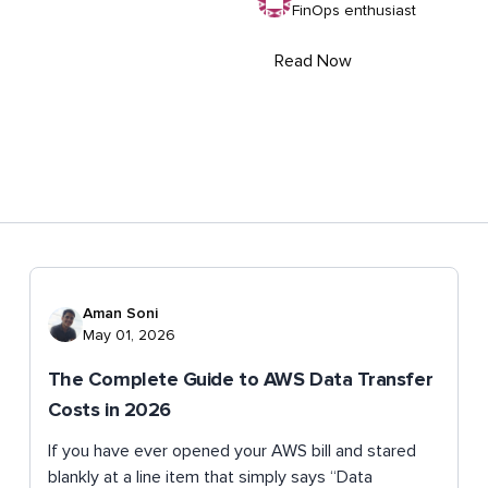
FinOps enthusiast
Read Now
Aman Soni
May 01, 2026
The Complete Guide to AWS Data Transfer
Costs in 2026
If you have ever opened your AWS bill and stared
blankly at a line item that simply says “Data