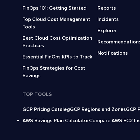
FinOps 101: Getting Started
Reports
Top Cloud Cost Management
Incidents
Tools
Explorer
Best Cloud Cost Optimization
Recommendation
Practices
Notifications
Essential FinOps KPIs to Track
FinOps Strategies for Cost
Savings
TOP TOOLS
GCP Pricing Catalog
GCP Regions and Zones
GCP P
AWS Savings Plan Calculator
Compare AWS EC2 In