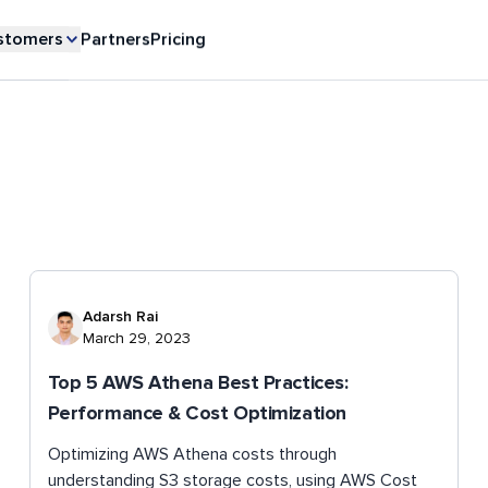
stomers
Partners
Pricing
Adarsh Rai
March 29, 2023
Top 5 AWS Athena Best Practices:
Performance & Cost Optimization
Optimizing AWS Athena costs through
understanding S3 storage costs, using AWS Cost