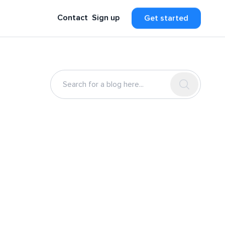
Contact
Sign up
Get started