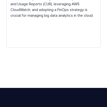
and Usage Reports (CUR), leveraging AWS
CloudWatch, and adopting a FinOps strategy is
crucial for managing big data analytics in the cloud.