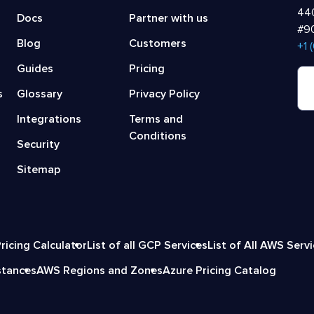
440
Docs
Partner with us
#90
Blog
Customers
‍+1
Guides
Pricing
s
Glossary
Privacy Policy
Integrations
Terms and
Conditions
Security
Sitemap
ricing Calculator
List of all GCP Services
List of All AWS Serv
stances
AWS Regions and Zones
Azure Pricing Catalog