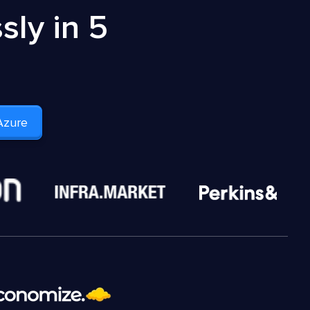
ly in 5
Azure