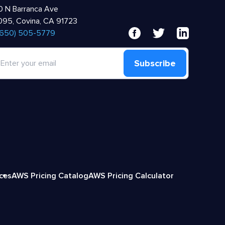
 N Barranca Ave
95, Covina, CA 91723
 (650) 505-5779
Subscribe
ices
AWS Pricing Catalog
AWS Pricing Calculator