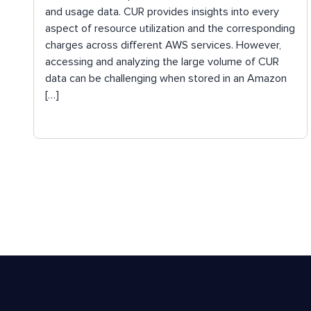
and usage data. CUR provides insights into every
aspect of resource utilization and the corresponding
charges across different AWS services. However,
accessing and analyzing the large volume of CUR
data can be challenging when stored in an Amazon
[…]