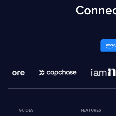
Connec
S
GUIDES
FEATURES