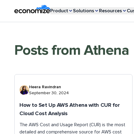
Product
Solutions
Resources
Cu
Posts from
Athena
Heera Ravindran
September 30, 2024
How to Set Up AWS Athena with CUR for
Cloud Cost Analysis
The AWS Cost and Usage Report (CUR) is the most
detailed and comprehensive source for AWS cost