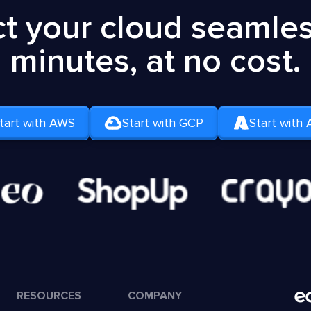
t your cloud seamless
minutes, at no cost.
tart with AWS
Start with GCP
Start with 
RESOURCES
COMPANY