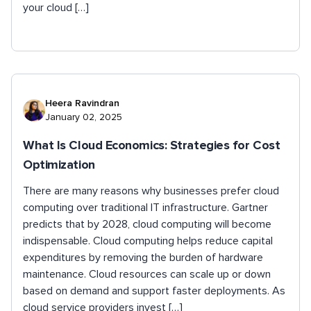
your cloud […]
Heera Ravindran
January 02, 2025
What Is Cloud Economics: Strategies for Cost
Optimization
There are many reasons why businesses prefer cloud
computing over traditional IT infrastructure. Gartner
predicts that by 2028, cloud computing will become
indispensable. Cloud computing helps reduce capital
expenditures by removing the burden of hardware
maintenance. Cloud resources can scale up or down
based on demand and support faster deployments. As
cloud service providers invest […]