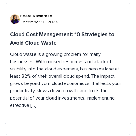
Heera Ravindran
December 16, 2024
Cloud Cost Management: 10 Strategies to
Avoid Cloud Waste
Cloud waste is a growing problem for many
businesses. With unused resources and a lack of
visibility into the cloud expenses, businesses lose at
least 32% of their overall cloud spend. The impact
grows beyond your cloud economiocs. It affects your
productivity, slows down growth, and limits the
potential of your cloud investments. Implementing
effective […]