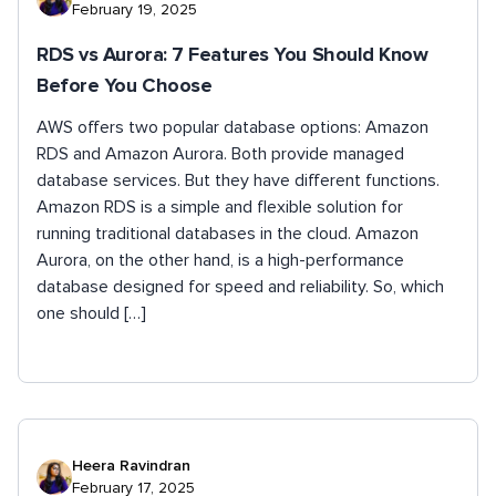
February 19, 2025
RDS vs Aurora: 7 Features You Should Know
Before You Choose
AWS offers two popular database options: Amazon
RDS and Amazon Aurora. Both provide managed
database services. But they have different functions.
Amazon RDS is a simple and flexible solution for
running traditional databases in the cloud. Amazon
Aurora, on the other hand, is a high-performance
database designed for speed and reliability. So, which
one should […]
Heera Ravindran
February 17, 2025