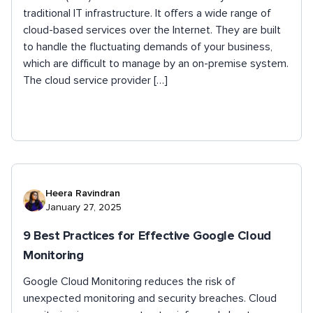
traditional IT infrastructure. It offers a wide range of
cloud-based services over the Internet. They are built
to handle the fluctuating demands of your business,
which are difficult to manage by an on-premise system.
The cloud service provider […]
Heera Ravindran
January 27, 2025
9 Best Practices for Effective Google Cloud
Monitoring
Google Cloud Monitoring reduces the risk of
unexpected monitoring and security breaches. Cloud