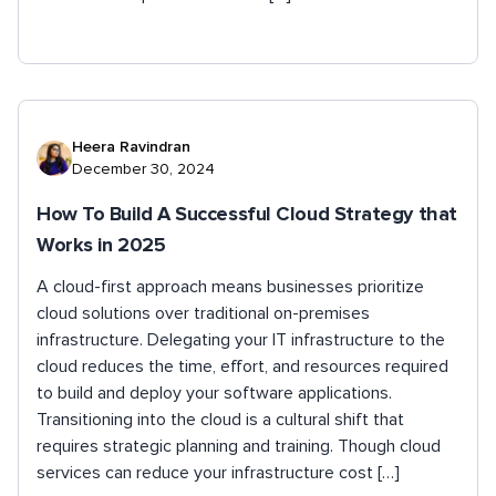
Heera Ravindran
December 30, 2024
How To Build A Successful Cloud Strategy that
Works in 2025
A cloud-first approach means businesses prioritize
cloud solutions over traditional on-premises
infrastructure. Delegating your IT infrastructure to the
cloud reduces the time, effort, and resources required
to build and deploy your software applications.
Transitioning into the cloud is a cultural shift that
requires strategic planning and training. Though cloud
services can reduce your infrastructure cost […]