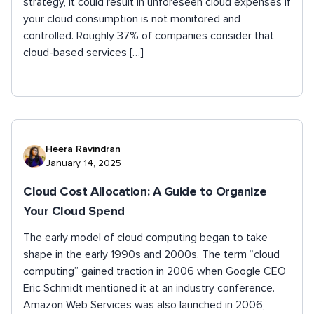
strategy, it could result in unforeseen cloud expenses if
your cloud consumption is not monitored and
controlled. Roughly 37% of companies consider that
cloud-based services […]
Heera Ravindran
January 14, 2025
Cloud Cost Allocation: A Guide to Organize
Your Cloud Spend
The early model of cloud computing began to take
shape in the early 1990s and 2000s. The term “cloud
computing” gained traction in 2006 when Google CEO
Eric Schmidt mentioned it at an industry conference.
Amazon Web Services was also launched in 2006,