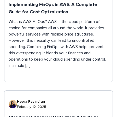
Implementing FinOps in AWS: A Complete
Guide for Cost Optimization
What is AWS FinOps? AWS is the cloud platform of
choice for companies all around the world. It provides
powerful services with flexible price structures.
However, this flexibility can lead to uncontrolled
spending. Combining FinOps with AWS helps prevent
this overspending. It blends your finances and
operations to keep your cloud spending under control.
In simple […]
Heera Ravindran
February 12, 2025