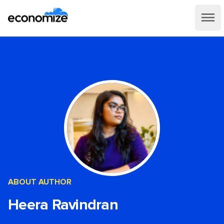
ABOUT AUTHOR
Heera Ravindran