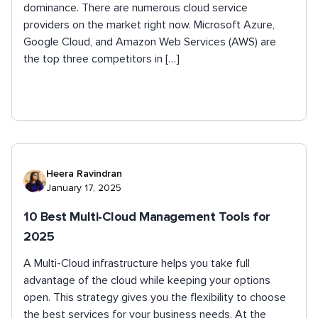
dominance. There are numerous cloud service
providers on the market right now. Microsoft Azure,
Google Cloud, and Amazon Web Services (AWS) are
the top three competitors in […]
Heera Ravindran
January 17, 2025
10 Best Multi-Cloud Management Tools for
2025
A Multi-Cloud infrastructure helps you take full
advantage of the cloud while keeping your options
open. This strategy gives you the flexibility to choose
the best services for your business needs. At the