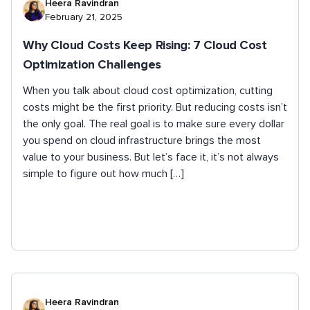
Heera Ravindran
February 21, 2025
Why Cloud Costs Keep Rising: 7 Cloud Cost
Optimization Challenges
When you talk about cloud cost optimization, cutting
costs might be the first priority. But reducing costs isn’t
the only goal. The real goal is to make sure every dollar
you spend on cloud infrastructure brings the most
value to your business. But let’s face it, it’s not always
simple to figure out how much […]
Heera Ravindran