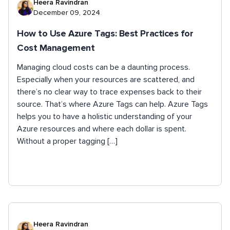
Heera Ravindran
December 09, 2024
How to Use Azure Tags: Best Practices for
Cost Management
Managing cloud costs can be a daunting process.
Especially when your resources are scattered, and
there’s no clear way to trace expenses back to their
source. That’s where Azure Tags can help. Azure Tags
helps you to have a holistic understanding of your
Azure resources and where each dollar is spent.
Without a proper tagging […]
Heera Ravindran