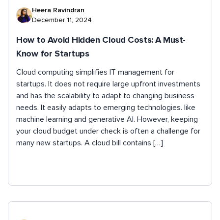
Heera Ravindran
December 11, 2024
How to Avoid Hidden Cloud Costs: A Must-
Know for Startups
Cloud computing simplifies IT management for
startups. It does not require large upfront investments
and has the scalability to adapt to changing business
needs. It easily adapts to emerging technologies. like
machine learning and generative AI. However, keeping
your cloud budget under check is often a challenge for
many new startups. A cloud bill contains […]