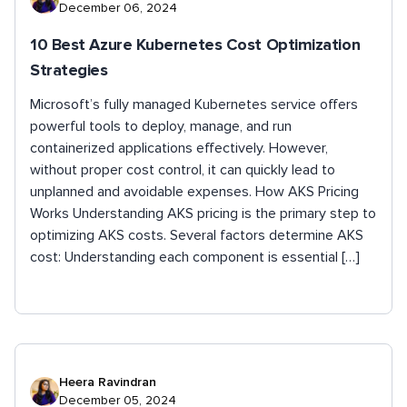
December 06, 2024
10 Best Azure Kubernetes Cost Optimization
Strategies
Microsoft’s fully managed Kubernetes service offers
powerful tools to deploy, manage, and run
containerized applications effectively. However,
without proper cost control, it can quickly lead to
unplanned and avoidable expenses. How AKS Pricing
Works Understanding AKS pricing is the primary step to
optimizing AKS costs. Several factors determine AKS
cost: Understanding each component is essential […]
Heera Ravindran
December 05, 2024