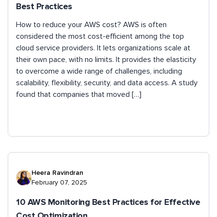
Best Practices
How to reduce your AWS cost? AWS is often
considered the most cost-efficient among the top
cloud service providers. It lets organizations scale at
their own pace, with no limits. It provides the elasticity
to overcome a wide range of challenges, including
scalability, flexibility, security, and data access. A study
found that companies that moved […]
Heera Ravindran
February 07, 2025
10 AWS Monitoring Best Practices for Effective
Cost Optimization