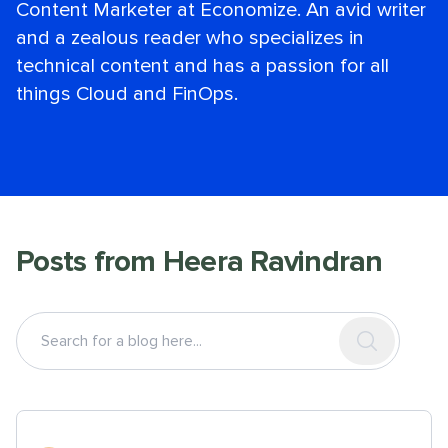
Content Marketer at Economize. An avid writer
and a zealous reader who specializes in
technical content and has a passion for all
things Cloud and FinOps.
Posts from
Heera Ravindran