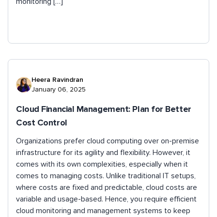
monitoring […]
Heera Ravindran
January 06, 2025
Cloud Financial Management: Plan for Better
Cost Control
Organizations prefer cloud computing over on-premise
infrastructure for its agility and flexibility. However, it
comes with its own complexities, especially when it
comes to managing costs. Unlike traditional IT setups,
where costs are fixed and predictable, cloud costs are
variable and usage-based. Hence, you require efficient
cloud monitoring and management systems to keep