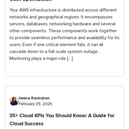
Your AWS infrastructure is distributed across different
networks and geographical regions. It encompasses
servers, databases, networking hardware and several
other components. These components work together
to provide seamless performance and availability for its
users. Even if one critical element fails, it can all
cascade down to a full-scale system outage.
Monitoring plays a major role […]
Heera Ravindran
February 05, 2025
35+ Cloud KPIs You Should Know: A Guide for
Cloud Success