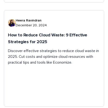
Heera Ravindran
December 20, 2024
How to Reduce Cloud Waste: 9 Effective
Strategies for 2025
Discover effective strategies to reduce cloud waste in
2025. Cut costs and optimize cloud resources with
practical tips and tools like Economize.