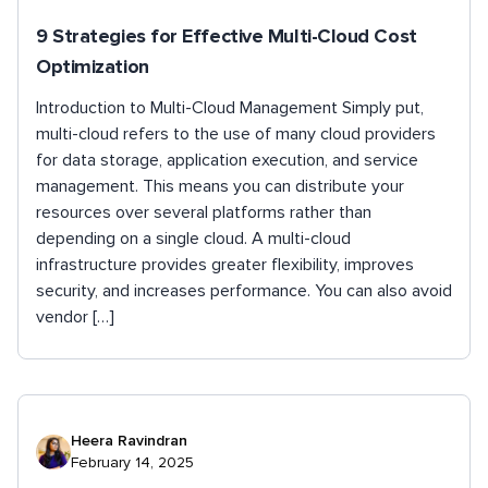
9 Strategies for Effective Multi-Cloud Cost
Optimization
Introduction to Multi-Cloud Management Simply put,
multi-cloud refers to the use of many cloud providers
for data storage, application execution, and service
management. This means you can distribute your
resources over several platforms rather than
depending on a single cloud. A multi-cloud
infrastructure provides greater flexibility, improves
security, and increases performance. You can also avoid
vendor […]
Heera Ravindran
February 14, 2025