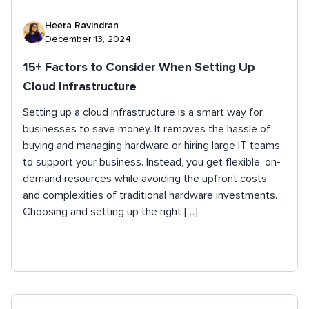
Heera Ravindran
December 13, 2024
15+ Factors to Consider When Setting Up
Cloud Infrastructure
Setting up a cloud infrastructure is a smart way for
businesses to save money. It removes the hassle of
buying and managing hardware or hiring large IT teams
to support your business. Instead, you get flexible, on-
demand resources while avoiding the upfront costs
and complexities of traditional hardware investments.
Choosing and setting up the right […]