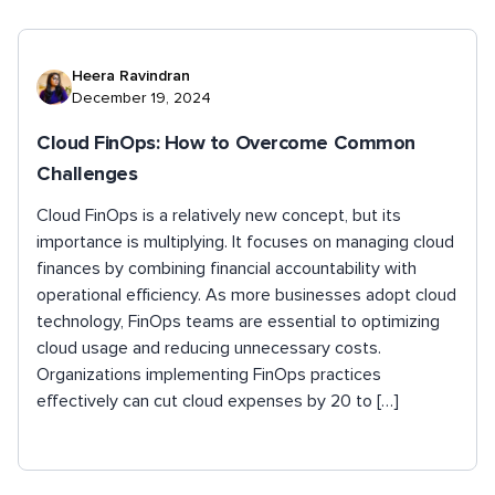
Heera Ravindran
December 19, 2024
Cloud FinOps: How to Overcome Common
Challenges
Cloud FinOps is a relatively new concept, but its
importance is multiplying. It focuses on managing cloud
finances by combining financial accountability with
operational efficiency. As more businesses adopt cloud
technology, FinOps teams are essential to optimizing
cloud usage and reducing unnecessary costs.
Organizations implementing FinOps practices
effectively can cut cloud expenses by 20 to […]