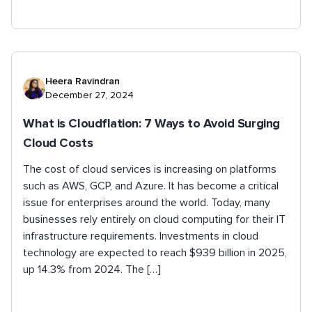
Heera Ravindran
December 27, 2024
What is Cloudflation: 7 Ways to Avoid Surging
Cloud Costs
The cost of cloud services is increasing on platforms
such as AWS, GCP, and Azure. It has become a critical
issue for enterprises around the world. Today, many
businesses rely entirely on cloud computing for their IT
infrastructure requirements. Investments in cloud
technology are expected to reach $939 billion in 2025,
up 14.3% from 2024. The […]