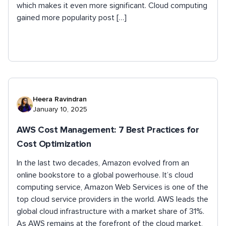
which makes it even more significant. Cloud computing
gained more popularity post […]
Heera Ravindran
January 10, 2025
AWS Cost Management: 7 Best Practices for
Cost Optimization
In the last two decades, Amazon evolved from an
online bookstore to a global powerhouse. It’s cloud
computing service, Amazon Web Services is one of the
top cloud service providers in the world. AWS leads the
global cloud infrastructure with a market share of 31%.
As AWS remains at the forefront of the cloud market,