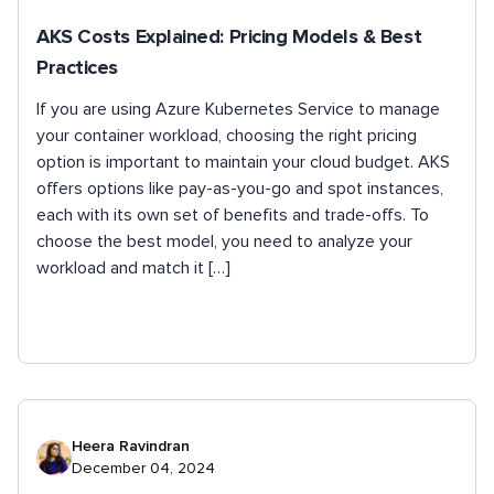
AKS Costs Explained: Pricing Models & Best
Practices
If you are using Azure Kubernetes Service to manage
your container workload, choosing the right pricing
option is important to maintain your cloud budget. AKS
offers options like pay-as-you-go and spot instances,
each with its own set of benefits and trade-offs. To
choose the best model, you need to analyze your
workload and match it […]
Heera Ravindran
December 04, 2024