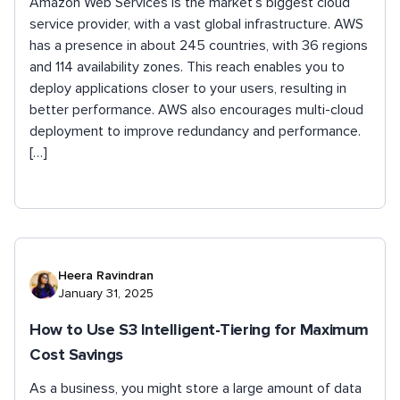
Amazon Web Services is the market’s biggest cloud
service provider, with a vast global infrastructure. AWS
has a presence in about 245 countries, with 36 regions
and 114 availability zones. This reach enables you to
deploy applications closer to your users, resulting in
better performance. AWS also encourages multi-cloud
deployment to improve redundancy and performance.
[…]
Heera Ravindran
January 31, 2025
How to Use S3 Intelligent-Tiering for Maximum
Cost Savings
As a business, you might store a large amount of data