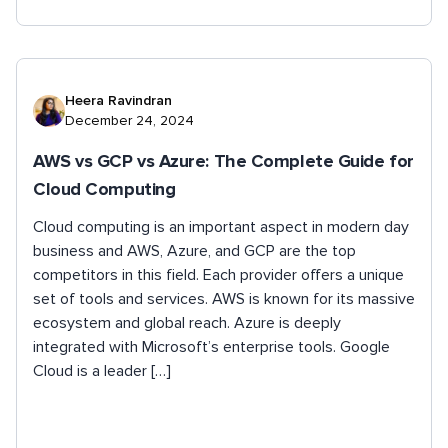
Heera Ravindran
December 24, 2024
AWS vs GCP vs Azure: The Complete Guide for
Cloud Computing
Cloud computing is an important aspect in modern day
business and AWS, Azure, and GCP are the top
competitors in this field. Each provider offers a unique
set of tools and services. AWS is known for its massive
ecosystem and global reach. Azure is deeply
integrated with Microsoft’s enterprise tools. Google
Cloud is a leader […]