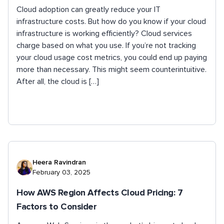
Cloud adoption can greatly reduce your IT
infrastructure costs. But how do you know if your cloud
infrastructure is working efficiently? Cloud services
charge based on what you use. If you’re not tracking
your cloud usage cost metrics, you could end up paying
more than necessary. This might seem counterintuitive.
After all, the cloud is […]
Heera Ravindran
February 03, 2025
How AWS Region Affects Cloud Pricing: 7
Factors to Consider