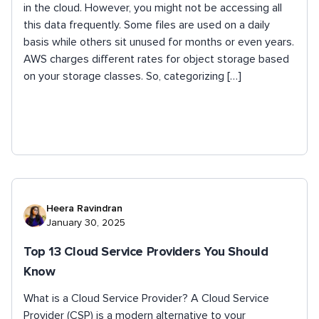
in the cloud. However, you might not be accessing all
this data frequently. Some files are used on a daily
basis while others sit unused for months or even years.
AWS charges different rates for object storage based
on your storage classes. So, categorizing […]
Heera Ravindran
January 30, 2025
Top 13 Cloud Service Providers You Should
Know
What is a Cloud Service Provider? A Cloud Service
Provider (CSP) is a modern alternative to your