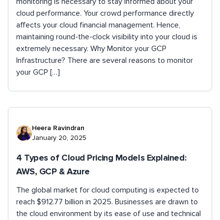
monitoring is necessary to stay informed about your
cloud performance. Your crowd performance directly
affects your cloud financial management. Hence,
maintaining round-the-clock visibility into your cloud is
extremely necessary. Why Monitor your GCP
Infrastructure? There are several reasons to monitor
your GCP […]
Heera Ravindran
January 20, 2025
4 Types of Cloud Pricing Models Explained:
AWS, GCP & Azure
The global market for cloud computing is expected to
reach $912.77 billion in 2025. Businesses are drawn to
the cloud environment by its ease of use and technical