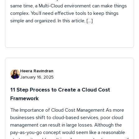
same time, a Multi-Cloud environment can make things
complex. You’ll need effective tools to keep things
simple and organized. In this article, […]
Heera Ravindran
January 16, 2025
11 Step Process to Create a Cloud Cost
Framework
The Importance of Cloud Cost Management As more
businesses shift to cloud-based services, poor cloud
management can result in large losses. Although the
pay-as-you-go concept would seem like a reasonable