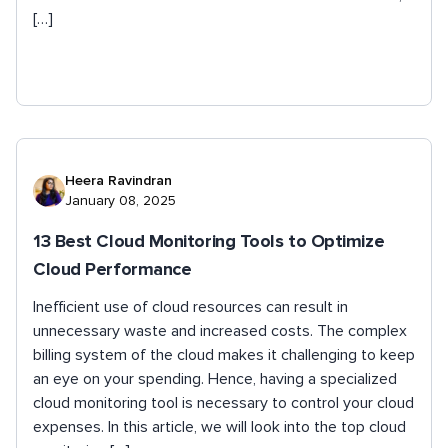
[…]
Heera Ravindran
January 08, 2025
13 Best Cloud Monitoring Tools to Optimize
Cloud Performance
Inefficient use of cloud resources can result in
unnecessary waste and increased costs. The complex
billing system of the cloud makes it challenging to keep
an eye on your spending. Hence, having a specialized
cloud monitoring tool is necessary to control your cloud
expenses. In this article, we will look into the top cloud