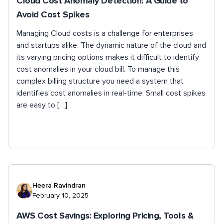
Cloud Cost Anomaly Detection: A Guide to
Avoid Cost Spikes
Managing Cloud costs is a challenge for enterprises
and startups alike. The dynamic nature of the cloud and
its varying pricing options makes it difficult to identify
cost anomalies in your cloud bill. To manage this
complex billing structure you need a system that
identifies cost anomalies in real-time. Small cost spikes
are easy to […]
Heera Ravindran
February 10, 2025
AWS Cost Savings: Exploring Pricing, Tools &