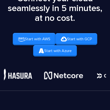
seamlessly in 5 minutes,
at no cost.
Start with AWS
Start with GCP
Start with Azure