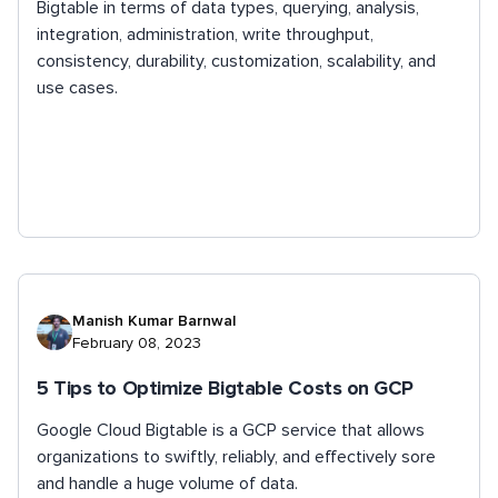
Bigtable in terms of data types, querying, analysis,
integration, administration, write throughput,
consistency, durability, customization, scalability, and
use cases.
Manish Kumar Barnwal
February 08, 2023
5 Tips to Optimize Bigtable Costs on GCP
Google Cloud Bigtable is a GCP service that allows
organizations to swiftly, reliably, and effectively sore
and handle a huge volume of data.