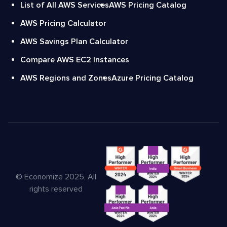
List of All AWS Services
AWS Pricing Catalog
AWS Pricing Calculator
AWS Savings Plan Calculator
Compare AWS EC2 Instances
AWS Regions and Zones
Azure Pricing Catalog
© Economize 2025, All
rights reserved