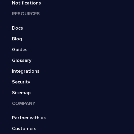
Notifications
RESOURCES
Docs
Blog
Guides
Glossary
Integrations
Security
Sitemap
COMPANY
Partner with us
Customers