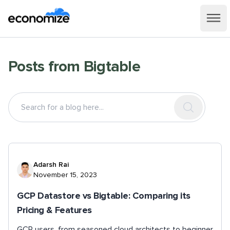
Posts from
Bigtable
Adarsh Rai
November 15, 2023
GCP Datastore vs Bigtable: Comparing its
Pricing & Features
GCP users, from seasoned cloud architects to beginner