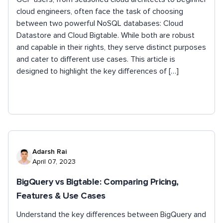
cloud engineers, often face the task of choosing
between two powerful NoSQL databases: Cloud
Datastore and Cloud Bigtable. While both are robust
and capable in their rights, they serve distinct purposes
and cater to different use cases. This article is
designed to highlight the key differences of […]
Adarsh Rai
April 07, 2023
BigQuery vs Bigtable: Comparing Pricing,
Features & Use Cases
Understand the key differences between BigQuery and