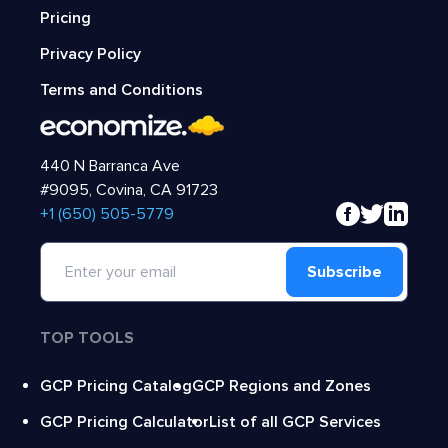
Pricing
Privacy Policy
Terms and Conditions
440 N Barranca Ave
#9095, Covina, CA 91723
‍+1 (650) 505-5779
Subscribe
TOP TOOLS
GCP Pricing Catalog
GCP Regions and Zones
GCP Pricing Calculator
List of all GCP Services