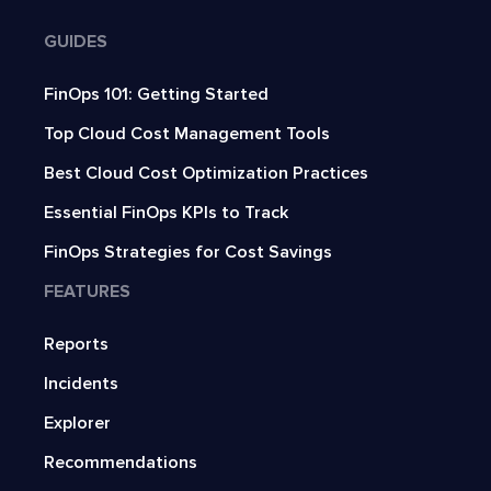
GUIDES
FinOps 101: Getting Started
Top Cloud Cost Management Tools
Best Cloud Cost Optimization Practices
Essential FinOps KPIs to Track
FinOps Strategies for Cost Savings
FEATURES
Reports
Incidents
Explorer
Recommendations