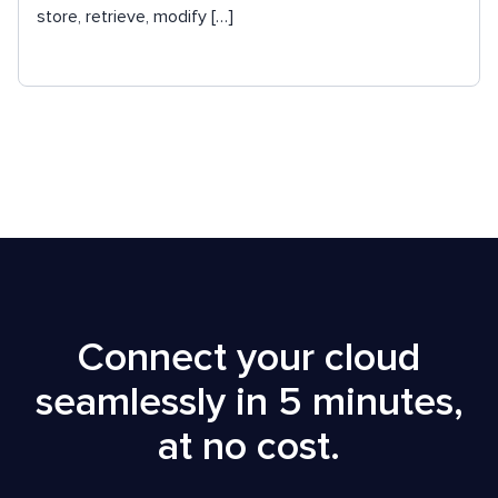
store, retrieve, modify […]
Connect your cloud
seamlessly in 5 minutes,
at no cost.