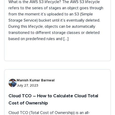
What is the AWS S3 lifecycle? The AWS S3 lifecycle
refers to the series of stages an object goes through
from the moment it’s uploaded to an S3 (Simple
Storage Service) bucket until it’s eventually deleted.
During this lifecycle, objects can be automatically
transitioned to different storage classes or deleted
based on predefined rules and […]
Manish Kumar Barnwal
July 27, 2023
Cloud TCO – How to Calculate Cloud Total
Cost of Ownership
Cloud TCO (Total Cost of Ownership) is an all-