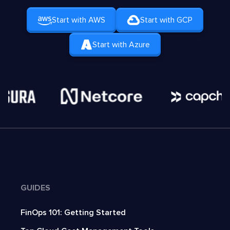
Start with AWS
Start with GCP
Start with Azure
GUIDES
FinOps 101: Getting Started