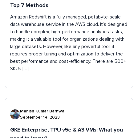
Top 7 Methods
Amazon Redshift is a fully managed, petabyte-scale
data warehouse service in the AWS cloud. It’s designed
to handle complex, high-performance analytics tasks,
making it a valuable tool for organizations dealing with
large datasets. However, like any powerful tool, it
requires proper tuning and optimization to deliver the
best performance and cost-efficiency. There are 500+
SKUs […]
Manish Kumar Barnwal
September 14, 2023
GKE Enterprise, TPU v5e & A3 VMs: What you