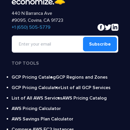
440 N Barranca Ave
#9095, Covina, CA 91723
‍+1 (650) 505-5779
Subscribe
TOP TOOLS
GCP Pricing Catalog
GCP Regions and Zones
GCP Pricing Calculator
List of all GCP Services
List of All AWS Services
AWS Pricing Catalog
AWS Pricing Calculator
AWS Savings Plan Calculator
Compare AWS EC2 Instances