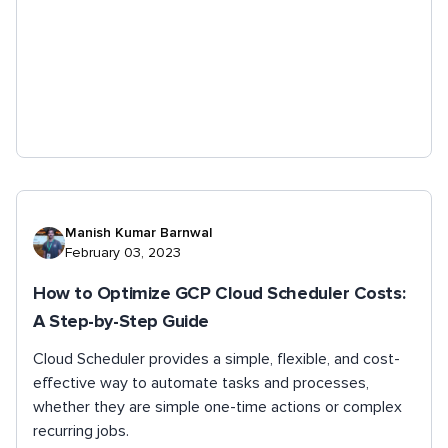
Manish Kumar Barnwal
February 03, 2023
How to Optimize GCP Cloud Scheduler Costs:
A Step-by-Step Guide
Cloud Scheduler provides a simple, flexible, and cost-
effective way to automate tasks and processes,
whether they are simple one-time actions or complex
recurring jobs.