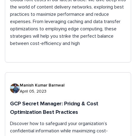
the world of content delivery networks, exploring best
practices to maximize performance and reduce
expenses. From leveraging caching and data transfer
optimizations to employing edge computing, these
strategies will help you strike the perfect balance
between cost-efficiency and high
Manish Kumar Barnwal
April 05, 2023
GCP Secret Manager: Pricing & Cost
Optimization Best Practices
Discover how to safeguard your organization’s
confidential information while maximizing cost-