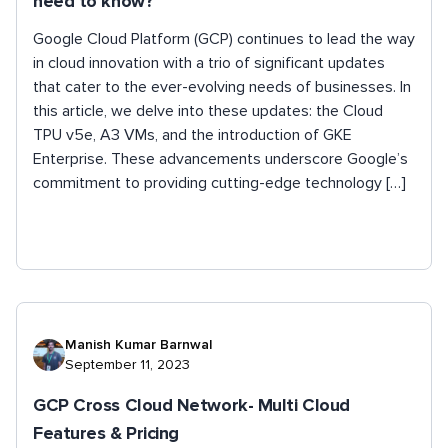
need to know?
Google Cloud Platform (GCP) continues to lead the way
in cloud innovation with a trio of significant updates
that cater to the ever-evolving needs of businesses. In
this article, we delve into these updates: the Cloud
TPU v5e, A3 VMs, and the introduction of GKE
Enterprise. These advancements underscore Google’s
commitment to providing cutting-edge technology […]
Manish Kumar Barnwal
September 11, 2023
GCP Cross Cloud Network- Multi Cloud
Features & Pricing