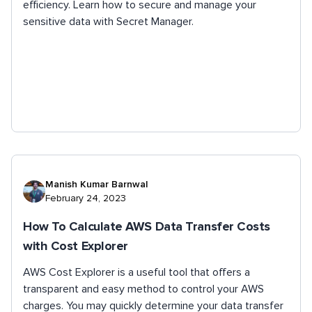
efficiency. Learn how to secure and manage your
sensitive data with Secret Manager.
Manish Kumar Barnwal
February 24, 2023
How To Calculate AWS Data Transfer Costs
with Cost Explorer
AWS Cost Explorer is a useful tool that offers a
transparent and easy method to control your AWS
charges. You may quickly determine your data transfer