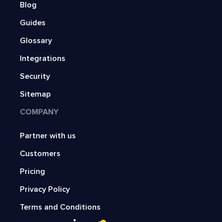
Blog
Guides
Glossary
Integrations
Security
Sitemap
COMPANY
Partner with us
Customers
Pricing
Privacy Policy
Terms and Conditions