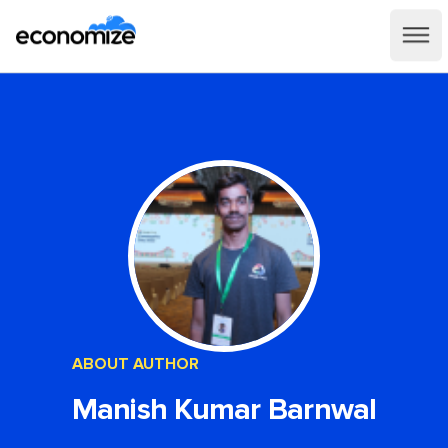
ABOUT AUTHOR
Manish Kumar Barnwal