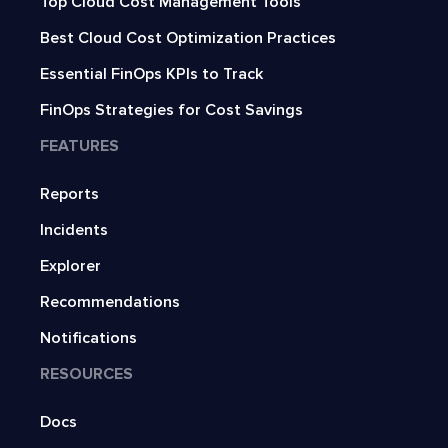
Top Cloud Cost Management Tools
Best Cloud Cost Optimization Practices
Essential FinOps KPIs to Track
FinOps Strategies for Cost Savings
FEATURES
Reports
Incidents
Explorer
Recommendations
Notifications
RESOURCES
Docs