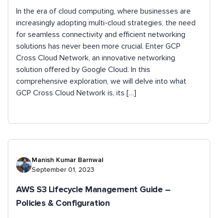
In the era of cloud computing, where businesses are
increasingly adopting multi-cloud strategies, the need
for seamless connectivity and efficient networking
solutions has never been more crucial. Enter GCP
Cross Cloud Network, an innovative networking
solution offered by Google Cloud. In this
comprehensive exploration, we will delve into what
GCP Cross Cloud Network is, its […]
Manish Kumar Barnwal
September 01, 2023
AWS S3 Lifecycle Management Guide –
Policies & Configuration