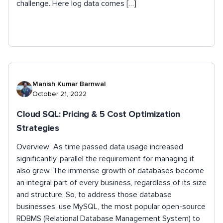
challenge. Here log data comes […]
Manish Kumar Barnwal
October 21, 2022
Cloud SQL: Pricing & 5 Cost Optimization
Strategies
Overview As time passed data usage increased
significantly, parallel the requirement for managing it
also grew. The immense growth of databases become
an integral part of every business, regardless of its size
and structure. So, to address those database
businesses, use MySQL, the most popular open-source
RDBMS (Relational Database Management System) to