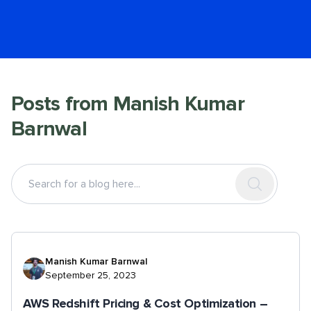
Posts from
Manish Kumar
Barnwal
Manish Kumar Barnwal
September 25, 2023
AWS Redshift Pricing & Cost Optimization –