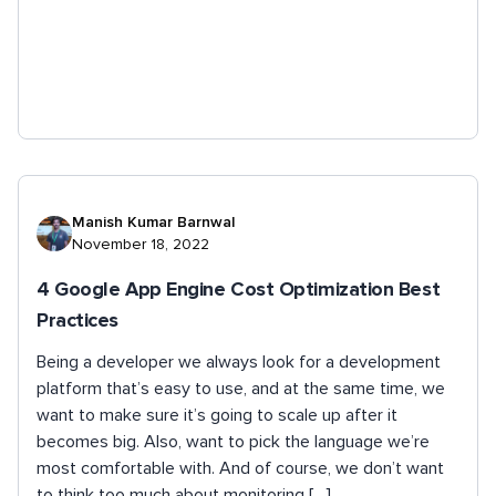
Manish Kumar Barnwal
November 18, 2022
4 Google App Engine Cost Optimization Best
Practices
Being a developer we always look for a development
platform that’s easy to use, and at the same time, we
want to make sure it’s going to scale up after it
becomes big. Also, want to pick the language we’re
most comfortable with. And of course, we don’t want
to think too much about monitoring […]