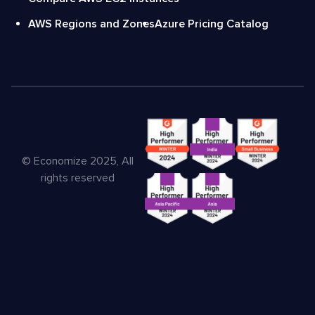
AWS Regions and Zones
Azure Pricing Catalog
© Economize 2025, All
rights reserved