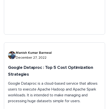
Manish Kumar Barnwal
December 27, 2022
Google Dataproc : Top 5 Cost Optimization
Strategies
Google Dataproc is a cloud-based service that allows
users to execute Apache Hadoop and Apache Spark
workloads. It is intended to make managing and
processing huge datasets simple for users.