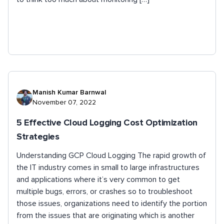
Manish Kumar Barnwal
November 07, 2022
5 Effective Cloud Logging Cost Optimization
Strategies
Understanding GCP Cloud Logging The rapid growth of
the IT industry comes in small to large infrastructures
and applications where it’s very common to get
multiple bugs, errors, or crashes so to troubleshoot
those issues, organizations need to identify the portion
from the issues that are originating which is another