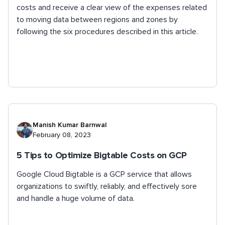
costs and receive a clear view of the expenses related
to moving data between regions and zones by
following the six procedures described in this article.
Manish Kumar Barnwal
February 08, 2023
5 Tips to Optimize Bigtable Costs on GCP
Google Cloud Bigtable is a GCP service that allows
organizations to swiftly, reliably, and effectively sore
and handle a huge volume of data.