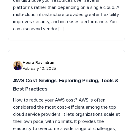
can distribute your resources over several
platforms rather than depending on a single cloud. A
multi-cloud infrastructure provides greater flexibility,
improves security, and increases performance. You
can also avoid vendor […]
Heera Ravindran
February 10, 2025
AWS Cost Savings: Exploring Pricing, Tools &
Best Practices
How to reduce your AWS cost? AWS is often
considered the most cost-efficient among the top
cloud service providers. It lets organizations scale at
their own pace, with no limits. It provides the
elasticity to overcome a wide range of challenges,