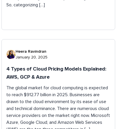
So, categorizing […]
Heera Ravindran
January 20, 2025
4 Types of Cloud Pricing Models Explained:
AWS, GCP & Azure
The global market for cloud computing is expected
to reach $912.77 billion in 2025. Businesses are
drawn to the cloud environment by its ease of use
and technical dominance. There are numerous cloud
service providers on the market right now. Microsoft
Azure, Google Cloud, and Amazon Web Services