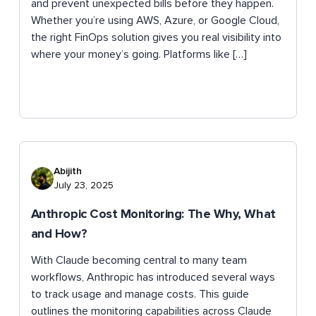
and prevent unexpected bills before they happen.
Whether you’re using AWS, Azure, or Google Cloud,
the right FinOps solution gives you real visibility into
where your money’s going. Platforms like […]
Abijith
July 23, 2025
Anthropic Cost Monitoring: The Why, What
and How?
With Claude becoming central to many team
workflows, Anthropic has introduced several ways
to track usage and manage costs. This guide
outlines the monitoring capabilities across Claude