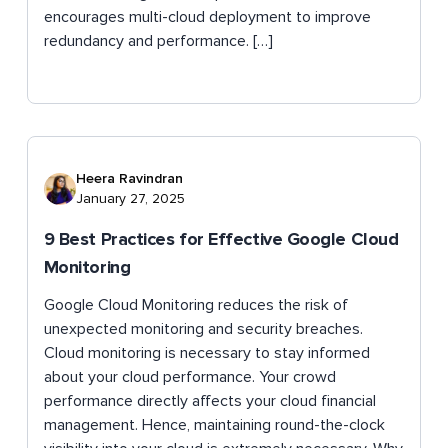
encourages multi-cloud deployment to improve
redundancy and performance. […]
Heera Ravindran
January 27, 2025
9 Best Practices for Effective Google Cloud
Monitoring
Google Cloud Monitoring reduces the risk of
unexpected monitoring and security breaches.
Cloud monitoring is necessary to stay informed
about your cloud performance. Your crowd
performance directly affects your cloud financial
management. Hence, maintaining round-the-clock