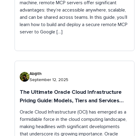
machine, remote MCP servers offer significant
advantages: they’re accessible anywhere, scalable,
and can be shared across teams. In this guide, you’ll
learn how to build and deploy a secure remote MCP
server to Google […]
Abijith
September 12, 2025
The Ultimate Oracle Cloud Infrastructure
Pricing Guide: Models, Tiers and Services
Explained
Oracle Cloud Infrastructure (OCI) has emerged as a
formidable force in the cloud computing landscape,
making headlines with significant developments
that underscore its growing importance. Oracle