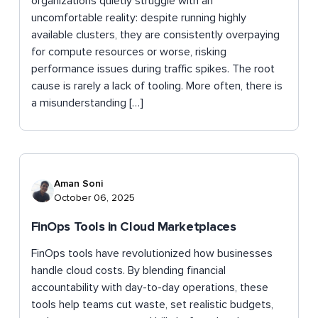
organizations quietly struggle with an
uncomfortable reality: despite running highly
available clusters, they are consistently overpaying
for compute resources or worse, risking
performance issues during traffic spikes. The root
cause is rarely a lack of tooling. More often, there is
a misunderstanding […]
Aman Soni
October 06, 2025
FinOps Tools in Cloud Marketplaces
FinOps tools have revolutionized how businesses
handle cloud costs. By blending financial
accountability with day-to-day operations, these
tools help teams cut waste, set realistic budgets,