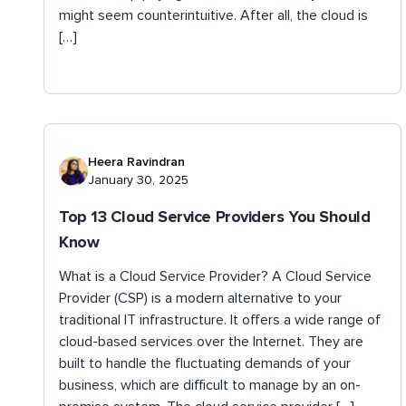
might seem counterintuitive. After all, the cloud is
[…]
Heera Ravindran
January 30, 2025
Top 13 Cloud Service Providers You Should
Know
What is a Cloud Service Provider? A Cloud Service
Provider (CSP) is a modern alternative to your
traditional IT infrastructure. It offers a wide range of
cloud-based services over the Internet. They are
built to handle the fluctuating demands of your
business, which are difficult to manage by an on-