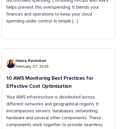
uncontrolled spending. Combining FinOps with AWS
helps prevent this overspending. It blends your
finances and operations to keep your cloud
spending under control. In simple […]
Heera Ravindran
February 07, 2025
10 AWS Monitoring Best Practices for
Effective Cost Optimization
Your AWS infrastructure is distributed across
different networks and geographical regions. It
encompasses servers, databases, networking
hardware and several other components. These
components work together to provide seamless