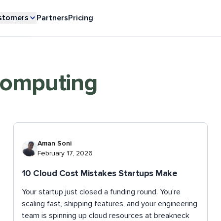
stomers
Partners
Pricing
Computing
Aman Soni
February 17, 2026
10 Cloud Cost Mistakes Startups Make
Your startup just closed a funding round. You’re
scaling fast, shipping features, and your engineering
team is spinning up cloud resources at breakneck