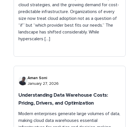
cloud strategies, and the growing demand for cost-
predictable infrastructure. Organizations of every
size now treat cloud adoption not as a question of
“if” but “which provider best fits our needs.” The
landscape has shifted considerably. While
hyperscalers […]
Aman Soni
January 27, 2026
Understanding Data Warehouse Costs:
Pricing, Drivers, and Optimization
Modern enterprises generate large volumes of data,
making cloud data warehouses essential