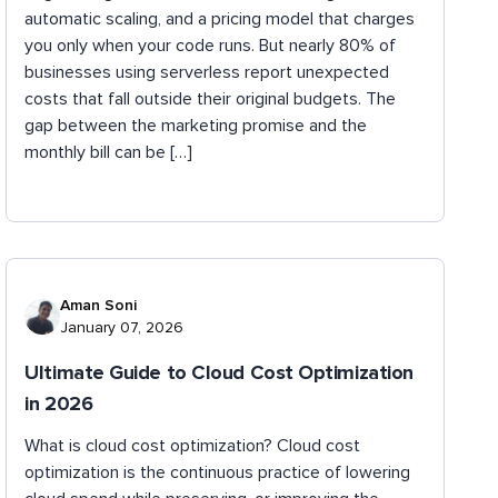
automatic scaling, and a pricing model that charges
you only when your code runs. But nearly 80% of
businesses using serverless report unexpected
costs that fall outside their original budgets. The
gap between the marketing promise and the
monthly bill can be […]
Aman Soni
January 07, 2026
Ultimate Guide to Cloud Cost Optimization
in 2026
What is cloud cost optimization? Cloud cost
optimization is the continuous practice of lowering