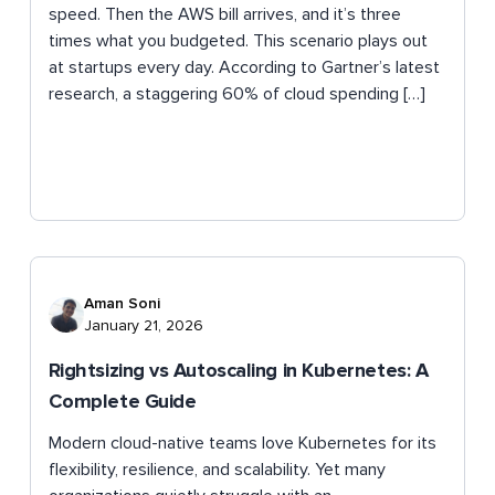
speed. Then the AWS bill arrives, and it’s three
times what you budgeted. This scenario plays out
at startups every day. According to Gartner’s latest
research, a staggering 60% of cloud spending […]
Aman Soni
January 21, 2026
Rightsizing vs Autoscaling in Kubernetes: A
Complete Guide
Modern cloud-native teams love Kubernetes for its
flexibility, resilience, and scalability. Yet many