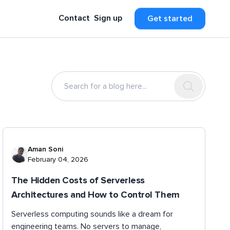
Contact
Sign up
Get started
Aman Soni
February 04, 2026
The Hidden Costs of Serverless
Architectures and How to Control Them
Serverless computing sounds like a dream for
engineering teams. No servers to manage,