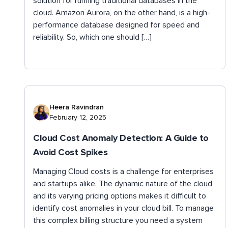
solution for running traditional databases in the
cloud. Amazon Aurora, on the other hand, is a high-
performance database designed for speed and
reliability. So, which one should […]
Heera Ravindran
February 12, 2025
Cloud Cost Anomaly Detection: A Guide to
Avoid Cost Spikes
Managing Cloud costs is a challenge for enterprises
and startups alike. The dynamic nature of the cloud
and its varying pricing options makes it difficult to
identify cost anomalies in your cloud bill. To manage
this complex billing structure you need a system