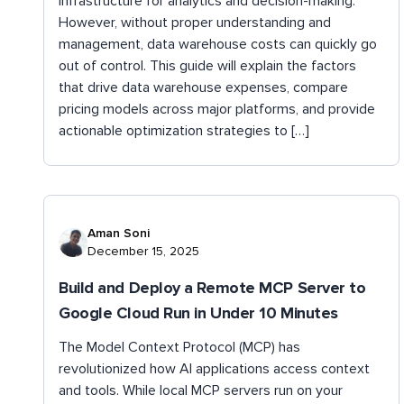
infrastructure for analytics and decision-making.
However, without proper understanding and
management, data warehouse costs can quickly go
out of control. This guide will explain the factors
that drive data warehouse expenses, compare
pricing models across major platforms, and provide
actionable optimization strategies to […]
Aman Soni
December 15, 2025
Build and Deploy a Remote MCP Server to
Google Cloud Run in Under 10 Minutes
The Model Context Protocol (MCP) has
revolutionized how AI applications access context
and tools. While local MCP servers run on your