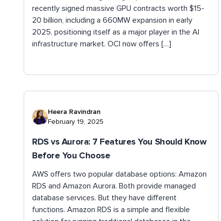
recently signed massive GPU contracts worth $15-
20 billion, including a 660MW expansion in early
2025, positioning itself as a major player in the AI
infrastructure market. OCI now offers […]
Heera Ravindran
February 19, 2025
RDS vs Aurora: 7 Features You Should Know
Before You Choose
AWS offers two popular database options: Amazon
RDS and Amazon Aurora. Both provide managed
database services. But they have different
functions. Amazon RDS is a simple and flexible