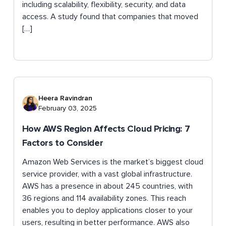
including scalability, flexibility, security, and data
access. A study found that companies that moved
[…]
Heera Ravindran
February 03, 2025
How AWS Region Affects Cloud Pricing: 7
Factors to Consider
Amazon Web Services is the market’s biggest cloud
service provider, with a vast global infrastructure.
AWS has a presence in about 245 countries, with
36 regions and 114 availability zones. This reach
enables you to deploy applications closer to your
users, resulting in better performance. AWS also