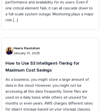
performance and availability for its users. Even if
one critical element fails, it can all cascade down to
a full-scale system outage. Monitoring plays a major
role […]
Heera Ravindran
January 31, 2025
How to Use S3 Intelligent-Tiering for
Maximum Cost Savings
As a business, you might store a large amount of
data in the cloud. However, you might not be
accessing all this data frequently. Some files are
used on a daily basis while others sit unused for
months or even years. AWS charges different rates
for object storage based on your storage classes.