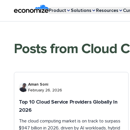
Product
Solutions
Resources
Cu
Posts from
Cloud 
Aman Soni
February 26, 2026
Top 10 Cloud Service Providers Globally In
2026
The cloud computing market is on track to surpass
$947 billion in 2026, driven by AI workloads, hybrid