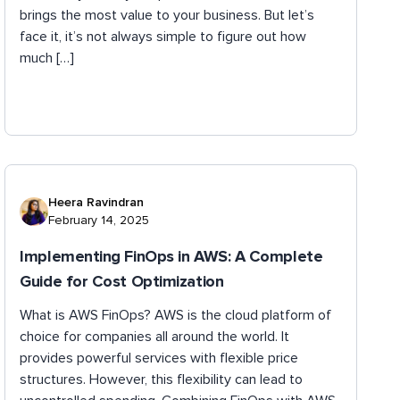
brings the most value to your business. But let’s
face it, it’s not always simple to figure out how
much […]
Heera Ravindran
February 14, 2025
Implementing FinOps in AWS: A Complete
Guide for Cost Optimization
What is AWS FinOps? AWS is the cloud platform of
choice for companies all around the world. It
provides powerful services with flexible price
structures. However, this flexibility can lead to