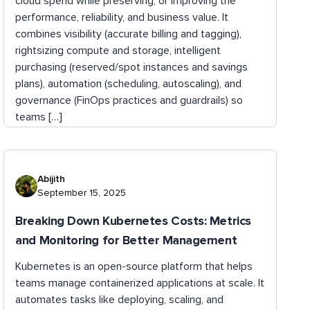
cloud spend while preserving, or improving the
performance, reliability, and business value. It
combines visibility (accurate billing and tagging),
rightsizing compute and storage, intelligent
purchasing (reserved/spot instances and savings
plans), automation (scheduling, autoscaling), and
governance (FinOps practices and guardrails) so
teams […]
Abijith
September 15, 2025
Breaking Down Kubernetes Costs: Metrics
and Monitoring for Better Management
Kubernetes is an open-source platform that helps
teams manage containerized applications at scale. It
automates tasks like deploying, scaling, and