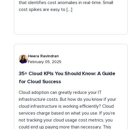
that identifies cost anomalies in real-time. Small
cost spikes are easy to […]
Heera Ravindran
February 05, 2025
35+ Cloud KPIs You Should Know: A Guide
for Cloud Success
Cloud adoption can greatly reduce your IT
infrastructure costs. But how do you know if your
cloud infrastructure is working efficiently? Cloud
services charge based on what you use. If you’re
not tracking your cloud usage cost metrics, you
could end up paying more than necessary. This