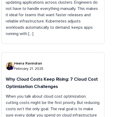
updating applications across clusters. Engineers do
not have to handle everything manually. This makes
it ideal for teams that want faster releases and
reliable infrastructure. Kubernetes adjusts
workloads automatically to demand, keeps apps
running with […]
Heera Ravindran
February 21, 2025
Why Cloud Costs Keep Rising: 7 Cloud Cost
Optimization Challenges
When you talk about cloud cost optimization,
cutting costs might be the first priority. But reducing
costs isn’t the only goal. The real goal is to make
sure every dollar you spend on cloud infrastructure