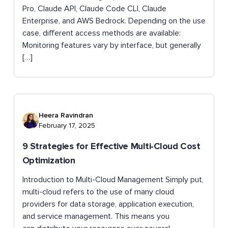
Pro, Claude API, Claude Code CLI, Claude
Enterprise, and AWS Bedrock. Depending on the use
case, different access methods are available:
Monitoring features vary by interface, but generally
[…]
Heera Ravindran
February 17, 2025
9 Strategies for Effective Multi-Cloud Cost
Optimization
Introduction to Multi-Cloud Management Simply put,
multi-cloud refers to the use of many cloud
providers for data storage, application execution,
and service management. This means you