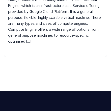
Engine, which is an Infrastructure as a Service offering
provided by Google Cloud Platform. It is a general-
purpose, flexible, highly scalable virtual machine. There
are many types and sizes of compute engines.
Compute Engine offers a wide range of options from
general purpose machines to resource-specific
optimised […]