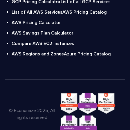
GCP Pricing Calculator
List of all GCP Services
List of All AWS Services
AWS Pricing Catalog
AWS Pricing Calculator
AWS Savings Plan Calculator
Compare AWS EC2 Instances
AWS Regions and Zones
Azure Pricing Catalog
© Economize 2025, All
rights reserved