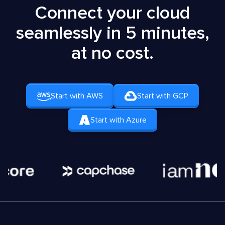
Connect your cloud
seamlessly in 5 minutes,
at no cost.
Start with AWS
Start with GCP
Start with Azure