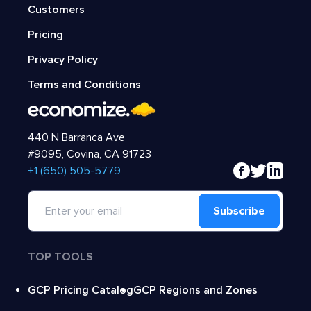
Customers
Pricing
Privacy Policy
Terms and Conditions
440 N Barranca Ave
#9095, Covina, CA 91723
‍+1 (650) 505-5779
Subscribe
TOP TOOLS
GCP Pricing Catalog
GCP Regions and Zones