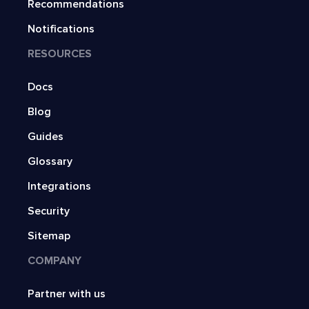
Recommendations
Notifications
RESOURCES
Docs
Blog
Guides
Glossary
Integrations
Security
Sitemap
COMPANY
Partner with us