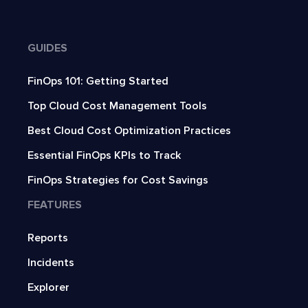
GUIDES
FinOps 101: Getting Started
Top Cloud Cost Management Tools
Best Cloud Cost Optimization Practices
Essential FinOps KPIs to Track
FinOps Strategies for Cost Savings
FEATURES
Reports
Incidents
Explorer