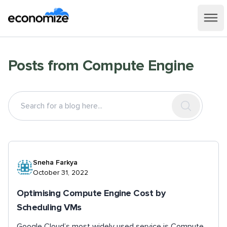
Posts from
Compute Engine
Sneha Farkya
October 31, 2022
Optimising Compute Engine Cost by
Scheduling VMs
Google Cloud’s most widely used service is Compute