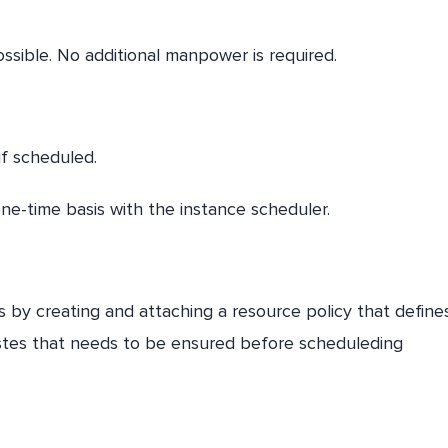
ssible. No additional manpower is required.
if scheduled.
ne-time basis with the instance scheduler.
 by creating and attaching a resource policy that define
istes that needs to be ensured before scheduleding