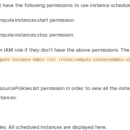
 have the following permissions to use instance schedul
mpute.instances.start permission.
ompute.instances.stop permission.
IAM role if they don’t have the above permissions. Th
pute Instance Admin (v1) (roles/compute.instanceAdmin.v
urcePolicies.list permission in order to view all the inst
nstances:
es. All scheduled instances are displayed here.