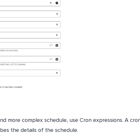
nd more complex schedule, use Cron expressions. A cro
ribes the details of the schedule.