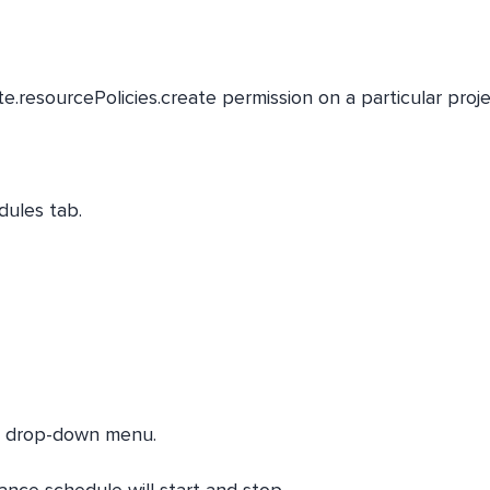
.resourcePolicies.create permission on a particular proje
dules tab.
he drop-down menu.
nce schedule will start and stop.