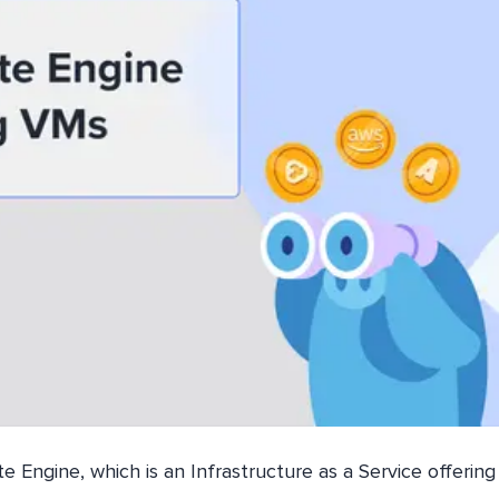
 Engine, which is an Infrastructure as a Service offering