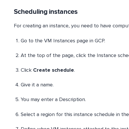
Scheduling instances
For creating an instance, you need to have compute
Go to the VM Instances page in GCP.
At the top of the page, click the Instance sche
Click
Create schedule
.
Give it a name.
You may enter a Description.
Select a region for this instance schedule in t
Define when VM instances attached to the insta