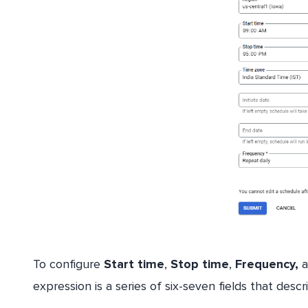
To configure
Start time
,
Stop time
,
Frequency,
a
expression is a series of six-seven fields that desc