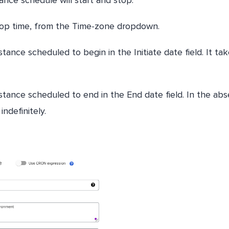
top time, from the Time-zone dropdown.
ance scheduled to begin in the Initiate date field. It ta
stance scheduled to end in the End date field. In the ab
indefinitely.