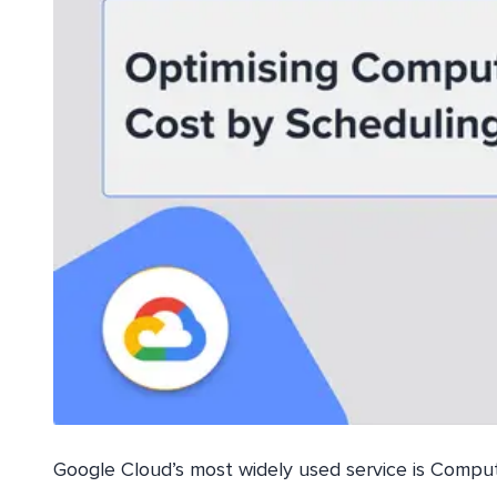
Google Cloud’s most widely used service is Compute