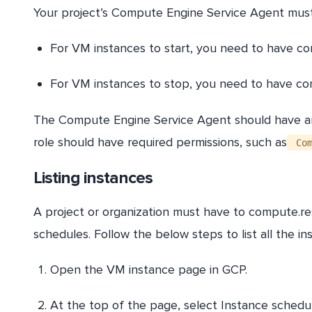
Your project’s Compute Engine Service Agent must
For VM instances to start, you need to have co
For VM instances to stop, you need to have c
The Compute Engine Service Agent should have an 
role should have required permissions, such as
Com
Listing instances
A project or organization must have to compute.reso
schedules. Follow the below steps to list all the i
Open the VM instance page in GCP.
At the top of the page, select Instance schedul