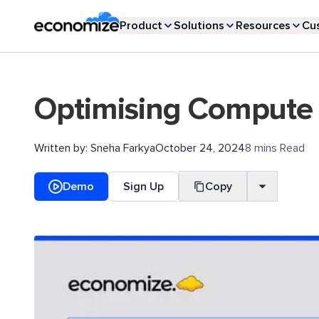
Product
Solutions
Resources
Cu
Optimising Compute 
Written by:
Sneha Farkya
October 24, 2024
8 mins Read
Demo
Sign Up
Copy