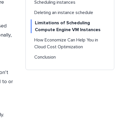
re
Scheduling instances
Deleting an instance schedule
Limitations of Scheduling
sed
Compute Engine VM Instances
onally,
How Economize Can Help You in
Cloud Cost Optimization
Conclusion
on’t
 to or
ly.