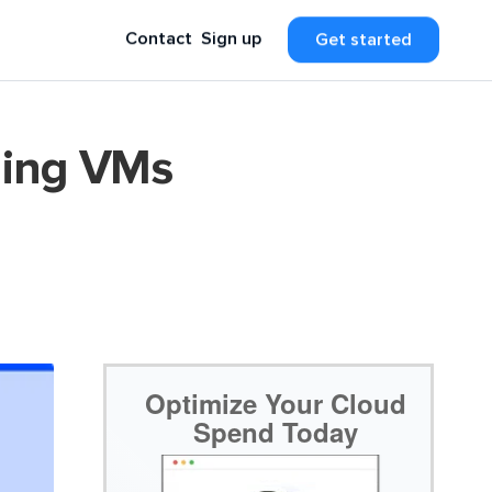
Contact
Sign up
Get started
ling VMs
Optimize Your Cloud
Spend Today