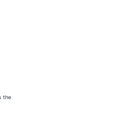
s the