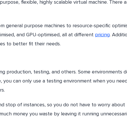
purpose, flexible, highly scalable virtual machine. There a
om general purpose machines to resource-specific optimi
ised, and GPU-optimised, all at different
pricing
. Additi
s to better fit their needs.
ding production, testing, and others. Some environments d
le, you can only use a testing environment when you need
rs.
nd stop of instances, so you do not have to worry about
 much money you waste by leaving it running unnecessari