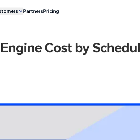
stomers
Partners
Pricing
Engine Cost by Schedu