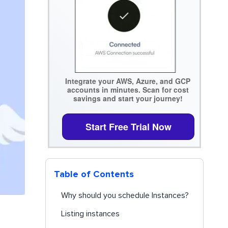
Integrate your AWS, Azure, and GCP
accounts in minutes. Scan for cost
savings and start your journey!
Start Free Trial Now
Table of Contents
Why should you schedule Instances?
Listing instances