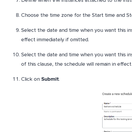
Choose the time zone for the Start time and S
Select the date and time when you want this inst
effect immediately if omitted.
Select the date and time when you want this in
of this clause, the schedule will remain in effect 
Click on
Submit
.