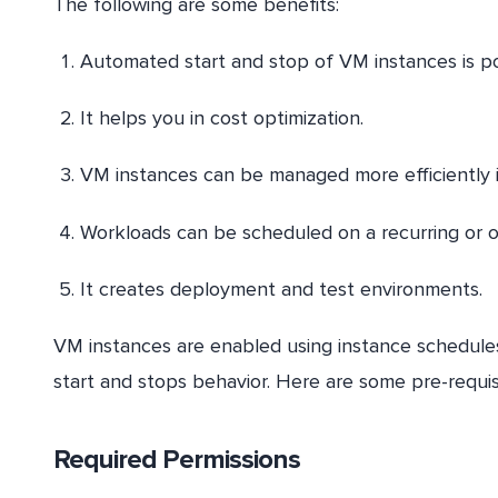
The following are some benefits:
Automated start and stop of VM instances is po
It helps you in cost optimization.
VM instances can be managed more efficiently 
Workloads can be scheduled on a recurring or o
It creates deployment and test environments.
VM instances are enabled using instance schedules
start and stops behavior. Here are some pre-requ
Required Permissions