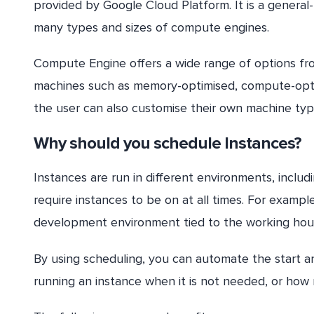
provided by Google Cloud Platform. It is a general-
many types and sizes of compute engines.
Compute Engine offers a wide range of options fr
machines such as memory-optimised, compute-optim
the user can also customise their own machine type
Why should you schedule Instances?
Instances are run in different environments, inclu
require instances to be on at all times. For examp
development environment tied to the working hou
By using scheduling, you can automate the start a
running an instance when it is not needed, or how