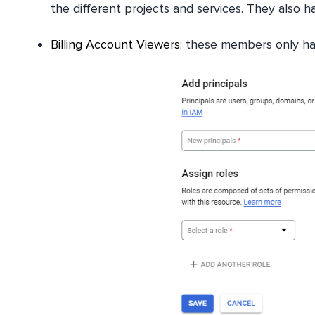
the different projects and services. They also h
Billing Account Viewers
: these members only hav