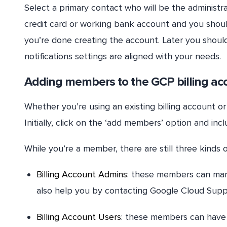
Select a primary contact who will be the administr
credit card or working bank account and you shoul
you’re done creating the account. Later you should
notifications settings are aligned with your needs.
Adding members to the GCP billing ac
Whether you’re using an existing billing account o
Initially, click on the ‘add members’ option and inc
While you’re a member, there are still three kinds
Billing Account Admins
: these members can mana
also help you by contacting Google Cloud Supp
Billing Account Users
: these members can have a 