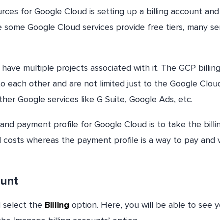
ces for Google Cloud is setting up a billing account and
e some Google Cloud services provide free tiers, many se
 have multiple projects associated with it. The GCP billin
to each other and are not limited just to the Google Clou
her Google services like G Suite, Google Ads, etc.
and payment profile for Google Cloud is to take the billi
d costs whereas the payment profile is a way to pay and 
ount
d select the
Billing
option. Here, you will be able to see 