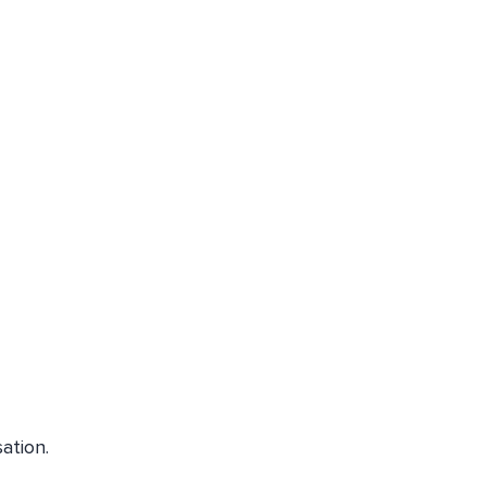
ation.