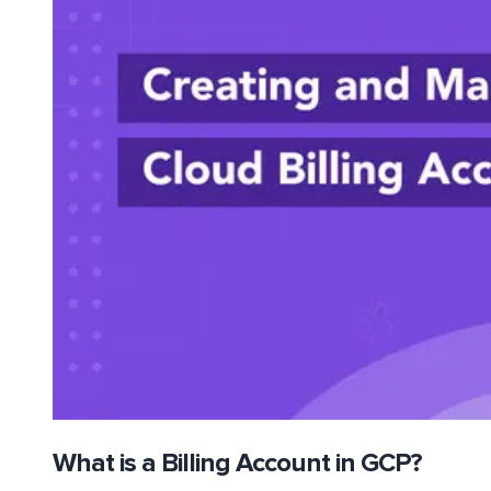
What is a Billing Account in GCP?