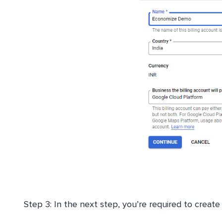
Step 3: In the next step, you’re required to create 