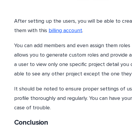
After setting up the users, you will be able to cr
them with this
billing account
.
You can add members and even assign them roles for
allows you to generate custom roles and provide a 
a user to view only one specific project detail you
able to see any other project except the one they
It should be noted to ensure proper settings of u
profile thoroughly and regularly. You can have you
case of trouble.
Conclusion