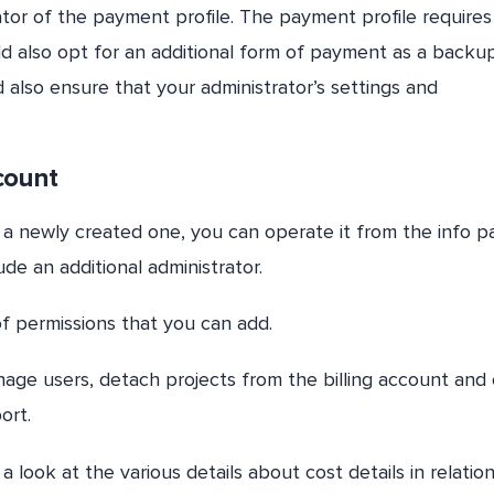
ator of the payment profile. The payment profile requires
d also opt for an additional form of payment as a backup
 also ensure that your administrator’s settings and
count
r a newly created one, you can operate it from the info pa
lude an additional administrator.
 of permissions that you can add.
ge users, detach projects from the billing account and
ort.
look at the various details about cost details in relation