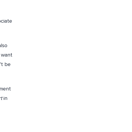
ociate
also
u want
’t be
yment
rt
in