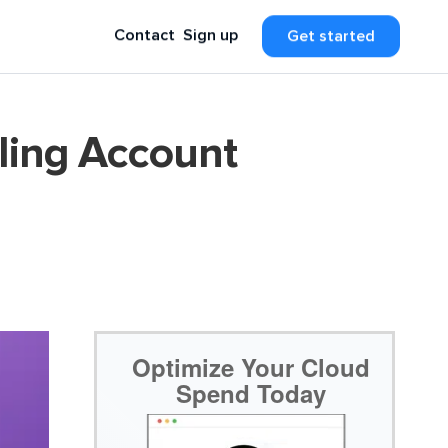
Contact
Sign up
Get started
ling Account
Optimize Your Cloud
Spend Today