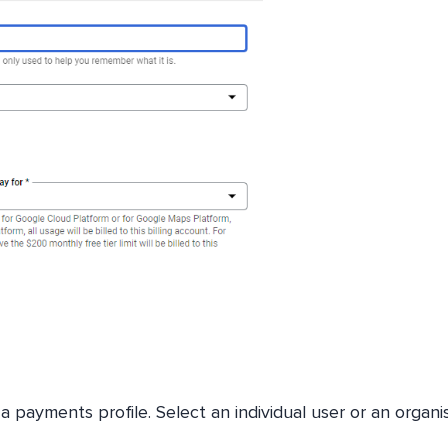
a payments profile. Select an individual user or an organis