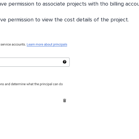
ave permission to associate projects with tho billing acco
e permission to view the cost details of the project.