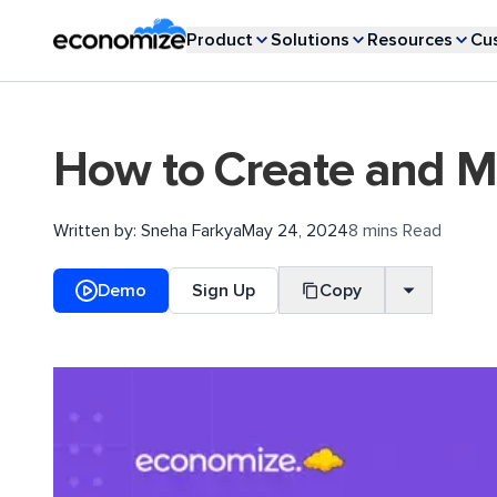
Product
Solutions
Resources
Cu
How to Create and M
Written by:
Sneha Farkya
May 24, 2024
8 mins Read
Demo
Sign Up
Copy