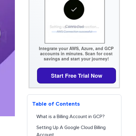
Integrate your AWS, Azure, and GCP
accounts in minutes. Scan for cost
savings and start your journey!
Start Free Trial Now
Table of Contents
What is a Billing Account in GCP?
Setting Up A Google Cloud Billing
Account