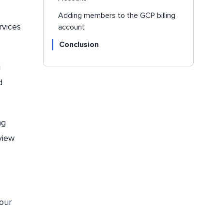
Adding members to the GCP billing
rvices
account
Conclusion
g
d
ng
view
your