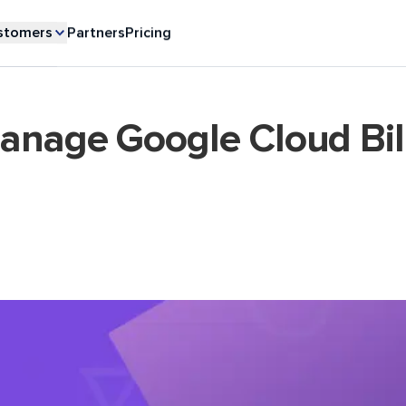
stomers
Partners
Pricing
anage Google Cloud Bil