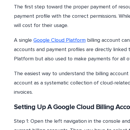
The first step toward the proper payment of resour
payment profile with the correct permissions. Whil
will cost for their usage.
A single
Google Cloud Platform
billing account can
accounts and payment profiles are directly linked 
Platform but also used to make payments for all ot
The easiest way to understand the billing account 
account as a systematic collection of cloud-relate
invoices.
Setting Up A Google Cloud Billing Acc
Step 1: Open the left navigation in the console an