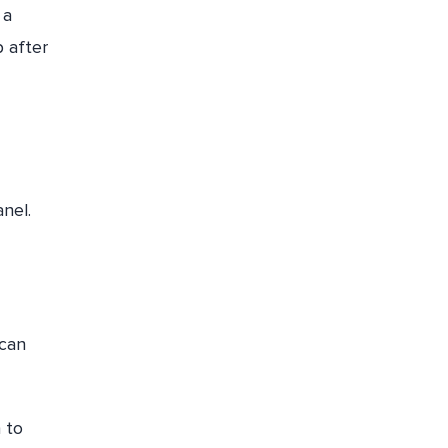
 a
 after
nel.
 can
 to