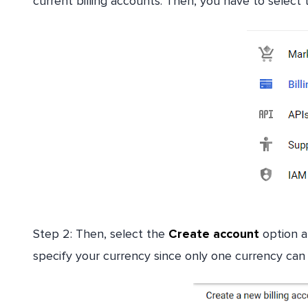
current billing accounts. Then, you have to select 
Step 2: Then, select the
Create account
option an
specify your currency since only one currency can 