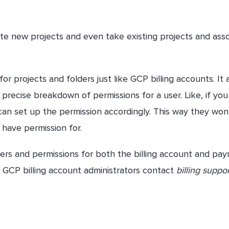
eate new projects and even take existing projects and ass
 projects and folders just like GCP billing accounts. It 
precise breakdown of permissions for a user. Like, if yo
 can set up the permission accordingly. This way they won
 have permission for.
sers and permissions for both the billing account and pa
r GCP billing account administrators contact
billing suppo