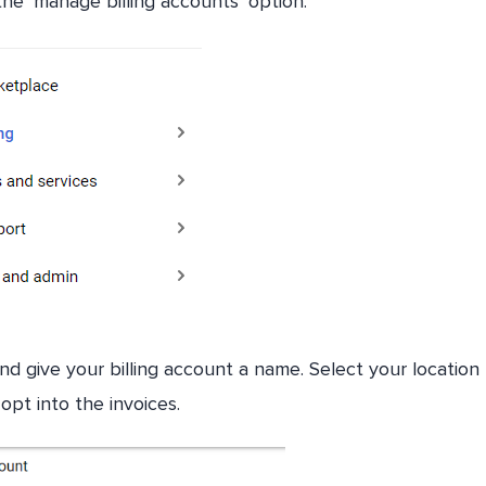
the ‘manage billing accounts’ option.
d give your billing account a name. Select your location
opt into the invoices.