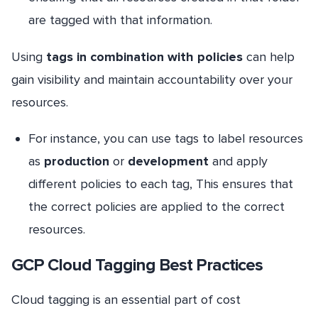
are tagged with that information.
Using
tags in combination with policies
can help
gain visibility and maintain accountability over your
resources.
For instance, you can use tags to label resources
as
production
or
development
and apply
different policies to each tag, This ensures that
the correct policies are applied to the correct
resources.
GCP Cloud Tagging Best Practices
Cloud tagging is an essential part of cost