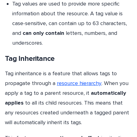
Tag values are used to provide more specific
information about the resource. A tag value is
case-sensitive, can contain up to 63 characters,
and
can only contain
letters, numbers, and
underscores.
Tag Inheritance
Tag inheritance is a feature that allows tags to
propagate through a
resource hierarchy
. When you
apply a tag to a parent resource, it
automatically
applies
to all its child resources. This means that
any resources created underneath a tagged parent
will automatically inherit its tags.