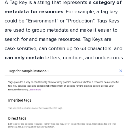
A Tag key is a string that represents
a category of
metadata for resources
. For example, a tag key
could be “Environment” or “Production”. Tags Keys
are used to group metadata and make it easier to
search for and manage resources. Tag Keys are
case-sensitive, can contain up to 63 characters, and
can only contain
letters, numbers, and underscores.