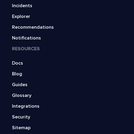
Incidents
Explorer
Recommendations
Notifications
RESOURCES
Docs
Blog
Guides
Glossary
Integrations
Security
Sitemap