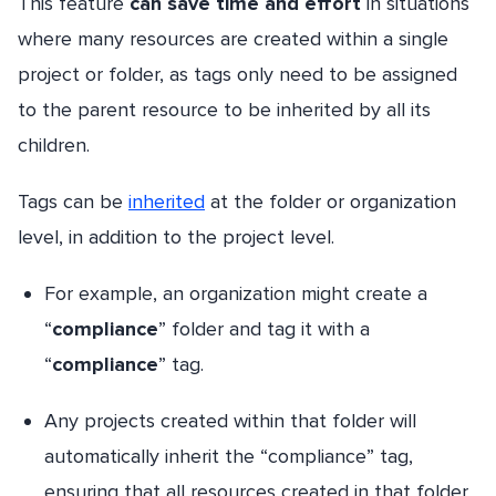
This feature
can save time and effort
in situations
where many resources are created within a single
project or folder, as tags only need to be assigned
to the parent resource to be inherited by all its
children.
Tags can be
inherited
at the folder or organization
level, in addition to the project level.
For example, an organization might create a
“
compliance
” folder and tag it with a
“
compliance
” tag.
Any projects created within that folder will
automatically inherit the “compliance” tag,
ensuring that all resources created in that folder