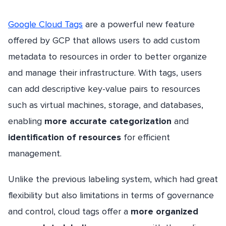
Google Cloud Tags
are a powerful new feature
offered by GCP that allows users to add custom
metadata to resources in order to better organize
and manage their infrastructure. With tags, users
can add descriptive key-value pairs to resources
such as virtual machines, storage, and databases,
enabling
more accurate categorization
and
identification of resources
for efficient
management.
Unlike the previous labeling system, which had great
flexibility but also limitations in terms of governance
and control, cloud tags offer a
more organized