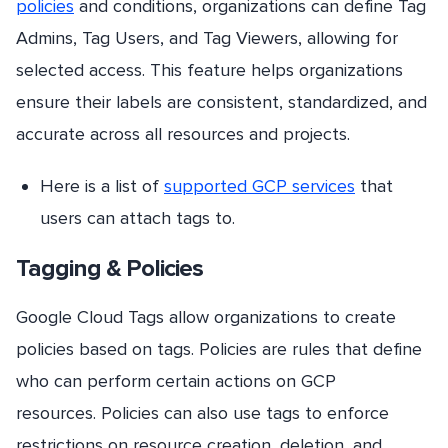
policies
and conditions, organizations can define Tag
Admins, Tag Users, and Tag Viewers, allowing for
selected access. This feature helps organizations
ensure their labels are consistent, standardized, and
accurate across all resources and projects.
Here is a list of
supported GCP services
that
users can attach tags to.
Tagging & Policies
Google Cloud Tags allow organizations to create
policies based on tags. Policies are rules that define
who can perform certain actions on GCP
resources. Policies can also use tags to enforce
restrictions on resource creation, deletion, and