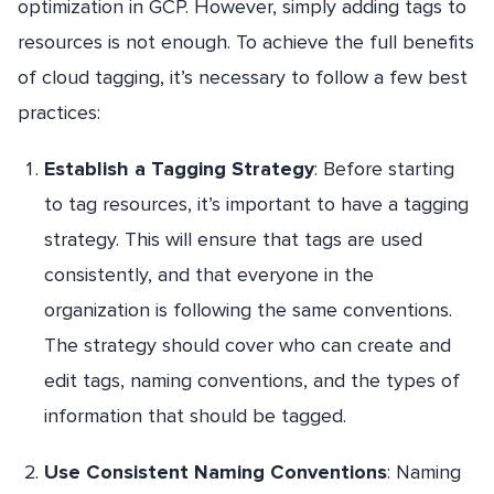
optimization in GCP. However, simply adding tags to
resources is not enough. To achieve the full benefits
of cloud tagging, it’s necessary to follow a few best
practices:
Establish a Tagging Strategy
: Before starting
to tag resources, it’s important to have a tagging
strategy. This will ensure that tags are used
consistently, and that everyone in the
organization is following the same conventions.
The strategy should cover who can create and
edit tags, naming conventions, and the types of
information that should be tagged.
Use Consistent Naming Conventions
: Naming