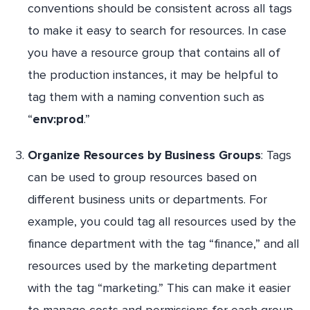
conventions should be consistent across all tags
to make it easy to search for resources. In case
you have a resource group that contains all of
the production instances, it may be helpful to
tag them with a naming convention such as
“
env:prod
.”
Organize Resources by Business Groups
: Tags
can be used to group resources based on
different business units or departments. For
example, you could tag all resources used by the
finance department with the tag “finance,” and all
resources used by the marketing department
with the tag “marketing.” This can make it easier
to manage costs and permissions for each group.