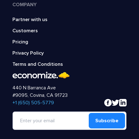
COMPANY
Partner with us
Customers
Pricing
Privacy Policy
Terms and Conditions
440 N Barranca Ave
#9095, Covina, CA 91723
‍+1 (650) 505-5779
Subscribe