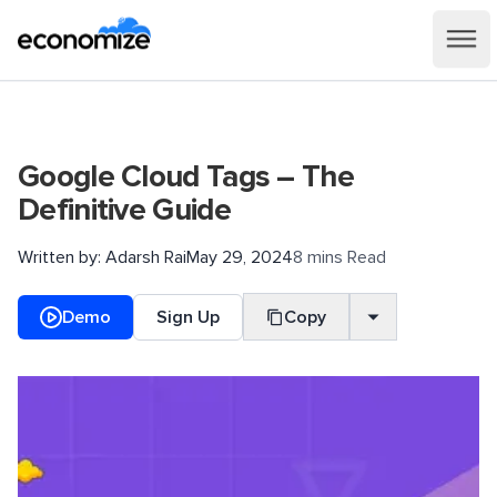
Google Cloud Tags – The
Definitive Guide
Written by:
Adarsh Rai
May 29, 2024
8 mins Read
Demo
Sign Up
Copy