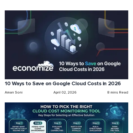
10 Ways to Save on Google Cloud Costs in 2026
Aman Soni
April 02, 2026
8 mins Read