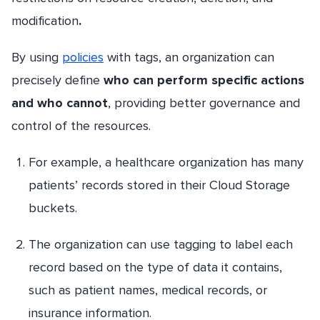
modification
.
By using
policies
with tags, an organization can
precisely define
who can perform specific actions
and who cannot
, providing better governance and
control of the resources.
For example, a healthcare organization has many
patients’ records stored in their Cloud Storage
buckets.
The organization can use tagging to label each
record based on the type of data it contains,
such as patient names, medical records, or
insurance information.