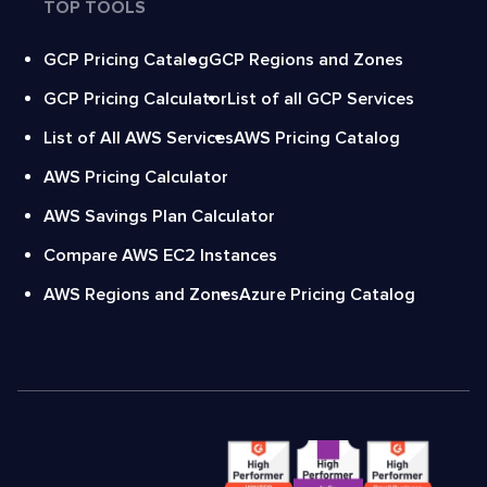
TOP TOOLS
GCP Pricing Catalog
GCP Regions and Zones
GCP Pricing Calculator
List of all GCP Services
List of All AWS Services
AWS Pricing Catalog
AWS Pricing Calculator
AWS Savings Plan Calculator
Compare AWS EC2 Instances
AWS Regions and Zones
Azure Pricing Catalog