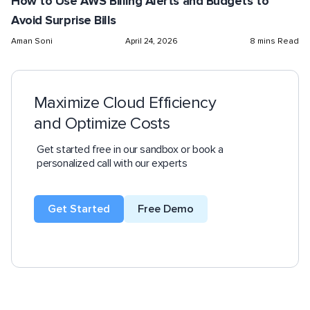
How to Use AWS Billing Alerts and Budgets to
Avoid Surprise Bills
Aman Soni
April 24, 2026
8 mins Read
Maximize Cloud Efficiency
and Optimize Costs
Get started free in our sandbox or book a
personalized call with our experts
Get Started
Free Demo