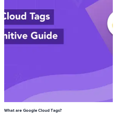
What are Google Cloud Tags?