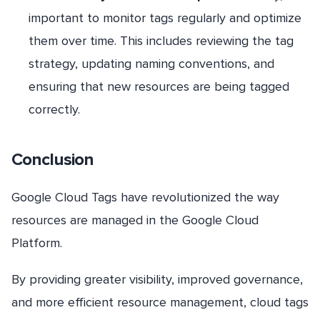
important to monitor tags regularly and optimize
them over time. This includes reviewing the tag
strategy, updating naming conventions, and
ensuring that new resources are being tagged
correctly.
Conclusion
Google Cloud Tags have revolutionized the way
resources are managed in the Google Cloud
Platform.
By providing greater visibility, improved governance,
and more efficient resource management, cloud tags