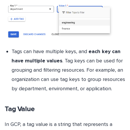
Tags can have multiple keys, and
each key can
have multiple values
. Tag keys can be used for
grouping and filtering resources. For example, an
organization can use tag keys to group resources
by department, environment, or application.
Tag Value
In GCP, a tag value is a string that represents a