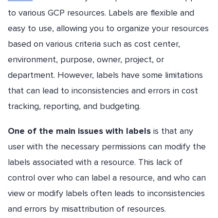
to various GCP resources. Labels are flexible and
easy to use, allowing you to organize your resources
based on various criteria such as cost center,
environment, purpose, owner, project, or
department. However, labels have some limitations
that can lead to inconsistencies and errors in cost
tracking, reporting, and budgeting.
One of the main issues with labels
is that any
user with the necessary permissions can modify the
labels associated with a resource. This lack of
control over who can label a resource, and who can
view or modify labels often leads to inconsistencies
and errors by misattribution of resources.