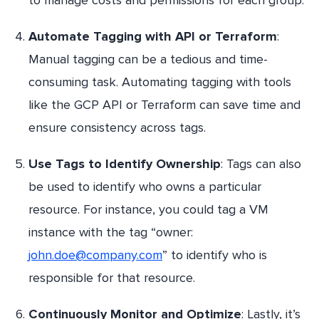
Automate Tagging with API or Terraform
:
Manual tagging can be a tedious and time-
consuming task. Automating tagging with tools
like the GCP API or Terraform can save time and
ensure consistency across tags.
Use Tags to Identify Ownership
: Tags can also
be used to identify who owns a particular
resource. For instance, you could tag a VM
instance with the tag “owner:
john.doe@company.com
” to identify who is
responsible for that resource.
Continuously Monitor and Optimize
: Lastly, it’s