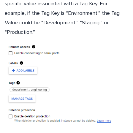
specific value associated with a Tag Key. For
example, if the Tag Key is “Environment,” the Tag
Value could be “Development,” “Staging,” or
“Production.”