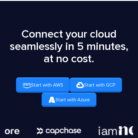
Connect your cloud
seamlessly in 5 minutes,
at no cost.
Start with AWS
Start with GCP
Start with Azure