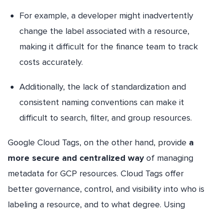
For example, a developer might inadvertently
change the label associated with a resource,
making it difficult for the finance team to track
costs accurately.
Additionally, the lack of standardization and
consistent naming conventions can make it
difficult to search, filter, and group resources.
Google Cloud Tags, on the other hand, provide
a
more secure and centralized way
of managing
metadata for GCP resources. Cloud Tags offer
better governance, control, and visibility into who is
labeling a resource, and to what degree. Using