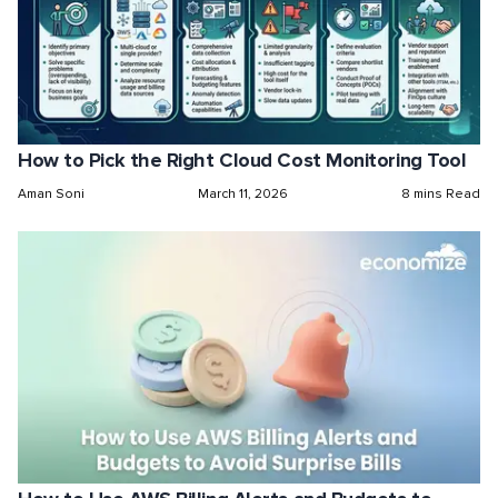
How to Pick the Right Cloud Cost Monitoring Tool
Aman Soni
March 11, 2026
8 mins Read