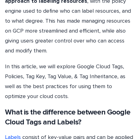
approach to labeling resources
, with the policy
engine used to define who can label resources, and
to what degree. This has made managing resources
on GCP more streamlined and efficient, while also
giving users greater control over who can access
and modify them.
In this article, we will explore Google Cloud Tags,
Policies, Tag Key, Tag Value, & Tag Inheritance, as
well as the best practices for using them to
optimize your cloud costs.
What is the difference between Google
Cloud Tags and Labels?
Labels
consist of key-value pairs and can be applied