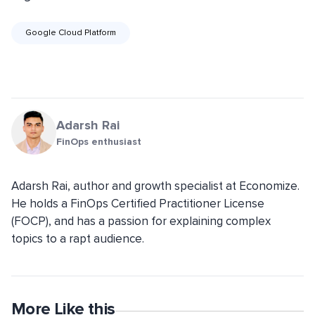
Google Cloud Platform
Adarsh Rai
FinOps enthusiast
Adarsh Rai, author and growth specialist at Economize.
He holds a FinOps Certified Practitioner License
(FOCP), and has a passion for explaining complex
topics to a rapt audience.
More Like this