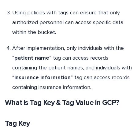
Using policies with tags can ensure that only
authorized personnel can access specific data
within the bucket.
After implementation, only individuals with the
“
patient name
” tag can access records
containing the patient names, and individuals with
“
insurance information
” tag can access records
containing insurance information.
What is Tag Key & Tag Value in GCP?
Tag Key