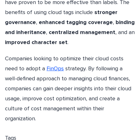
have proven to be more effective than labels. The
benefits of using cloud tags include
stronger
governance
,
enhanced tagging coverage
,
binding
and inheritance
,
centralized management
, and an
improved character set
.
Companies looking to optimize their cloud costs
need to adopt a
FinOps
strategy. By following a
well-defined approach to managing cloud finances,
companies can gain deeper insights into their cloud
usage, improve cost optimization, and create a
culture of cost management within their
organization.
Tags