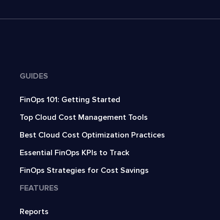
GUIDES
FinOps 101: Getting Started
Top Cloud Cost Management Tools
Best Cloud Cost Optimization Practices
Essential FinOps KPIs to Track
FinOps Strategies for Cost Savings
FEATURES
Reports